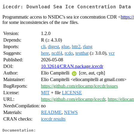
icecdr: Download Sea Ice Concentration Data 
Programmatic access to NSIDC's sea ice concentration CDR <
https:/
for some inconsistencies of the raw files.
Version:
1.2.0
Depends:
R (≥ 4.3.0)
Imports:
cli
,
digest
,
glue
,
httr2
,
rlang
Suggests:
here
,
ncdf4
,
rcdo
,
testthat
(≥ 3.0.0),
vcr
Published:
2026-05-08
DOI:
10.32614/CRAN.package.icecdr
Author:
Elio Campitelli
[cre, aut, cph]
Maintainer:
Elio Campitelli <eliocampitelli at gmail.com>
BugReports:
https://github.com/eliocamp/icecdr/issues
License:
MIT
+ file
LICENSE
URL:
https://github.com/eliocamp/icecdr
,
https://elioca
NeedsCompilation:
no
Materials:
README
,
NEWS
CRAN checks:
icecdr results
Documentation: