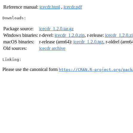
Reference manual:
icecdr.html
,
icecdr.pdf
Downloads:
Package source:
icecdr_1.2.0.tar.gz
Windows binaries:
r-devel:
icecdr_1.2.0.zip
, r-release:
icecdr_1.2.0.z
macOS binaries:
r-release (arm64):
icecdr_1.2.0.tgz
, r-oldrel (arm6
Old sources:
icecdr archive
Linking:
Please use the canonical form
https://CRAN.R-project.org/pack