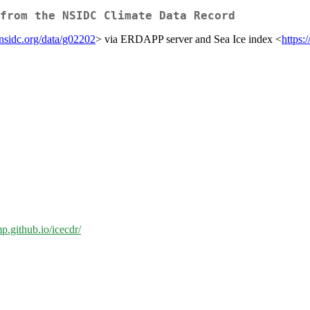
from the NSIDC Climate Data Record
/nsidc.org/data/g02202
> via ERDAPP server and Sea Ice index <
https:
mp.github.io/icecdr/