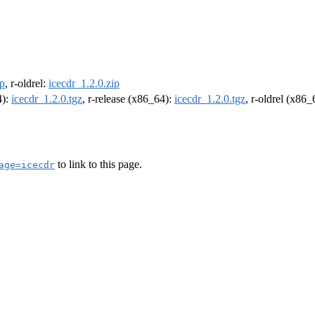
ip
, r-oldrel:
icecdr_1.2.0.zip
4):
icecdr_1.2.0.tgz
, r-release (x86_64):
icecdr_1.2.0.tgz
, r-oldrel (x86
to link to this page.
age=icecdr