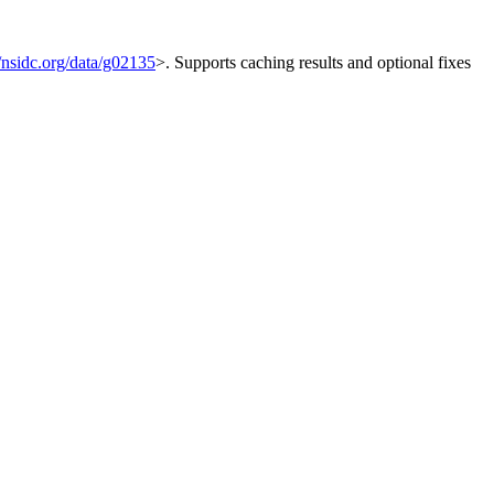
//nsidc.org/data/g02135
>. Supports caching results and optional fixes