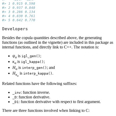
#> 1 0.915 0.598
#> 2 0.937 0.848
#> 3 0.286 0.134
#> 4 0.830 0.761
#> 5 0.642 0.770
Developers
Besides the copula quantities described above, the generating
functions (as outlined in the vignette) are included in this package as
internal functions, and directly link to C++. The notation is:
ψ
is
;
igl_gen()
α
κ
is
;
igl_kappa()
α
H
is
; and
interp_gen()
α
H
is
.
interp_kappa()
κ
α
Related functions have the following suffixes:
: function inverse.
_inv
: function derivative.
_D
: function derivative with respect to first argument.
_D1
There are three functions involved when linking to C: