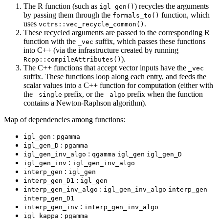
The R function (such as
) recycles the arguments
igl_gen()
by passing them through the
function, which
formals_to()
uses
.
vctrs::vec_recycle_common()
These recycled arguments are passed to the corresponding R
function with the
suffix, which passes these functions
_vec
into C++ (via the infrastructure created by running
).
Rcpp::compileAttributes()
The C++ functions that accept vector inputs have the
_vec
suffix. These functions loop along each entry, and feeds the
scalar values into a C++ function for computation (either with
the
prefix, or the
prefix when the function
_single
_algo
contains a Newton-Raphson algorithm).
Map of dependencies among functions:
:
igl_gen
pgamma
:
igl_gen_D
pgamma
:
igl_gen_inv_algo
qgamma
igl_gen
igl_gen_D
:
igl_gen_inv
igl_gen_inv_algo
:
interp_gen
igl_gen
:
interp_gen_D1
igl_gen
:
interp_gen_inv_algo
igl_gen_inv_algo
interp_gen
interp_gen_D1
:
interp_gen_inv
interp_gen_inv_algo
:
igl_kappa
pgamma