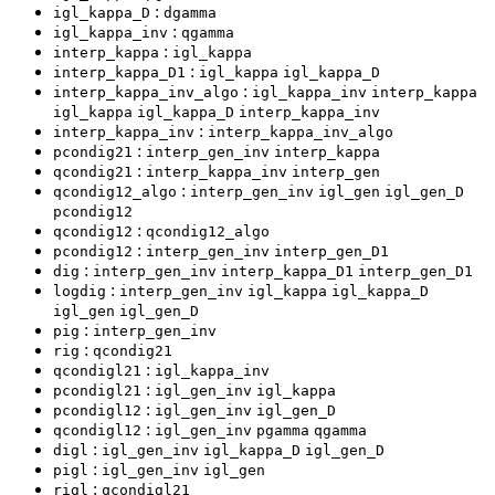
:
igl_kappa_D
dgamma
:
igl_kappa_inv
qgamma
:
interp_kappa
igl_kappa
:
interp_kappa_D1
igl_kappa
igl_kappa_D
:
interp_kappa_inv_algo
igl_kappa_inv
interp_kappa
igl_kappa
igl_kappa_D
interp_kappa_inv
:
interp_kappa_inv
interp_kappa_inv_algo
:
pcondig21
interp_gen_inv
interp_kappa
:
qcondig21
interp_kappa_inv
interp_gen
:
qcondig12_algo
interp_gen_inv
igl_gen
igl_gen_D
pcondig12
:
qcondig12
qcondig12_algo
:
pcondig12
interp_gen_inv
interp_gen_D1
:
dig
interp_gen_inv
interp_kappa_D1
interp_gen_D1
:
logdig
interp_gen_inv
igl_kappa
igl_kappa_D
igl_gen
igl_gen_D
:
pig
interp_gen_inv
:
rig
qcondig21
:
qcondigl21
igl_kappa_inv
:
pcondigl21
igl_gen_inv
igl_kappa
:
pcondigl12
igl_gen_inv
igl_gen_D
:
qcondigl12
igl_gen_inv
pgamma
qgamma
:
digl
igl_gen_inv
igl_kappa_D
igl_gen_D
:
pigl
igl_gen_inv
igl_gen
:
rigl
qcondigl21