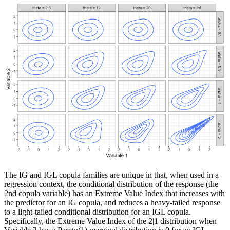
The IG and IGL copula families are unique in that, when used in a
regression context, the conditional distribution of the response (the
2nd copula variable) has an Extreme Value Index that increases with
the predictor for an IG copula, and reduces a heavy-tailed response
to a light-tailed conditional distribution for an IGL copula.
Specifically, the Extreme Value Index of the 2|1 distribution when