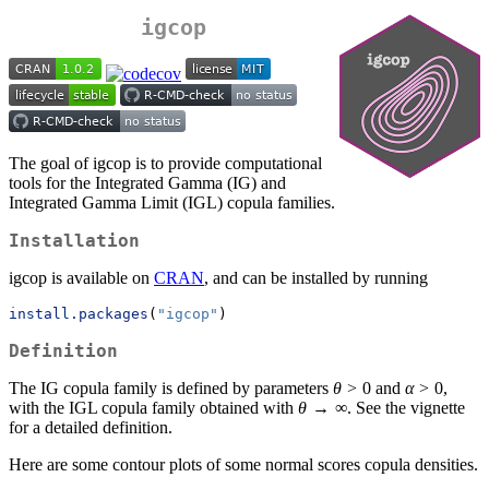
igcop
The goal of igcop is to provide computational
tools for the Integrated Gamma (IG) and
Integrated Gamma Limit (IGL) copula families.
Installation
igcop is available on
CRAN
, and can be installed by running
install.packages
(
"igcop"
)
Definition
The IG copula family is defined by parameters
θ
> 0 and
α
> 0,
with the IGL copula family obtained with
θ
→ ∞. See the vignette
for a detailed definition.
Here are some contour plots of some normal scores copula densities.