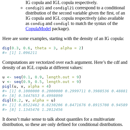
IG copula and IGL copula respectively.
and
correspond to a conditional
condig21
condigl21
distribution of the second variable given the first, of an
IG copula and IGL copula respectively (also available
as
and
to match the syntax of the
condig
condigl
CopulaModel
package).
Here are some examples, starting with the density of an IG copula:
dig
(
0.3
, 
0.6
, 
theta =
3
, 
alpha =
2
)
#> [1] 1.096211
Computations are vectorized over each argument. Here’s the cdf and
density of an IGL copula at different values:
u 
<-
seq
(
0.1
, 
0.9
, 
length.out =
9
)
v 
<-
seq
(
0.9
, 
0.5
, 
length.out =
9
)
pigl
(u, v, 
alpha =
4
)
#> [1] 0.1000000 0.2000000 0.2999711 0.3988536 0.488813
#> [8] 0.5447653 0.4998090
digl
(
0.2
, v, 
alpha =
 u)
#> [1] 0.8522462 0.8230206 0.8471676 0.8915708 0.945896
#> [8] 1.1345476 1.2012456
It doesn’t make sense to talk about quantiles for a multivariate
distribution, so these are only defined for conditional distributions.