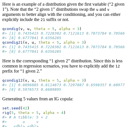
Here is an example of a distribution given the first variable (“2 given
1”). Note that the “2 given 1” distributions swap the
and
u
v
arguments to better align with the conditioning, and you can either
explicitly include the
suffix or not.
21
qcondig
(v, u, 
theta =
5
, 
alpha =
3
)
#> [1] 0.7435415 0.7228302 0.7121613 0.7073784 0.705664
#> [8] 0.6777041 0.6356285
qcondig21
(v, u, 
theta =
5
, 
alpha =
3
)
#> [1] 0.7435415 0.7228302 0.7121613 0.7073784 0.705664
#> [8] 0.6777041 0.6356285
Here is the corresponding “1 given 2” distribution. Since this is less
common in regression scenarios, you have to explicitly add the
12
prefix for “1 given 2.”
qcondig12
(v, u, 
theta =
5
, 
alpha =
3
)
#> [1] 0.8896885 0.8114873 0.7297887 0.6598357 0.609778
#> [8] 0.5976573 0.6689895
Generating 5 values from an IG copula:
set.seed
(
42
)
rig
(
5
, 
theta =
5
, 
alpha =
4
)
#> # A tibble: 5 × 2
#>       u     v
#>   <dbl> <dbl>