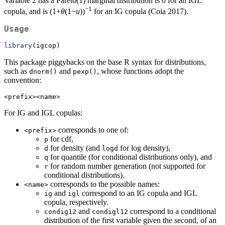
Variable 2 has a Pareto(1) marginal distribution is 0 for an IGL
−1
copula, and is (1+
θ
(1−
u
))
for an IG copula (Coia 2017).
Usage
library
(igcop)
This package piggybacks on the base R syntax for distributions,
such as
and
, whose functions adopt the
dnorm()
pexp()
convention:
<prefix><name>
For IG and IGL copulas:
corresponds to one of:
<prefix>
for cdf,
p
for density (and
for log density),
d
logd
for quantile (for conditional distributions only), and
q
for random number generation (not supported for
r
conditional distributions).
corresponds to the possible names:
<name>
and
correspond to an IG copula and IGL
ig
igl
copula, respectively.
and
correspond to a conditional
condig12
condigl12
distribution of the first variable given the second, of an