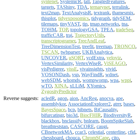
syntenet
,
SystemicR
,
tall
,
TangledFeatures
,
targets
,
TAShiny
,
TDA
,
ternarynet
,
terralink
,
text2map
,
TextAnalysisR
,
textrank
,
thamesmix
,
thisplot
,
tidyexposomics
,
tidygraph
,
tidySEM
,
tilemaps
,
tinyVAST
,
tip
,
tmap.networks
,
tna
,
TOHM
,
TOP
,
topologyGSA
,
TPEA
,
tradeSeq
,
trafficCAR
,
traj
,
TrajectoryUtils
,
transcriptogramer
,
TreeAndLeaf
,
TreeDimensionTest
,
treefit
,
treemap
,
TRONCO
,
TSCAN
,
twbparser
,
UKBAnalytica
,
UNCOVER
,
uSORT
,
vcdExtra
,
veloviz
,
VertexSimilarity
,
VertexWiseR
,
ViSEAGO
,
visPedigree
,
vissE
,
vivainsights
,
vivid
,
VOSONDash
,
vsp
,
WayFindR
,
wdnet
,
webSDM
,
whomds
,
wompwomp
,
wpa
,
wppi
,
wTO
,
XINA
,
xLLiM
,
XYomics
,
ZygosityPredictor
Reverse suggests:
acledR
,
agop
,
aion
,
AncReg
,
anocva
,
ape
,
assemblykor
,
AssociationExplorer2
,
atrrr
,
bases
,
BayesSpace
,
bcp
,
bibnets
,
BiCausality
,
bifurcatingr
,
bio3d
,
BiocFHIR
,
BiodiversityR
,
blackbox
,
bnclassify
,
bnlearn
,
BoomSpikeSlab
,
breathteststan
,
CASCORE
,
caugi
,
CBnetworkMA
,
ccar3
,
celestial
,
centerline
,
cfid
,
chessboard
,
chouca
,
ChromSCape
,
cito
,