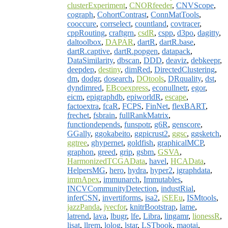
clusterExperiment
,
CNORfeeder
,
CNVScope
,
cograph
,
CohortContrast
,
ConnMatTools
,
cooccure
,
corrselect
,
countland
,
covtracer
,
cppRouting
,
craftgrn
,
csdR
,
cspp
,
d3po
,
dagitty
,
daltoolbox
,
DAPAR
,
dartR
,
dartR.base
,
dartR.captive
,
dartR.popgen
,
datapack
,
DataSimilarity
,
dbscan
,
DDD
,
deaviz
,
debkeepr
,
deepdep
,
destiny
,
dimRed
,
DirectedClustering
,
dm
,
dodgr
,
dosearch
,
DOtools
,
DRquality
,
dst
,
dyndimred
,
EBcoexpress
,
econullnetr
,
egor
,
eicm
,
epigraphdb
,
epiworldR
,
escape
,
factoextra
,
fcaR
,
FCPS
,
FinNet
,
flexBART
,
frechet
,
fsbrain
,
fullRankMatrix
,
functiondepends
,
funspotr
,
g6R
,
genscore
,
GGally
,
ggokabeito
,
ggpicrust2
,
ggsc
,
ggsketch
,
ggtree
,
ghypernet
,
goldfish
,
graphicalMCP
,
graphon
,
greed
,
grip
,
gsbm
,
GSVA
,
HarmonizedTCGAData
,
havel
,
HCAData
,
HelpersMG
,
hero
,
hydra
,
hyper2
,
igraphdata
,
immApex
,
immunarch
,
Immutables
,
INCVCommunityDetection
,
industRial
,
inferCSN
,
invertiforms
,
isa2
,
iSEEu
,
ISMtools
,
jazzPanda
,
jvecfor
,
knitrBootstrap
,
lame
,
latrend
,
lava
,
lbugr
,
lfe
,
Libra
,
lingamr
,
lionessR
,
lisat
,
llrem
,
lolog
,
lstar
,
LSTbook
,
maotai
,