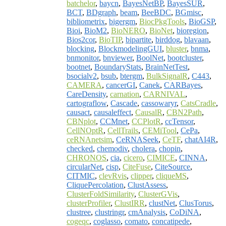
batchelor
,
baycn
,
BayesNetBP
,
BayesSUR
,
BCT
,
BDgraph
,
beam
,
BeeBDC
,
BGmisc
,
bibliometrix
,
bigergm
,
BiocPkgTools
,
BioGSP
,
Bioi
,
BioM2
,
BioNERO
,
BioNet
,
bioregion
,
Bios2cor
,
BioTIP
,
bipartite
,
birddog
,
blavaan
,
blocking
,
BlockmodelingGUI
,
bluster
,
bnma
,
bnmonitor
,
bnviewer
,
BoolNet
,
bootcluster
,
bootnet
,
BoundaryStats
,
BrainNetTest
,
bsocialv2
,
bsub
,
btergm
,
BulkSignalR
,
C443
,
CAMERA
,
cancerGI
,
Canek
,
CARBayes
,
CareDensity
,
carnation
,
CARNIVAL
,
cartograflow
,
Cascade
,
cassowaryr
,
CatsCradle
,
causact
,
causaleffect
,
CausalR
,
CBN2Path
,
CBNplot
,
CCMnet
,
CCPlotR
,
ccTensor
,
CellNOptR
,
CellTrails
,
CEMiTool
,
CePa
,
ceRNAnetsim
,
CeRNASeek
,
CeTF
,
chatAI4R
,
checked
,
chemodiv
,
cholera
,
chopin
,
CHRONOS
,
cia
,
cicero
,
CIMICE
,
CINNA
,
circularNet
,
cisp
,
CiteFuse
,
CiteSource
,
CITMIC
,
clevRvis
,
clipper
,
cliqueMS
,
CliquePercolation
,
ClustAssess
,
ClusterFoldSimilarity
,
ClusterGVis
,
clusterProfiler
,
ClustIRR
,
clustNet
,
ClusTorus
,
clustree
,
clustringr
,
cmAnalysis
,
CoDiNA
,
cogeqc
,
coglasso
,
comato
,
concatipede
,