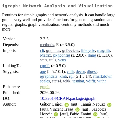
igraph: Network Analysis and Visualization
Routines for simple graphs and network analysis. It can handle large
graphs very well and provides functions for generating random and
regular graphs, graph visualization, centrality methods and much
more.
Version:
2.3.3
Depends:
methods
, R (≥ 3.5.0)
Imports:
cli
,
graphics
,
grDevices
,
lifecycle
,
magrittr
,
Matrix
,
pkgconfig
(≥ 2.0.0),
rlang
(≥ 1.1.0),
stats
,
utils
,
vctrs
LinkingTo:
cpp11
(≥ 0.5.0)
Suggests:
ape
(≥ 5.7-0.1),
callr
,
decor
,
digest
,
igraphdata
,
knitr
,
rgl
(≥ 1.3.14),
rmarkdown
,
scales
,
stats4
,
tcltk
,
testthat
,
vdiffr
,
withr
Enhances:
graph
Published:
2026-06-26
DOI:
10.32614/CRAN.package.igraph
Author:
Gábor Csárdi
[aut], Tamás Nepusz
[aut], Vincent Traag
[aut], Szabolcs
Horvát
[aut], Fabio Zanini
[aut],