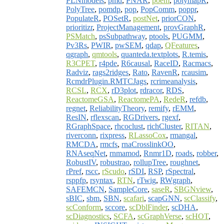
PLNmodels
,
pmd
,
PNAR
,
poem
,
polymapR
,
PolyTree
,
pomdp
,
pop
,
PopComm
,
poppr
,
PopulateR
,
POSetR
,
postNet
,
priorCON
,
prioritizr
,
ProjectManagement
,
provGraphR
,
PSMatch
,
psSubpathway
,
ptools
,
PUGMM
,
Pv3Rs
,
PWIR
,
pwSEM
,
qdap
,
QFeatures
,
qgraph
,
qmtools
,
quanteda.textplots
,
R.temis
,
R3CPET
,
r4pde
,
R6causal
,
RaceID
,
Racmacs
,
Radviz
,
rags2ridges
,
Rato
,
RavenR
,
rcausim
,
RcmdrPlugin.RMTCJags
,
rcrimeanalysis
,
RCSL
,
RCX
,
rD3plot
,
rdracor
,
RDS
,
ReactomeGSA
,
ReactomePA
,
RedeR
,
refdb
,
regnet
,
ReliabilityTheory
,
remify
,
rEMM
,
ResIN
,
rflexscan
,
RGDrivers
,
rgexf
,
RGraphSpace
,
rhcoclust
,
richCluster
,
RITAN
,
riverconn
,
rixpress
,
RLassoCox
,
rmangal
,
RMCDA
,
rmcfs
,
rnaCrosslinkOO
,
RNAseqNet
,
rnmamod
,
Rnmr1D
,
roads
,
robber
,
RobustIV
,
robustrao
,
rollupTree
,
roughnet
,
rPref
,
rscc
,
rScudo
,
rSDI
,
RSP
,
rSpectral
,
rsppfp
,
rsyntax
,
RTN
,
rTwig
,
RWgraph
,
SAFEMCN
,
SampleCore
,
saseR
,
SBGNview
,
sBIC
,
sbm
,
SBN
,
scafari
,
scapGNN
,
scClassify
,
scConform
,
sccore
,
scDblFinder
,
scDHA
,
scDiagnostics
,
SCFA
,
scGraphVerse
,
scHOT
,