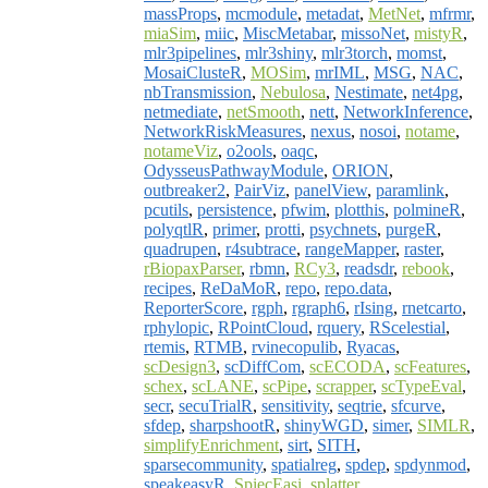
massProps
,
mcmodule
,
metadat
,
MetNet
,
mfrmr
,
miaSim
,
miic
,
MiscMetabar
,
missoNet
,
mistyR
,
mlr3pipelines
,
mlr3shiny
,
mlr3torch
,
momst
,
MosaiClusteR
,
MOSim
,
mrIML
,
MSG
,
NAC
,
nbTransmission
,
Nebulosa
,
Nestimate
,
net4pg
,
netmediate
,
netSmooth
,
nett
,
NetworkInference
,
NetworkRiskMeasures
,
nexus
,
nosoi
,
notame
,
notameViz
,
o2ools
,
oaqc
,
OdysseusPathwayModule
,
ORION
,
outbreaker2
,
PairViz
,
panelView
,
paramlink
,
pcutils
,
persistence
,
pfwim
,
plotthis
,
polmineR
,
polyqtlR
,
primer
,
protti
,
psychnets
,
purgeR
,
quadrupen
,
r4subtrace
,
rangeMapper
,
raster
,
rBiopaxParser
,
rbmn
,
RCy3
,
readsdr
,
rebook
,
recipes
,
ReDaMoR
,
repo
,
repo.data
,
ReporterScore
,
rgph
,
rgraph6
,
rIsing
,
rnetcarto
,
rphylopic
,
RPointCloud
,
rquery
,
RScelestial
,
rtemis
,
RTMB
,
rvinecopulib
,
Ryacas
,
scDesign3
,
scDiffCom
,
scECODA
,
scFeatures
,
schex
,
scLANE
,
scPipe
,
scrapper
,
scTypeEval
,
secr
,
secuTrialR
,
sensitivity
,
seqtrie
,
sfcurve
,
sfdep
,
sharpshootR
,
shinyWGD
,
simer
,
SIMLR
,
simplifyEnrichment
,
sirt
,
SITH
,
sparsecommunity
,
spatialreg
,
spdep
,
spdynmod
,
speakeasyR
,
SpiecEasi
,
splatter
,