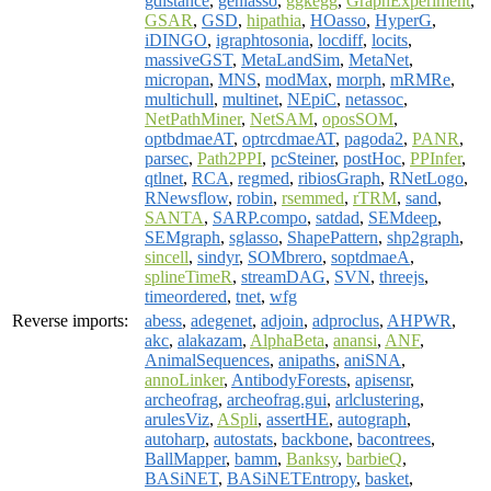
gdistance
,
genlasso
,
ggkegg
,
GraphExperiment
,
GSAR
,
GSD
,
hipathia
,
HOasso
,
HyperG
,
iDINGO
,
igraphtosonia
,
locdiff
,
locits
,
massiveGST
,
MetaLandSim
,
MetaNet
,
micropan
,
MNS
,
modMax
,
morph
,
mRMRe
,
multichull
,
multinet
,
NEpiC
,
netassoc
,
NetPathMiner
,
NetSAM
,
oposSOM
,
optbdmaeAT
,
optrcdmaeAT
,
pagoda2
,
PANR
,
parsec
,
Path2PPI
,
pcSteiner
,
postHoc
,
PPInfer
,
qtlnet
,
RCA
,
regmed
,
ribiosGraph
,
RNetLogo
,
RNewsflow
,
robin
,
rsemmed
,
rTRM
,
sand
,
SANTA
,
SARP.compo
,
satdad
,
SEMdeep
,
SEMgraph
,
sglasso
,
ShapePattern
,
shp2graph
,
sincell
,
sindyr
,
SOMbrero
,
soptdmaeA
,
splineTimeR
,
streamDAG
,
SVN
,
threejs
,
timeordered
,
tnet
,
wfg
Reverse imports:
abess
,
adegenet
,
adjoin
,
adproclus
,
AHPWR
,
akc
,
alakazam
,
AlphaBeta
,
anansi
,
ANF
,
AnimalSequences
,
anipaths
,
aniSNA
,
annoLinker
,
AntibodyForests
,
apisensr
,
archeofrag
,
archeofrag.gui
,
arlclustering
,
arulesViz
,
ASpli
,
assertHE
,
autograph
,
autoharp
,
autostats
,
backbone
,
bacontrees
,
BallMapper
,
bamm
,
Banksy
,
barbieQ
,
BASiNET
,
BASiNETEntropy
,
basket
,