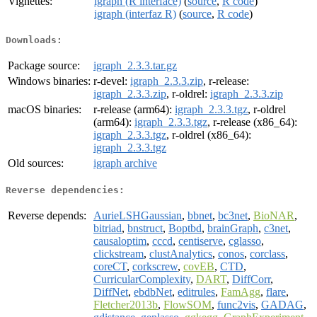
Vignettes:
igraph (R interface)
(
source
,
R code
)
igraph (interfaz R)
(
source
,
R code
)
Downloads:
Package source:
igraph_2.3.3.tar.gz
Windows binaries:
r-devel:
igraph_2.3.3.zip
, r-release:
igraph_2.3.3.zip
, r-oldrel:
igraph_2.3.3.zip
macOS binaries:
r-release (arm64):
igraph_2.3.3.tgz
, r-oldrel
(arm64):
igraph_2.3.3.tgz
, r-release (x86_64):
igraph_2.3.3.tgz
, r-oldrel (x86_64):
igraph_2.3.3.tgz
Old sources:
igraph archive
Reverse dependencies:
Reverse depends:
AurieLSHGaussian
,
bbnet
,
bc3net
,
BioNAR
,
bitriad
,
bnstruct
,
Boptbd
,
brainGraph
,
c3net
,
causaloptim
,
cccd
,
centiserve
,
cglasso
,
clickstream
,
clustAnalytics
,
conos
,
corclass
,
coreCT
,
corkscrew
,
covEB
,
CTD
,
CurricularComplexity
,
DART
,
DiffCorr
,
DiffNet
,
ebdbNet
,
editrules
,
FamAgg
,
flare
,
Fletcher2013b
,
FlowSOM
,
func2vis
,
GADAG
,