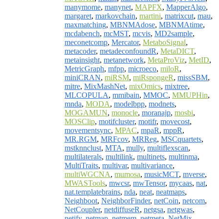
manymome
,
manynet
,
MAPFX
,
MapperAlgo
,
margaret
,
markovchain
,
martini
,
matrixcut
,
mau
,
maxmatching
,
MBNMAdose
,
MBNMAtime
,
mcdabench
,
mcMST
,
mcvis
,
MD2sample
,
meconetcomp
,
Mercator
,
MetaboSignal
,
metacoder
,
metadeconfoundR
,
MetaDICT
,
metainsight
,
metanetwork
,
MetaProViz
,
MetID
,
MetricGraph
,
mfpp
,
microeco
,
miloR
,
miniCRAN
,
miRSM
,
miRspongeR
,
missSBM
,
mitre
,
MixMashNet
,
mixOmics
,
mixtree
,
MLCOPULA
,
mmibain
,
MMOC
,
MMUPHin
,
mnda
,
MODA
,
modelbpp
,
modnets
,
MOGAMUN
,
monocle
,
moranajp
,
mosbi
,
MOSClip
,
motifcluster
,
motifr
,
movecost
,
movementsync
,
MPAC
,
mpaR
,
mppR
,
MR.RGM
,
MRFcov
,
MRReg
,
MSCquartets
,
mstknnclust
,
MTA
,
mully
,
multiflexscan
,
multilaterals
,
multilink
,
multinets
,
multinma
,
MultiTraits
,
multivar
,
multivariance
,
multiWGCNA
,
mumosa
,
musicMCT
,
mverse
,
MWASTools
,
mwcsr
,
mwTensor
,
mycaas
,
nat
,
nat.templatebrains
,
nda
,
neat
,
neatmaps
,
Neighboot
,
NeighborFinder
,
netCoin
,
netcom
,
NetCoupler
,
netdiffuseR
,
netgsa
,
netgwas
,
netify
,
netmap
,
netmem
,
netmeta
,
NetMix
,