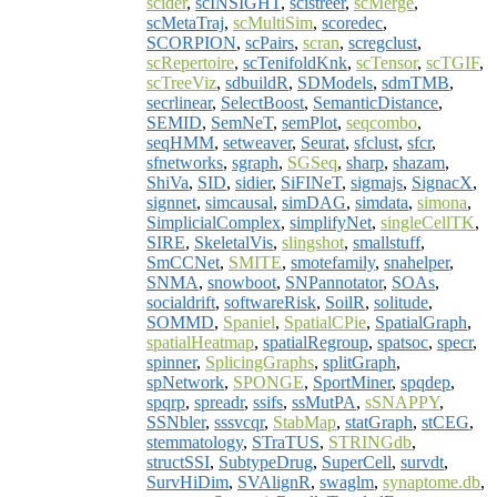
scider
,
scINSIGHT
,
scistreer
,
scMerge
,
scMetaTraj
,
scMultiSim
,
scoredec
,
SCORPION
,
scPairs
,
scran
,
scregclust
,
scRepertoire
,
scTenifoldKnk
,
scTensor
,
scTGIF
,
scTreeViz
,
sdbuildR
,
SDModels
,
sdmTMB
,
secrlinear
,
SelectBoost
,
SemanticDistance
,
SEMID
,
SemNeT
,
semPlot
,
seqcombo
,
seqHMM
,
setweaver
,
Seurat
,
sfclust
,
sfcr
,
sfnetworks
,
sgraph
,
SGSeq
,
sharp
,
shazam
,
ShiVa
,
SID
,
sidier
,
SiFINeT
,
sigmajs
,
SignacX
,
signnet
,
simcausal
,
simDAG
,
simdata
,
simona
,
SimplicialComplex
,
simplifyNet
,
singleCellTK
,
SIRE
,
SkeletalVis
,
slingshot
,
smallstuff
,
SmCCNet
,
SMITE
,
smotefamily
,
snahelper
,
SNMA
,
snowboot
,
SNPannotator
,
SOAs
,
socialdrift
,
softwareRisk
,
SoilR
,
solitude
,
SOMMD
,
Spaniel
,
SpatialCPie
,
SpatialGraph
,
spatialHeatmap
,
spatialRegroup
,
spatsoc
,
specr
,
spinner
,
SplicingGraphs
,
splitGraph
,
spNetwork
,
SPONGE
,
SportMiner
,
spqdep
,
spqrp
,
spreadr
,
ssifs
,
ssMutPA
,
sSNAPPY
,
SSNbler
,
sssvcqr
,
StabMap
,
statGraph
,
stCEG
,
stemmatology
,
STraTUS
,
STRINGdb
,
structSSI
,
SubtypeDrug
,
SuperCell
,
survdt
,
SurvHiDim
,
SVAlignR
,
swaglm
,
synaptome.db
,