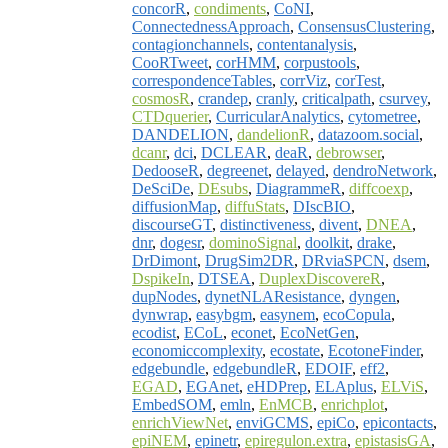
concorR
,
condiments
,
CoNI
,
ConnectednessApproach
,
ConsensusClustering
,
contagionchannels
,
contentanalysis
,
CooRTweet
,
corHMM
,
corpustools
,
correspondenceTables
,
corrViz
,
corTest
,
cosmosR
,
crandep
,
cranly
,
criticalpath
,
csurvey
,
CTDquerier
,
CurricularAnalytics
,
cytometree
,
DANDELION
,
dandelionR
,
datazoom.social
,
dcanr
,
dci
,
DCLEAR
,
deaR
,
debrowser
,
DedooseR
,
degreenet
,
delayed
,
dendroNetwork
,
DeSciDe
,
DEsubs
,
DiagrammeR
,
diffcoexp
,
diffusionMap
,
diffuStats
,
DIscBIO
,
discourseGT
,
distinctiveness
,
divent
,
DNEA
,
dnr
,
dogesr
,
dominoSignal
,
doolkit
,
drake
,
DrDimont
,
DrugSim2DR
,
DRviaSPCN
,
dsem
,
DspikeIn
,
DTSEA
,
DuplexDiscovereR
,
dupNodes
,
dynetNLAResistance
,
dyngen
,
dynwrap
,
easybgm
,
easynem
,
ecoCopula
,
ecodist
,
ECoL
,
econet
,
EcoNetGen
,
economiccomplexity
,
ecostate
,
EcotoneFinder
,
edgebundle
,
edgebundleR
,
EDOIF
,
eff2
,
EGAD
,
EGAnet
,
eHDPrep
,
ELAplus
,
ELViS
,
EmbedSOM
,
emln
,
EnMCB
,
enrichplot
,
enrichViewNet
,
enviGCMS
,
epiCo
,
epicontacts
,
epiNEM
,
epinetr
,
epiregulon.extra
,
epistasisGA
,