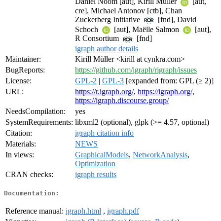
Daniel Noom [aut], Kirill Müller
[aut,
cre], Michael Antonov [ctb], Chan
Zuckerberg Initiative
[fnd], David
Schoch
[aut], Maëlle Salmon
[aut],
R Consortium
[fnd]
igraph author details
Maintainer:
Kirill Müller <kirill at cynkra.com>
BugReports:
https://github.com/igraph/rigraph/issues
License:
GPL-2
|
GPL-3
[expanded from: GPL (≥ 2)]
URL:
https://r.igraph.org/
,
https://igraph.org/
,
https://igraph.discourse.group/
NeedsCompilation:
yes
SystemRequirements:
libxml2 (optional), glpk (>= 4.57, optional)
Citation:
igraph citation info
Materials:
NEWS
In views:
GraphicalModels
,
NetworkAnalysis
,
Optimization
CRAN checks:
igraph results
Documentation:
Reference manual:
igraph.html
,
igraph.pdf