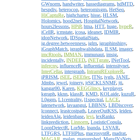
GWnorm
,
handwriter
,
hassediagrams
,
hdMTD
,
hespdiv
,
heterocop
,
heteromixgm
,
HetSeq
,
HiCaptuRe
,
highcharter
,
hisse
,
HLSM
,
Holomics
,
hood2net
,
HospitalNetwork
,
hours2lessons
,
HPiP
,
htna
,
HTT
,
huge
,
hypeR
,
iCellR
,
icmstate
,
icosa
,
ideanet
,
IDMIR
,
idopNetwork
,
IDSpatialStats
,
ig.degree.betweenness
,
iglm
,
igraphinshiny
,
iGraphMatch
,
igraphwalshdata
,
ILSM
,
imager
,
imcRtools
,
IMMAN
,
immunaut
,
imsig
,
incidentally
,
INDEED
,
iNETgrate
,
INetTool
,
infercnv
,
influenceR
,
influential
,
intensitynet
,
InterCellar
,
intergraph
,
IntramiRExploreR
,
iPRISM
,
iSEE
,
iSEEfier
,
ITNr
,
ivgls
,
JANE
,
Jdmbs
,
jewel
,
joinery
,
jrSiCKLSNMF
,
jti
,
kangar00
,
Karen
,
KEGGlincs
,
keyplayer
,
kgraph
,
kknn
,
klassR
,
KMD
,
KOLaide
,
kuzuR
,
L0ggm
,
L1centrality
,
l1spectral
,
LACE
,
latenetwork
,
lavaangui
,
LBBNN
,
LBDiscover
,
lconnect
,
leastcostpath
,
LeaveOutKSS
,
leiden
,
leidenAlg
,
leidenbase
,
levi
,
lexRankr
,
linkprediction
,
Linnorm
,
LogisticCopula
,
LoopDetectR
,
LorMe
,
lpanda
,
LSVAR
,
LTFGRS
,
LTFHPlus
,
macrosyntR
,
madrat
,
MAGAR
,
malan
,
manureshed
,
ManyIVsNets
,