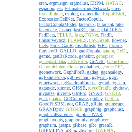
erah
,
ergm.sign
,
ergmclust
,
ERPM
,
esATAC
,
espadon
,
ess
,
EstimateGroupNetwork
,
etree
,
EventPointer
,
evolqg
,
exametrika
,
ExpoRiskR
,
ExpressionCellNet
,
FactorCopula
,
FactorCopulaModel
,
factorEx
,
fairadapt
,
fake
,
fakemake
,
fastnet
,
fastRG
,
fbnet
,
fdaPOIFD
,
FedData
,
FELLA
,
fgga
,
FGNet
,
FindIt
,
finnsurveytext
,
FLAMES
,
flowGraph
,
flownet
,
fnets
,
ForestGapR
,
fossilbrush
,
FrF2
,
frscore
,
funviewR
,
GALLO
,
gamCopula
,
gatom
,
GeDi
,
gemtc
,
genBaRcode
,
genekitr
,
geneplast
,
geneplast.data
,
GENESIS
,
GeNetIt
,
GeneTonic
,
GenomicInteractions
,
geohabnet
,
geomeTriD
,
geonetwork
,
GephiForR
,
ggdag
,
ggenealogy
,
ggExametrika
,
ggflowchart
,
gglycan
,
ggm
,
ggnetwork
,
ggRandomForests
,
ggraph
,
ggsem
,
ggtangle
,
gimme
,
GISSB
,
glycoTraitR
,
glydraw
,
glyparse
,
glyrepr
,
GMPro
,
GNAR
,
GNET2
,
goat
,
goatea
,
GOCompare
,
godley
,
GOfan
,
GoodFitSBM
,
gor
,
GRAB
,
gRain
,
grainscape
,
GRANDpriv
,
GRaNIE
,
graph4lg
,
graphclust
,
graphicalExtremes
,
graphicalVAR
,
graphlayouts
,
graphonmix
,
graphpcor
,
graphsim
,
grasps
,
gRbase
,
gRc
,
greenR
,
GREMLINS
,
gRim
,
gtexture
,
GWENA
,