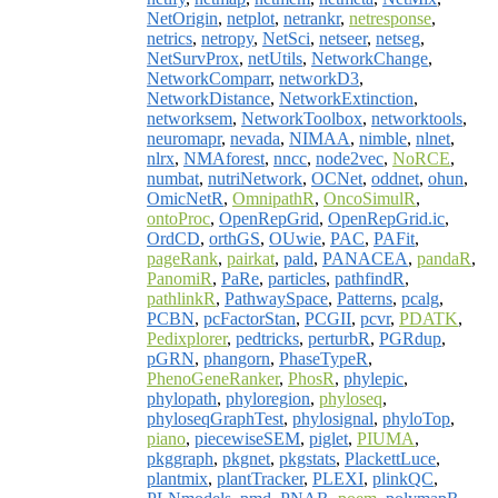
NetOrigin
,
netplot
,
netrankr
,
netresponse
,
netrics
,
netropy
,
NetSci
,
netseer
,
netseg
,
NetSurvProx
,
netUtils
,
NetworkChange
,
NetworkComparr
,
networkD3
,
NetworkDistance
,
NetworkExtinction
,
networksem
,
NetworkToolbox
,
networktools
,
neuromapr
,
nevada
,
NIMAA
,
nimble
,
nlnet
,
nlrx
,
NMAforest
,
nncc
,
node2vec
,
NoRCE
,
numbat
,
nutriNetwork
,
OCNet
,
oddnet
,
ohun
,
OmicNetR
,
OmnipathR
,
OncoSimulR
,
ontoProc
,
OpenRepGrid
,
OpenRepGrid.ic
,
OrdCD
,
orthGS
,
OUwie
,
PAC
,
PAFit
,
pageRank
,
pairkat
,
pald
,
PANACEA
,
pandaR
,
PanomiR
,
PaRe
,
particles
,
pathfindR
,
pathlinkR
,
PathwaySpace
,
Patterns
,
pcalg
,
PCBN
,
pcFactorStan
,
PCGII
,
pcvr
,
PDATK
,
Pedixplorer
,
pedtricks
,
perturbR
,
PGRdup
,
pGRN
,
phangorn
,
PhaseTypeR
,
PhenoGeneRanker
,
PhosR
,
phylepic
,
phylopath
,
phyloregion
,
phyloseq
,
phyloseqGraphTest
,
phylosignal
,
phyloTop
,
piano
,
piecewiseSEM
,
piglet
,
PIUMA
,
pkggraph
,
pkgnet
,
pkgstats
,
PlackettLuce
,
plantmix
,
plantTracker
,
PLEXI
,
plinkQC
,