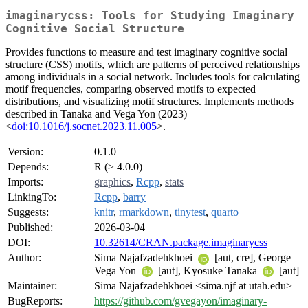
imaginarycss: Tools for Studying Imaginary
Cognitive Social Structure
Provides functions to measure and test imaginary cognitive social
structure (CSS) motifs, which are patterns of perceived relationships
among individuals in a social network. Includes tools for calculating
motif frequencies, comparing observed motifs to expected
distributions, and visualizing motif structures. Implements methods
described in Tanaka and Vega Yon (2023)
<
doi:10.1016/j.socnet.2023.11.005
>.
Version:
0.1.0
Depends:
R (≥ 4.0.0)
Imports:
graphics
,
Rcpp
,
stats
LinkingTo:
Rcpp
,
barry
Suggests:
knitr
,
rmarkdown
,
tinytest
,
quarto
Published:
2026-03-04
DOI:
10.32614/CRAN.package.imaginarycss
Author:
Sima Najafzadehkhoei
[aut, cre], George
Vega Yon
[aut], Kyosuke Tanaka
[aut]
Maintainer:
Sima Najafzadehkhoei <sima.njf at utah.edu>
BugReports:
https://github.com/gvegayon/imaginary-