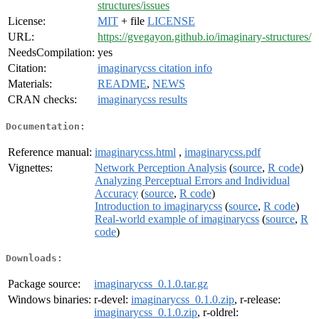
structures/issues
License:
MIT
+ file
LICENSE
URL:
https://gvegayon.github.io/imaginary-structures/
NeedsCompilation:
yes
Citation:
imaginarycss citation info
Materials:
README
,
NEWS
CRAN checks:
imaginarycss results
Documentation:
Reference manual:
imaginarycss.html
,
imaginarycss.pdf
Vignettes:
Network Perception Analysis
(
source
,
R code
)
Analyzing Perceptual Errors and Individual
Accuracy
(
source
,
R code
)
Introduction to imaginarycss
(
source
,
R code
)
Real-world example of imaginarycss
(
source
,
R
code
)
Downloads:
Package source:
imaginarycss_0.1.0.tar.gz
Windows binaries:
r-devel:
imaginarycss_0.1.0.zip
, r-release:
imaginarycss_0.1.0.zip
, r-oldrel: