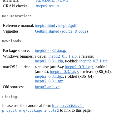
Materials:
README
,
NEWS
CRAN checks:
ineptr2 results
Documentation:
Reference manual:
ineptr2.html
,
ineptr2.pdf
Vignettes:
Getting started
(
source
,
R code
)
Downloads:
Package source:
ineptr2_0.3.1.tar.gz
Windows binaries:
r-devel:
ineptr2_0.3.1.zip
, r-release:
ineptr2_0.3.1.zip
, r-oldrel:
ineptr2_0.3.1.zip
macOS binaries:
r-release (arm64):
ineptr2_0.3.1.tgz
, r-oldrel
(arm64):
ineptr2_0.3.1.tgz
, r-release (x86_64):
ineptr2_0.3.1.tgz
, r-oldrel (x86_64):
ineptr2_0.3.1.tgz
Old sources:
ineptr2 archive
Linking:
Please use the canonical form
https://CRAN.R-
to link to this page.
project.org/package=ineptr2