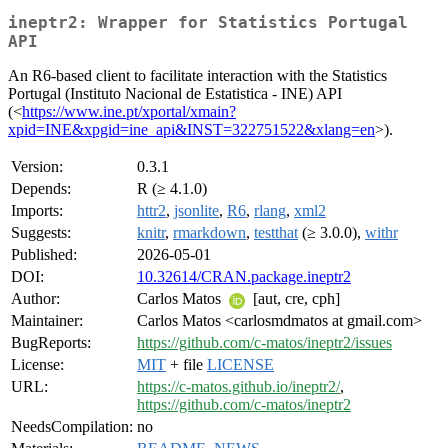
ineptr2: Wrapper for Statistics Portugal
API
An R6-based client to facilitate interaction with the Statistics
Portugal (Instituto Nacional de Estatistica - INE) API
(<
https://www.ine.pt/xportal/xmain?
xpid=INE&xpgid=ine_api&INST=322751522&xlang=en
>).
Version:
0.3.1
Depends:
R (≥ 4.1.0)
Imports:
httr2
,
jsonlite
,
R6
,
rlang
,
xml2
Suggests:
knitr
,
rmarkdown
,
testthat
(≥ 3.0.0),
withr
Published:
2026-05-01
DOI:
10.32614/CRAN.package.ineptr2
Author:
Carlos Matos
[aut, cre, cph]
Maintainer:
Carlos Matos <carlosmdmatos at gmail.com>
BugReports:
https://github.com/c-matos/ineptr2/issues
License:
MIT
+ file
LICENSE
URL:
https://c-matos.github.io/ineptr2/
,
https://github.com/c-matos/ineptr2
NeedsCompilation:
no