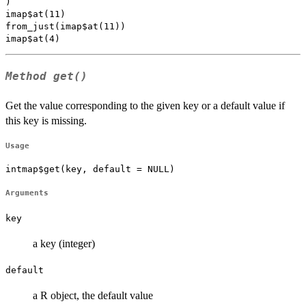
)

imap$at(11)

from_just(imap$at(11))

Method
get()
Get the value corresponding to the given key or a default value if
this key is missing.
Usage
intmap$get(key, default = NULL)
Arguments
key
a key (integer)
default
a R object, the default value