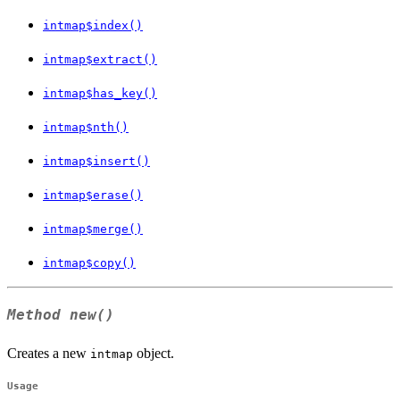
intmap$index()
intmap$extract()
intmap$has_key()
intmap$nth()
intmap$insert()
intmap$erase()
intmap$merge()
intmap$copy()
Method
new()
Creates a new
object.
intmap
Usage