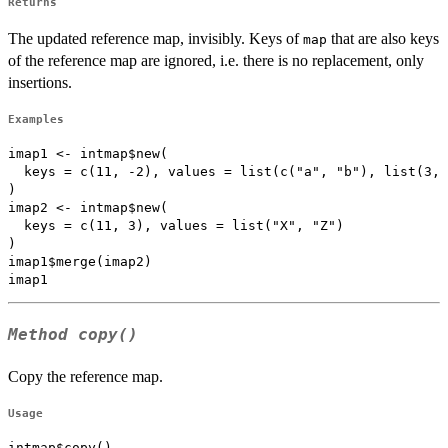
Returns
The updated reference map, invisibly. Keys of
that are also keys
map
of the reference map are ignored, i.e. there is no replacement, only
insertions.
Examples
imap1 <- intmap$new(

  keys = c(11, -2), values = list(c("a", "b"), list(3, 
)

imap2 <- intmap$new(

  keys = c(11, 3), values = list("X", "Z")

)

imap1$merge(imap2)

Method
copy()
Copy the reference map.
Usage
intmap$copy()