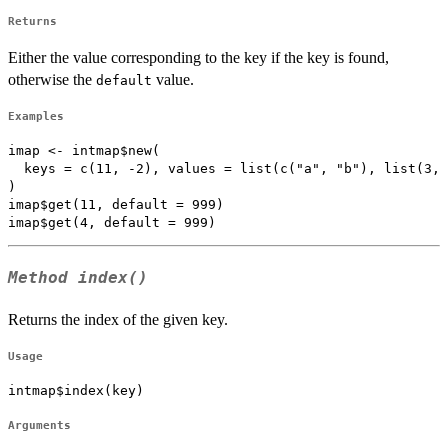
Returns
Either the value corresponding to the key if the key is found,
otherwise the
value.
default
Examples
imap <- intmap$new(

  keys = c(11, -2), values = list(c("a", "b"), list(3, 
)

imap$get(11, default = 999)

Method
index()
Returns the index of the given key.
Usage
intmap$index(key)
Arguments