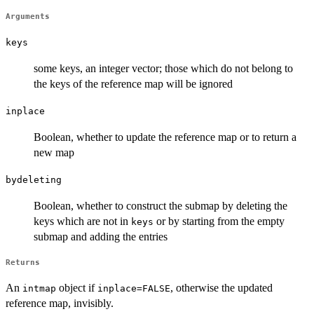
Arguments
keys
some keys, an integer vector; those which do not belong to
the keys of the reference map will be ignored
inplace
Boolean, whether to update the reference map or to return a
new map
bydeleting
Boolean, whether to construct the submap by deleting the
keys which are not in
or by starting from the empty
keys
submap and adding the entries
Returns
An
object if
, otherwise the updated
intmap
inplace=FALSE
reference map, invisibly.