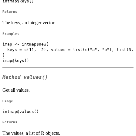
intmap$keys()
Returns
The keys, an integer vector.
Examples
imap <- intmap$new(

  keys = c(11, -2), values = list(c("a", "b"), list(3, 
)

Method
values()
Get all values.
Usage
intmap$values()
Returns
The values, a list of R objects.