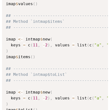
imap
$
values
(
)
## ---------------------------------------
## Method `intmap$items`
## ---------------------------------------
imap 
<-
 intmap
$
new
(
  keys 
=
 c
(
11
,
-
2
)
,
 values 
=
 list
(
c
(
"a"
,
"
)
imap
$
items
(
)
## ---------------------------------------
## Method `intmap$toList`
## ---------------------------------------
imap 
<-
 intmap
$
new
(
  keys 
=
 c
(
11
,
-
2
)
,
 values 
=
 list
(
c
(
"a"
,
"
)
imap
$
toList
(
)