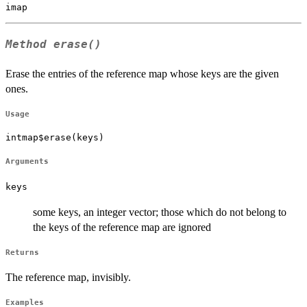
Method
erase()
Erase the entries of the reference map whose keys are the given
ones.
Usage
intmap$erase(keys)
Arguments
keys
some keys, an integer vector; those which do not belong to
the keys of the reference map are ignored
Returns
The reference map, invisibly.
Examples