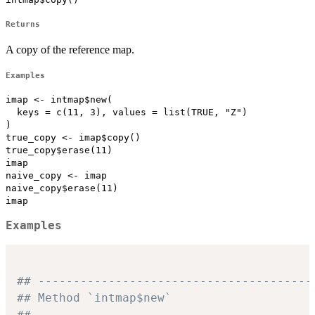
Returns
A copy of the reference map.
Examples
imap <- intmap$new(

  keys = c(11, 3), values = list(TRUE, "Z")

)

true_copy <- imap$copy()

true_copy$erase(11)

imap

naive_copy <- imap

naive_copy$erase(11)

Examples
## ---------------------------------------
## Method `intmap$new`
## ---------------------------------------