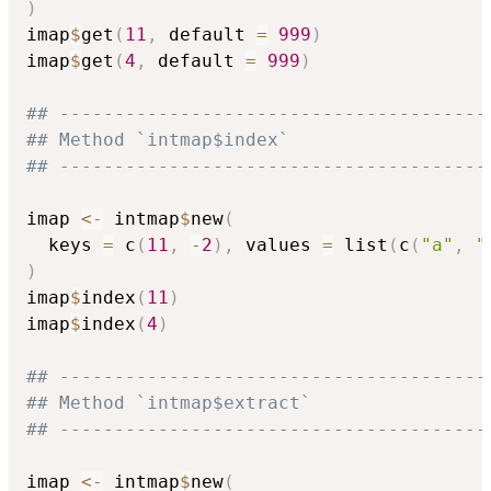
)
imap
$
get
(
11
,
 default 
=
999
)
imap
$
get
(
4
,
 default 
=
999
)
## ---------------------------------------
## Method `intmap$index`
## ---------------------------------------
imap 
<-
 intmap
$
new
(
  keys 
=
 c
(
11
,
-
2
)
,
 values 
=
 list
(
c
(
"a"
,
"
)
imap
$
index
(
11
)
imap
$
index
(
4
)
## ---------------------------------------
## Method `intmap$extract`
## ---------------------------------------
imap 
<-
 intmap
$
new
(