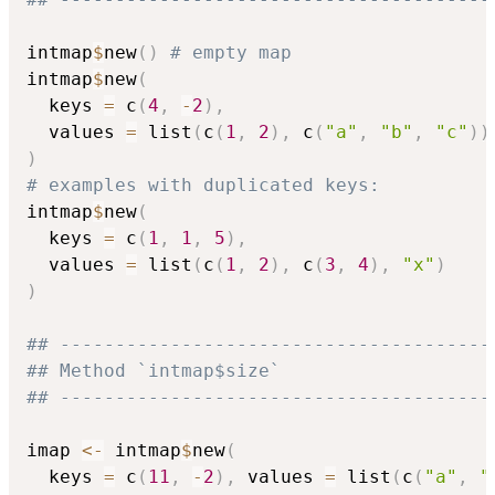
intmap
$
new
(
)
# empty map
intmap
$
new
(
  keys 
=
 c
(
4
,
-
2
)
,
  values 
=
 list
(
c
(
1
,
2
)
,
 c
(
"a"
,
"b"
,
"c"
)
)
)
# examples with duplicated keys:
intmap
$
new
(
  keys 
=
 c
(
1
,
1
,
5
)
,
  values 
=
 list
(
c
(
1
,
2
)
,
 c
(
3
,
4
)
,
"x"
)
)
## ---------------------------------------
## Method `intmap$size`
## ---------------------------------------
imap 
<-
 intmap
$
new
(
  keys 
=
 c
(
11
,
-
2
)
,
 values 
=
 list
(
c
(
"a"
,
"