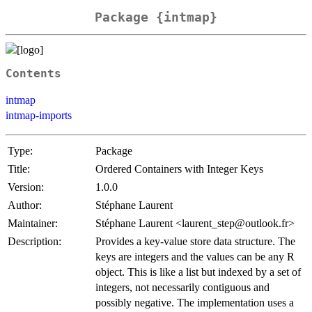
Package {intmap}
Contents
intmap
intmap-imports
Type:
Package
Title:
Ordered Containers with Integer Keys
Version:
1.0.0
Author:
Stéphane Laurent
Maintainer:
Stéphane Laurent <laurent_step@outlook.fr>
Description:
Provides a key-value store data structure. The
keys are integers and the values can be any R
object. This is like a list but indexed by a set of
integers, not necessarily contiguous and
possibly negative. The implementation uses a