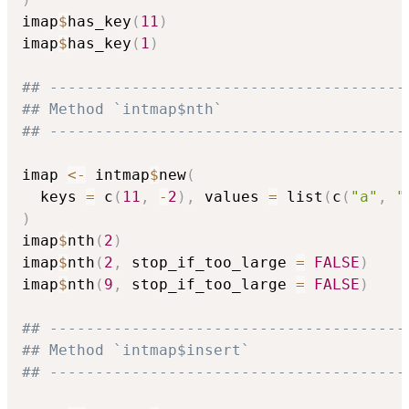
imap
$
has_key
(
11
)
imap
$
has_key
(
1
)
## ---------------------------------------
## Method `intmap$nth`
## ---------------------------------------
imap 
<-
 intmap
$
new
(
  keys 
=
 c
(
11
,
-
2
)
,
 values 
=
 list
(
c
(
"a"
,
"
)
imap
$
nth
(
2
)
imap
$
nth
(
2
,
 stop_if_too_large 
=
FALSE
)
imap
$
nth
(
9
,
 stop_if_too_large 
=
FALSE
)
## ---------------------------------------
## Method `intmap$insert`
## ---------------------------------------