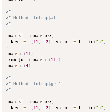
## ---------------------------------------
## Method `intmap$at`
## ---------------------------------------
imap 
<-
 intmap
$
new
(
  keys 
=
 c
(
11
,
-
2
)
,
 values 
=
 list
(
c
(
"a"
,
"
)
imap
$
at
(
11
)
from_just
(
imap
$
at
(
11
)
)
imap
$
at
(
4
)
## ---------------------------------------
## Method `intmap$get`
## ---------------------------------------
imap 
<-
 intmap
$
new
(
  keys 
=
 c
(
11
,
-
2
)
,
 values 
=
 list
(
c
(
"a"
,
"