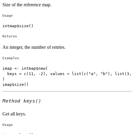
Size of the reference map.
Usage
intmap$size()
Returns
An integer, the number of entries.
Examples
imap <- intmap$new(

  keys = c(11, -2), values = list(c("a", "b"), list(3, 
)

Method
keys()
Get all keys.
Usage