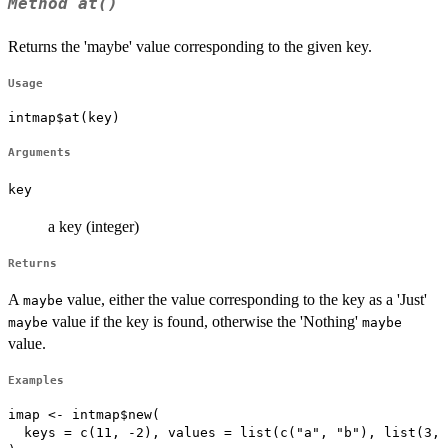
Method
at()
Returns the 'maybe' value corresponding to the given key.
Usage
intmap$at(key)
Arguments
key
a key (integer)
Returns
A
value, either the value corresponding to the key as a 'Just'
maybe
value if the key is found, otherwise the 'Nothing'
maybe
maybe
value.
Examples
imap <- intmap$new(

  keys = c(11, -2), values = list(c("a", "b"), list(3, 