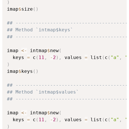
)
imap
$
size
(
)
## ---------------------------------------
## Method `intmap$keys`
## ---------------------------------------
imap 
<-
 intmap
$
new
(
  keys 
=
 c
(
11
,
-
2
)
,
 values 
=
 list
(
c
(
"a"
,
"
)
imap
$
keys
(
)
## ---------------------------------------
## Method `intmap$values`
## ---------------------------------------
imap 
<-
 intmap
$
new
(
  keys 
=
 c
(
11
,
-
2
)
,
 values 
=
 list
(
c
(
"a"
,
"
)