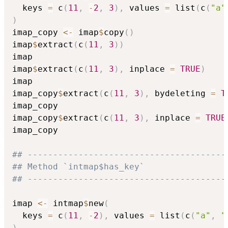
  keys 
=
 c
(
11
,
-
2
,
3
)
,
 values 
=
 list
(
c
(
"a"
)
imap_copy 
<-
 imap
$
copy
(
)
imap
$
extract
(
c
(
11
,
3
)
)
imap

imap
$
extract
(
c
(
11
,
3
)
,
 inplace 
=
TRUE
)
imap

imap_copy
$
extract
(
c
(
11
,
3
)
,
 bydeleting 
=
T
imap_copy

imap_copy
$
extract
(
c
(
11
,
3
)
,
 inplace 
=
TRUE
imap_copy

## ---------------------------------------
## Method `intmap$has_key`
## ---------------------------------------
imap 
<-
 intmap
$
new
(
  keys 
=
 c
(
11
,
-
2
)
,
 values 
=
 list
(
c
(
"a"
,
"
)