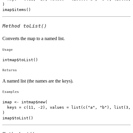
)

Method
toList()
Converts the map to a named list.
Usage
intmap$toList()
Returns
A named list (the names are the keys).
Examples
imap <- intmap$new(

  keys = c(11, -2), values = list(c("a", "b"), list(3, 
)
