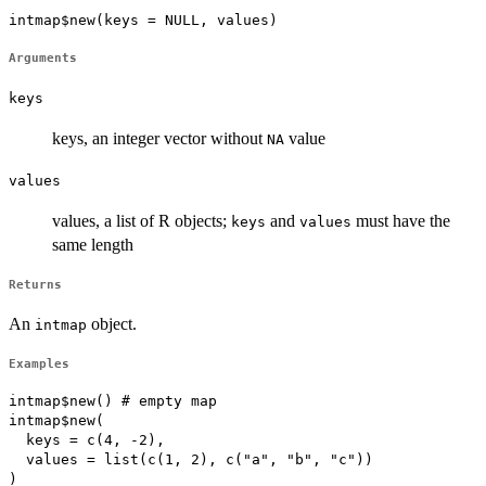
intmap$new(keys = NULL, values)
Arguments
keys
keys, an integer vector without
value
NA
values
values, a list of R objects;
and
must have the
keys
values
same length
Returns
An
object.
intmap
Examples
intmap$new() # empty map

intmap$new(

  keys = c(4, -2), 

  values = list(c(1, 2), c("a", "b", "c"))

)
