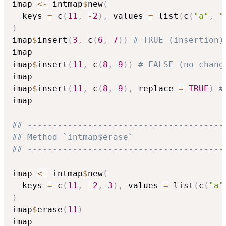
imap 
<-
 intmap
$
new
(
  keys 
=
 c
(
11
,
-
2
)
,
 values 
=
 list
(
c
(
"a"
,
"
)
imap
$
insert
(
3
,
 c
(
6
,
7
)
)
# TRUE (insertion)
imap

imap
$
insert
(
11
,
 c
(
8
,
9
)
)
# FALSE (no chang
imap

imap
$
insert
(
11
,
 c
(
8
,
9
)
,
 replace 
=
TRUE
)
#
imap

## ---------------------------------------
## Method `intmap$erase`
## ---------------------------------------
imap 
<-
 intmap
$
new
(
  keys 
=
 c
(
11
,
-
2
,
3
)
,
 values 
=
 list
(
c
(
"a"
)
imap
$
erase
(
11
)
imap
