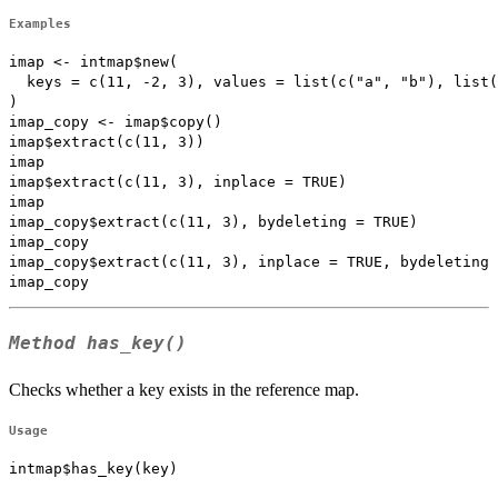
Examples
imap <- intmap$new(

  keys = c(11, -2, 3), values = list(c("a", "b"), list(
)

imap_copy <- imap$copy()

imap$extract(c(11, 3))

imap

imap$extract(c(11, 3), inplace = TRUE)

imap

imap_copy$extract(c(11, 3), bydeleting = TRUE)

imap_copy

imap_copy$extract(c(11, 3), inplace = TRUE, bydeleting 
Method
has_key()
Checks whether a key exists in the reference map.
Usage
intmap$has_key(key)