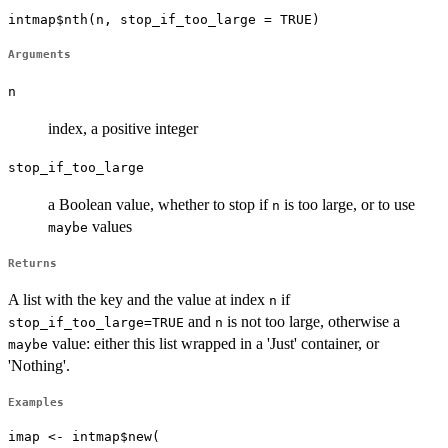
intmap$nth(n, stop_if_too_large = TRUE)
Arguments
n
index, a positive integer
stop_if_too_large
a Boolean value, whether to stop if
is too large, or to use
n
values
maybe
Returns
A list with the key and the value at index
if
n
and
is not too large, otherwise a
stop_if_too_large=TRUE
n
value: either this list wrapped in a 'Just' container, or
maybe
'Nothing'.
Examples
imap <- intmap$new(
