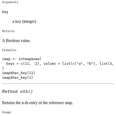
Arguments
key
a key (integer)
Returns
A Boolean value.
Examples
imap <- intmap$new(

  keys = c(11, -2), values = list(c("a", "b"), list(3, 
)

imap$has_key(11)

Method
nth()
Returns the n-th entry of the reference map.
Usage