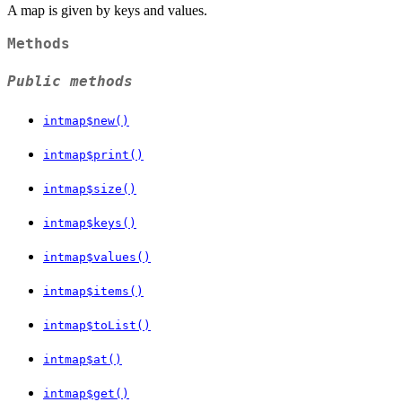
A map is given by keys and values.
Methods
Public methods
intmap$new()
intmap$print()
intmap$size()
intmap$keys()
intmap$values()
intmap$items()
intmap$toList()
intmap$at()
intmap$get()