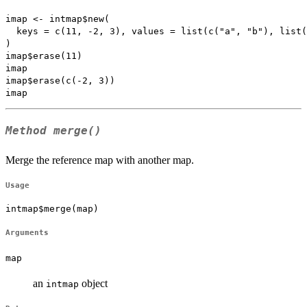
imap <- intmap$new(

  keys = c(11, -2, 3), values = list(c("a", "b"), list(
)

imap$erase(11)

imap

imap$erase(c(-2, 3))

Method
merge()
Merge the reference map with another map.
Usage
intmap$merge(map)
Arguments
map
an
object
intmap