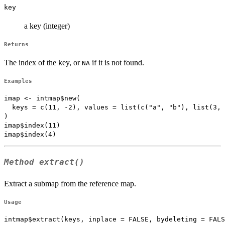
key
a key (integer)
Returns
The index of the key, or
if it is not found.
NA
Examples
imap <- intmap$new(

  keys = c(11, -2), values = list(c("a", "b"), list(3, 
)

imap$index(11)

Method
extract()
Extract a submap from the reference map.
Usage
intmap$extract(keys, inplace = FALSE, bydeleting = FALS