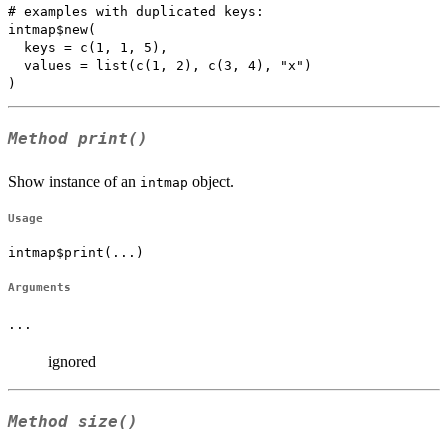
# examples with duplicated keys:

intmap$new(

  keys = c(1, 1, 5), 

  values = list(c(1, 2), c(3, 4), "x")

Method
print()
Show instance of an
object.
intmap
Usage
intmap$print(...)
Arguments
...
ignored
Method
size()