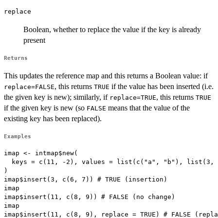
replace
Boolean, whether to replace the value if the key is already
present
Returns
This updates the reference map and this returns a Boolean value: if
, this returns
if the value has been inserted (i.e.
replace=FALSE
TRUE
the given key is new); similarly, if
, this returns
replace=TRUE
TRUE
if the given key is new (so
means that the value of the
FALSE
existing key has been replaced).
Examples
imap <- intmap$new(

  keys = c(11, -2), values = list(c("a", "b"), list(3, 
)

imap$insert(3, c(6, 7)) # TRUE (insertion)

imap

imap$insert(11, c(8, 9)) # FALSE (no change)

imap

imap$insert(11, c(8, 9), replace = TRUE) # FALSE (repla