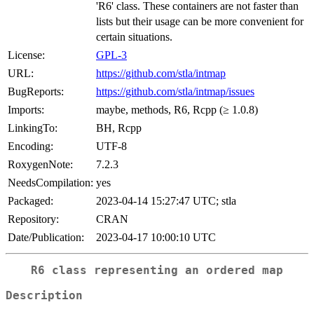
'R6' class. These containers are not faster than
lists but their usage can be more convenient for
certain situations.
License:
GPL-3
URL:
https://github.com/stla/intmap
BugReports:
https://github.com/stla/intmap/issues
Imports:
maybe, methods, R6, Rcpp (≥ 1.0.8)
LinkingTo:
BH, Rcpp
Encoding:
UTF-8
RoxygenNote:
7.2.3
NeedsCompilation:
yes
Packaged:
2023-04-14 15:27:47 UTC; stla
Repository:
CRAN
Date/Publication:
2023-04-17 10:00:10 UTC
R6 class representing an ordered map
Description