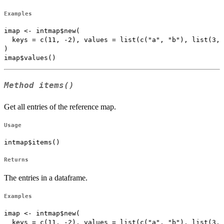
Examples
imap <- intmap$new(

  keys = c(11, -2), values = list(c("a", "b"), list(3, 
)

Method
items()
Get all entries of the reference map.
Usage
intmap$items()
Returns
The entries in a dataframe.
Examples
imap <- intmap$new(

  keys = c(11, -2), values = list(c("a", "b"), list(3, 