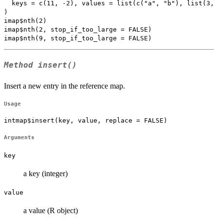
  keys = c(11, -2), values = list(c("a", "b"), list(3, 
)

imap$nth(2)

imap$nth(2, stop_if_too_large = FALSE)

Method
insert()
Insert a new entry in the reference map.
Usage
intmap$insert(key, value, replace = FALSE)
Arguments
key
a key (integer)
value
a value (R object)