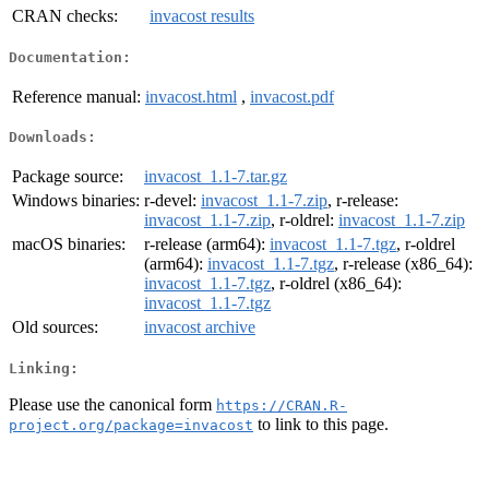
CRAN checks:
invacost results
Documentation:
Reference manual:
invacost.html
,
invacost.pdf
Downloads:
Package source:
invacost_1.1-7.tar.gz
Windows binaries:
r-devel:
invacost_1.1-7.zip
, r-release:
invacost_1.1-7.zip
, r-oldrel:
invacost_1.1-7.zip
macOS binaries:
r-release (arm64):
invacost_1.1-7.tgz
, r-oldrel
(arm64):
invacost_1.1-7.tgz
, r-release (x86_64):
invacost_1.1-7.tgz
, r-oldrel (x86_64):
invacost_1.1-7.tgz
Old sources:
invacost archive
Linking:
Please use the canonical form
https://CRAN.R-
to link to this page.
project.org/package=invacost