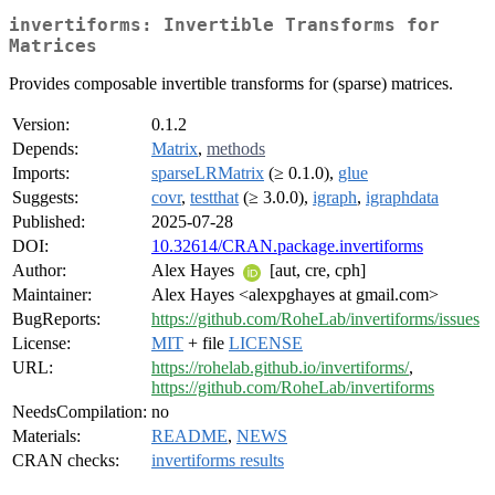
invertiforms: Invertible Transforms for
Matrices
Provides composable invertible transforms for (sparse) matrices.
Version:
0.1.2
Depends:
Matrix
,
methods
Imports:
sparseLRMatrix
(≥ 0.1.0),
glue
Suggests:
covr
,
testthat
(≥ 3.0.0),
igraph
,
igraphdata
Published:
2025-07-28
DOI:
10.32614/CRAN.package.invertiforms
Author:
Alex Hayes
[aut, cre, cph]
Maintainer:
Alex Hayes <alexpghayes at gmail.com>
BugReports:
https://github.com/RoheLab/invertiforms/issues
License:
MIT
+ file
LICENSE
URL:
https://rohelab.github.io/invertiforms/
,
https://github.com/RoheLab/invertiforms
NeedsCompilation:
no
Materials:
README
,
NEWS
CRAN checks:
invertiforms results