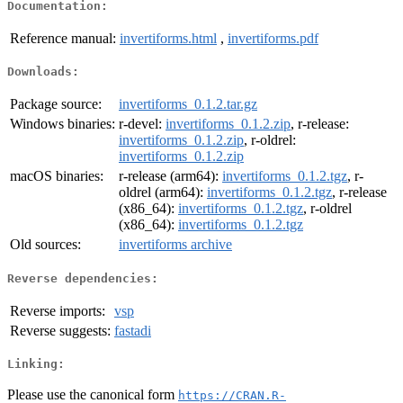
Documentation:
Reference manual:
invertiforms.html
,
invertiforms.pdf
Downloads:
Package source:
invertiforms_0.1.2.tar.gz
Windows binaries:
r-devel:
invertiforms_0.1.2.zip
, r-release:
invertiforms_0.1.2.zip
, r-oldrel:
invertiforms_0.1.2.zip
macOS binaries:
r-release (arm64):
invertiforms_0.1.2.tgz
, r-
oldrel (arm64):
invertiforms_0.1.2.tgz
, r-release
(x86_64):
invertiforms_0.1.2.tgz
, r-oldrel
(x86_64):
invertiforms_0.1.2.tgz
Old sources:
invertiforms archive
Reverse dependencies:
Reverse imports:
vsp
Reverse suggests:
fastadi
Linking:
Please use the canonical form
https://CRAN.R-