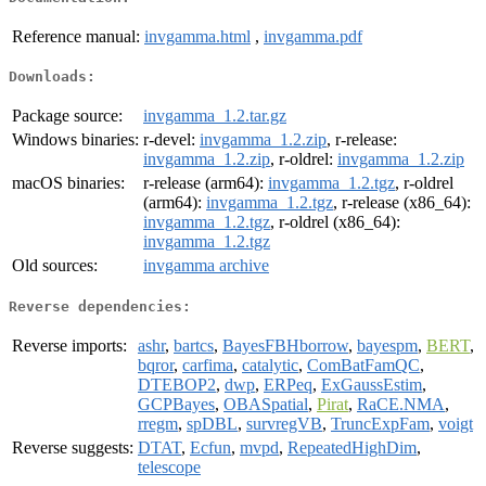
Reference manual:
invgamma.html
,
invgamma.pdf
Downloads:
Package source:
invgamma_1.2.tar.gz
Windows binaries:
r-devel:
invgamma_1.2.zip
, r-release:
invgamma_1.2.zip
, r-oldrel:
invgamma_1.2.zip
macOS binaries:
r-release (arm64):
invgamma_1.2.tgz
, r-oldrel
(arm64):
invgamma_1.2.tgz
, r-release (x86_64):
invgamma_1.2.tgz
, r-oldrel (x86_64):
invgamma_1.2.tgz
Old sources:
invgamma archive
Reverse dependencies:
Reverse imports:
ashr
,
bartcs
,
BayesFBHborrow
,
bayespm
,
BERT
,
bqror
,
carfima
,
catalytic
,
ComBatFamQC
,
DTEBOP2
,
dwp
,
ERPeq
,
ExGaussEstim
,
GCPBayes
,
OBASpatial
,
Pirat
,
RaCE.NMA
,
rregm
,
spDBL
,
survregVB
,
TruncExpFam
,
voigt
Reverse suggests:
DTAT
,
Ecfun
,
mvpd
,
RepeatedHighDim
,
telescope