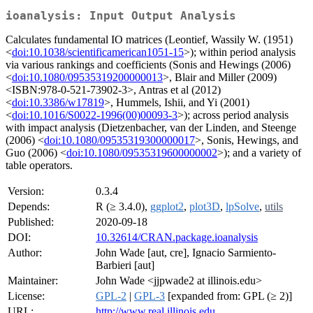
ioanalysis: Input Output Analysis
Calculates fundamental IO matrices (Leontief, Wassily W. (1951)
<
doi:10.1038/scientificamerican1051-15
>); within period analysis
via various rankings and coefficients (Sonis and Hewings (2006)
<
doi:10.1080/09535319200000013
>, Blair and Miller (2009)
<ISBN:978-0-521-73902-3>, Antras et al (2012)
<
doi:10.3386/w17819
>, Hummels, Ishii, and Yi (2001)
<
doi:10.1016/S0022-1996(00)00093-3
>); across period analysis
with impact analysis (Dietzenbacher, van der Linden, and Steenge
(2006) <
doi:10.1080/09535319300000017
>, Sonis, Hewings, and
Guo (2006) <
doi:10.1080/09535319600000002
>); and a variety of
table operators.
Version:
0.3.4
Depends:
R (≥ 3.4.0),
ggplot2
,
plot3D
,
lpSolve
,
utils
Published:
2020-09-18
DOI:
10.32614/CRAN.package.ioanalysis
Author:
John Wade [aut, cre], Ignacio Sarmiento-
Barbieri [aut]
Maintainer:
John Wade <jjpwade2 at illinois.edu>
License:
GPL-2
|
GPL-3
[expanded from: GPL (≥ 2)]
URL:
http://www.real.illinois.edu