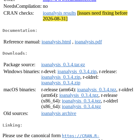
NeedsCompilation:
no
CRAN checks:
ioanalysis results
[issues need fixing before
2026-08-31]
Documentation:
Reference manual:
ioanalysis.html
,
ioanalysis.pdf
Downloads:
Package source:
ioanalysis_0.3.4.tar.gz
Windows binaries:
r-devel:
ioanalysis_0.3.4.zip
, r-release:
ioanalysis_0.3.4.zip
, r-oldrel:
ioanalysis_0.3.4.zip
macOS binaries:
r-release (arm64):
ioanalysis_0.3.4.tgz
, r-oldrel
(arm64):
ioanalysis_0.3.4.tgz
, r-release
(x86_64):
ioanalysis_0.3.4.tgz
, r-oldrel
(x86_64):
ioanalysis_0.3.4.tgz
Old sources:
ioanalysis archive
Linking:
Please use the canonical form
https://CRAN.R-