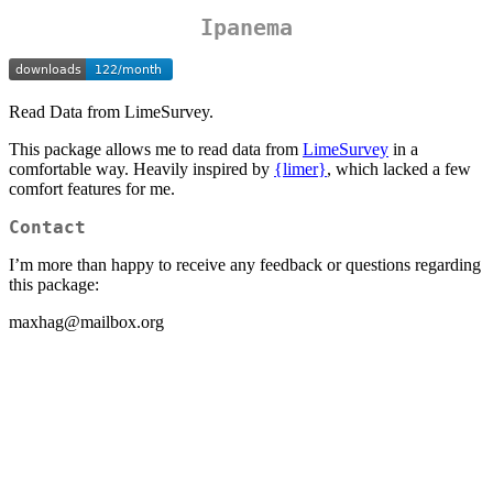
Ipanema
Read Data from LimeSurvey.
This package allows me to read data from
LimeSurvey
in a
comfortable way. Heavily inspired by
{limer}
, which lacked a few
comfort features for me.
Contact
I’m more than happy to receive any feedback or questions regarding
this package:
maxhag@mailbox.org