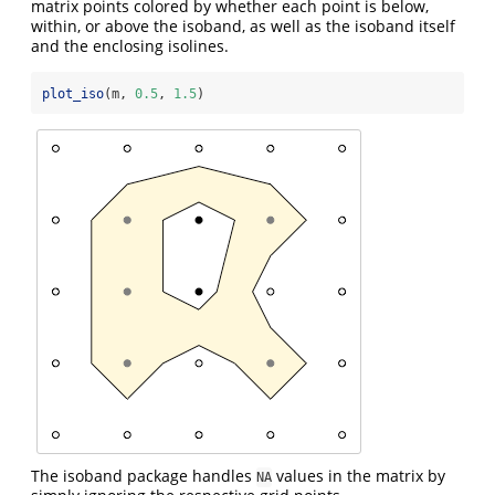
matrix points colored by whether each point is below,
within, or above the isoband, as well as the isoband itself
and the enclosing isolines.
plot_iso
(m, 
0.5
, 
1.5
)
The isoband package handles
values in the matrix by
NA