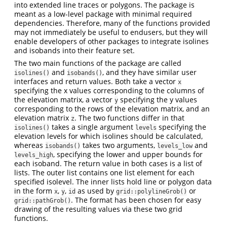
into extended line traces or polygons. The package is
meant as a low-level package with minimal required
dependencies. Therefore, many of the functions provided
may not immediately be useful to endusers, but they will
enable developers of other packages to integrate isolines
and isobands into their feature set.
The two main functions of the package are called
and
, and they have similar user
isolines()
isobands()
interfaces and return values. Both take a vector
x
specifying the x values corresponding to the columns of
the elevation matrix, a vector
specifying the y values
y
corresponding to the rows of the elevation matrix, and an
elevation matrix
. The two functions differ in that
z
takes a single argument
specifying the
isolines()
levels
elevation levels for which isolines should be calculated,
whereas
takes two arguments,
and
isobands()
levels_low
, specifying the lower and upper bounds for
levels_high
each isoband. The return value in both cases is a list of
lists. The outer list contains one list element for each
specified isolevel. The inner lists hold line or polygon data
in the form
,
,
as used by
or
x
y
id
grid::polylineGrob()
. The format has been chosen for easy
grid::pathGrob()
drawing of the resulting values via these two grid
functions.