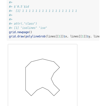
#> 
#> $`0.5`$id
#>  [1] 1 1 1 1 1 1 1 1 1 1 1 1 1 1 1 1 1
#> 
#> 
#> attr(,"class")
#> [1] "isolines" "iso"
grid.newpage
()
grid.draw
(
polylineGrob
(lines[[
1
]]
$
x, lines[[
1
]]
$
y, lines[[