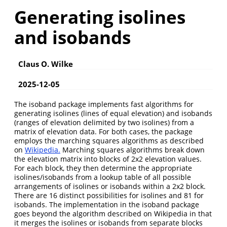
Generating isolines
and isobands
Claus O. Wilke
2025-12-05
The isoband package implements fast algorithms for
generating isolines (lines of equal elevation) and isobands
(ranges of elevation delimited by two isolines) from a
matrix of elevation data. For both cases, the package
employs the marching squares algorithms as described
on
Wikipedia.
Marching squares algorithms break down
the elevation matrix into blocks of 2x2 elevation values.
For each block, they then determine the appropriate
isolines/isobands from a lookup table of all possible
arrangements of isolines or isobands within a 2x2 block.
There are 16 distinct possibilities for isolines and 81 for
isobands. The implementation in the isoband package
goes beyond the algorithm described on Wikipedia in that
it merges the isolines or isobands from separate blocks