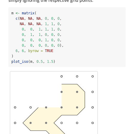
simply ignoring the respective grid points.
m 
<-
matrix
(
c
(
NA
, 
NA
, 
NA
, 
0
, 
0
, 
0
,
NA
, 
NA
, 
NA
, 
1
, 
1
, 
0
,
0
,  
0
,  
1
, 
1
, 
1
, 
0
,
0
,  
1
,  
1
, 
0
, 
0
, 
0
,
0
,  
0
,  
0
, 
1
, 
0
, 
0
,
0
,  
0
,  
0
, 
0
, 
0
, 
0
),
6
, 
6
, 
byrow =
TRUE
)
plot_iso
(m, 
0.5
, 
1.5
)