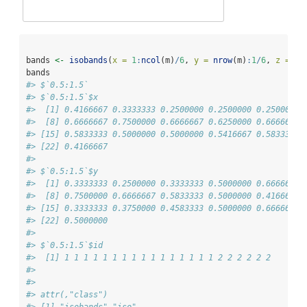
bands 
<-
isobands
(
x =
1
:
ncol
(m)
/
6
, 
y =
nrow
(m)
:
1
/
6
, 
z =
 m,
bands
#> $`0.5:1.5`
#> $`0.5:1.5`$x
#>  [1] 0.4166667 0.3333333 0.2500000 0.2500000 0.2500000 
#>  [8] 0.6666667 0.7500000 0.6666667 0.6250000 0.6666667 
#> [15] 0.5833333 0.5000000 0.5000000 0.5416667 0.5833333 
#> [22] 0.4166667
#> 
#> $`0.5:1.5`$y
#>  [1] 0.3333333 0.2500000 0.3333333 0.5000000 0.6666667 
#>  [8] 0.7500000 0.6666667 0.5833333 0.5000000 0.4166667 
#> [15] 0.3333333 0.3750000 0.4583333 0.5000000 0.6666667 
#> [22] 0.5000000
#> 
#> $`0.5:1.5`$id
#>  [1] 1 1 1 1 1 1 1 1 1 1 1 1 1 1 1 1 2 2 2 2 2 2
#> 
#> 
#> attr(,"class")
#> [1] "isobands" "iso"