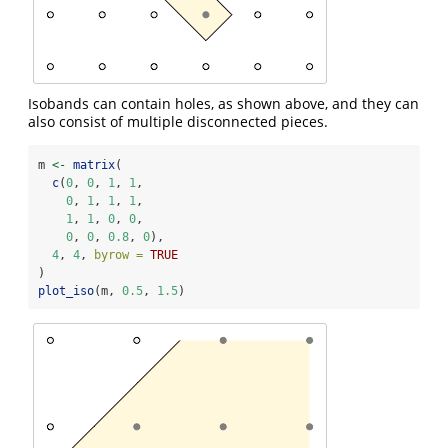
Isobands can contain holes, as shown above, and they can
also consist of multiple disconnected pieces.
m 
<-
matrix
(
c
(
0
, 
0
, 
1
, 
1
,
0
, 
1
, 
1
, 
1
,
1
, 
1
, 
0
, 
0
,
0
, 
0
, 
0.8
, 
0
),
4
, 
4
, 
byrow =
TRUE
)
plot_iso
(m, 
0.5
, 
1.5
)