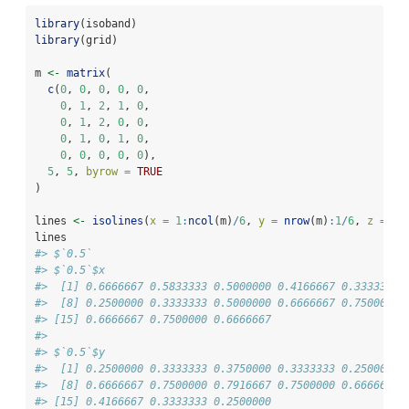
library
(isoband)
library
(grid)
m 
<-
matrix
(
c
(
0
, 
0
, 
0
, 
0
, 
0
,
0
, 
1
, 
2
, 
1
, 
0
,
0
, 
1
, 
2
, 
0
, 
0
,
0
, 
1
, 
0
, 
1
, 
0
,
0
, 
0
, 
0
, 
0
, 
0
),
5
, 
5
, 
byrow =
TRUE
)
lines 
<-
isolines
(
x =
1
:
ncol
(m)
/
6
, 
y =
nrow
(m)
:
1
/
6
, 
z =
 m,
lines
#> $`0.5`
#> $`0.5`$x
#>  [1] 0.6666667 0.5833333 0.5000000 0.4166667 0.3333333 
#>  [8] 0.2500000 0.3333333 0.5000000 0.6666667 0.7500000 
#> [15] 0.6666667 0.7500000 0.6666667
#> 
#> $`0.5`$y
#>  [1] 0.2500000 0.3333333 0.3750000 0.3333333 0.2500000 
#>  [8] 0.6666667 0.7500000 0.7916667 0.7500000 0.6666667 
#> [15] 0.4166667 0.3333333 0.2500000