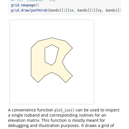
grid.newpage
()
grid.draw
(
pathGrob
(bands[[
1
]]
$
x, bands[[
1
]]
$
y, bands[[
1
]]
$
A convenience function
can be used to inspect
plot_iso()
a single isoband and corresponding isolines for an
elevation matrix. This function is mostly meant for
debugging and illustration purposes. It draws a grid of