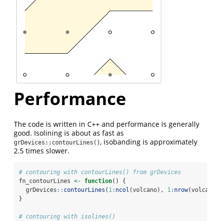
Performance
The code is written in C++ and performance is generally
good. Isolining is about as fast as
, isobanding is approximately
grDevices::contourLines()
2.5 times slower.
# contouring with contourLines() from grDevices
fn_contourLines 
<-
function
() {
  grDevices
::
contourLines
(
1
:
ncol
(volcano), 
1
:
nrow
(volcano)
}
# contouring with isolines()