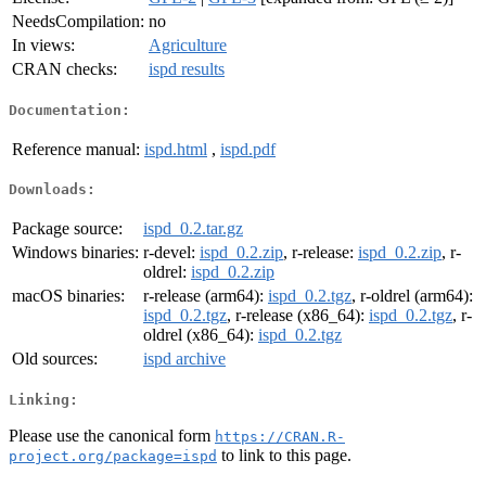
NeedsCompilation:
no
In views:
Agriculture
CRAN checks:
ispd results
Documentation:
Reference manual:
ispd.html
,
ispd.pdf
Downloads:
Package source:
ispd_0.2.tar.gz
Windows binaries:
r-devel:
ispd_0.2.zip
, r-release:
ispd_0.2.zip
, r-
oldrel:
ispd_0.2.zip
macOS binaries:
r-release (arm64):
ispd_0.2.tgz
, r-oldrel (arm64):
ispd_0.2.tgz
, r-release (x86_64):
ispd_0.2.tgz
, r-
oldrel (x86_64):
ispd_0.2.tgz
Old sources:
ispd archive
Linking:
Please use the canonical form
https://CRAN.R-
to link to this page.
project.org/package=ispd