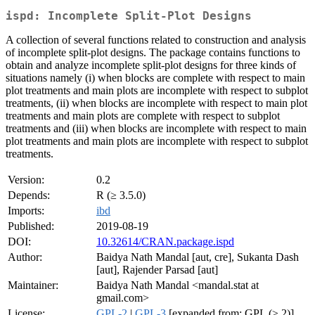
ispd: Incomplete Split-Plot Designs
A collection of several functions related to construction and analysis
of incomplete split-plot designs. The package contains functions to
obtain and analyze incomplete split-plot designs for three kinds of
situations namely (i) when blocks are complete with respect to main
plot treatments and main plots are incomplete with respect to subplot
treatments, (ii) when blocks are incomplete with respect to main plot
treatments and main plots are complete with respect to subplot
treatments and (iii) when blocks are incomplete with respect to main
plot treatments and main plots are incomplete with respect to subplot
treatments.
Version:
0.2
Depends:
R (≥ 3.5.0)
Imports:
ibd
Published:
2019-08-19
DOI:
10.32614/CRAN.package.ispd
Author:
Baidya Nath Mandal [aut, cre], Sukanta Dash
[aut], Rajender Parsad [aut]
Maintainer:
Baidya Nath Mandal <mandal.stat at
gmail.com>
License:
GPL-2
|
GPL-3
[expanded from: GPL (≥ 2)]