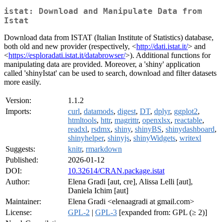
istat: Download and Manipulate Data from
Istat
Download data from ISTAT (Italian Institute of Statistics) database,
both old and new provider (respectively, <
http://dati.istat.it/
> and
<
https://esploradati.istat.it/databrowser/
>). Additional functions for
manipulating data are provided. Moreover, a 'shiny' application
called 'shinyIstat' can be used to search, download and filter datasets
more easily.
Version:
1.1.2
Imports:
curl
,
datamods
,
digest
,
DT
,
dplyr
,
ggplot2
,
htmltools
,
httr
,
magrittr
,
openxlsx
,
reactable
,
readxl
,
rsdmx
,
shiny
,
shinyBS
,
shinydashboard
,
shinyhelper
,
shinyjs
,
shinyWidgets
,
writexl
Suggests:
knitr
,
rmarkdown
Published:
2026-01-12
DOI:
10.32614/CRAN.package.istat
Author:
Elena Gradi [aut, cre], Alissa Lelli [aut],
Daniela Ichim [aut]
Maintainer:
Elena Gradi <elenaagradi at gmail.com>
License:
GPL-2
|
GPL-3
[expanded from: GPL (≥ 2)]