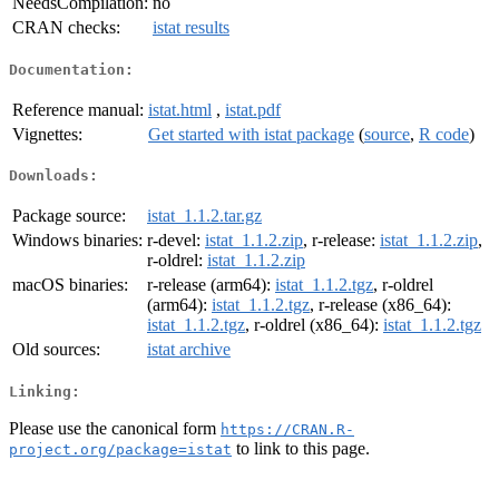
NeedsCompilation:
no
CRAN checks:
istat results
Documentation:
Reference manual:
istat.html
,
istat.pdf
Vignettes:
Get started with istat package
(
source
,
R code
)
Downloads:
Package source:
istat_1.1.2.tar.gz
Windows binaries:
r-devel:
istat_1.1.2.zip
, r-release:
istat_1.1.2.zip
,
r-oldrel:
istat_1.1.2.zip
macOS binaries:
r-release (arm64):
istat_1.1.2.tgz
, r-oldrel
(arm64):
istat_1.1.2.tgz
, r-release (x86_64):
istat_1.1.2.tgz
, r-oldrel (x86_64):
istat_1.1.2.tgz
Old sources:
istat archive
Linking:
Please use the canonical form
https://CRAN.R-
to link to this page.
project.org/package=istat