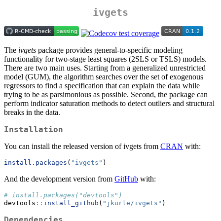
ivgets
The
ivgets
package provides general-to-specific modeling
functionality for two-stage least squares (2SLS or TSLS) models.
There are two main uses. Starting from a generalized unrestricted
model (GUM), the algorithm searches over the set of exogenous
regressors to find a specification that can explain the data while
trying to be as parsimonious as possible. Second, the package can
perform indicator saturation methods to detect outliers and structural
breaks in the data.
Installation
You can install the released version of ivgets from
CRAN
with:
install.packages
(
"ivgets"
)
And the development version from
GitHub
with:
# install.packages("devtools")
devtools
::
install_github
(
"jkurle/ivgets"
)
Dependencies