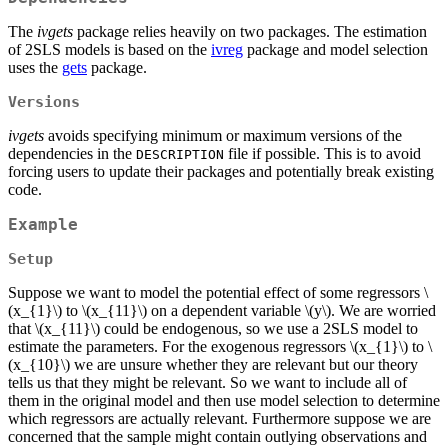
The
ivgets
package relies heavily on two packages. The estimation
of 2SLS models is based on the
ivreg
package and model selection
uses the
gets
package.
Versions
ivgets
avoids specifying minimum or maximum versions of the
dependencies in the
file if possible. This is to avoid
DESCRIPTION
forcing users to update their packages and potentially break existing
code.
Example
Setup
Suppose we want to model the potential effect of some regressors
\
(x_{1}\)
to
\(x_{11}\)
on a dependent variable
\(y\)
. We are worried
that
\(x_{11}\)
could be endogenous, so we use a 2SLS model to
estimate the parameters. For the exogenous regressors
\(x_{1}\)
to
\
(x_{10}\)
we are unsure whether they are relevant but our theory
tells us that they might be relevant. So we want to include all of
them in the original model and then use model selection to determine
which regressors are actually relevant. Furthermore suppose we are
concerned that the sample might contain outlying observations and