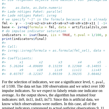
#> 
#>     as.Date, as.Date.numeric
#> Lade nötiges Paket: parallel
#> Lade nötiges Paket: ivreg
# we specify "-1" in the formula because x1 is already 
fml 
<-
 y 
~
-
1
+
x1
+
x2
+
x3
+
x4
+
x5
+
x6
+
x7
+
x8
+
x9
+
x10
+
x11 
|
-
1
+
x
base 
<-
ivreg
(
formula =
 fml, 
data =
 artificial2sls_cont
# do impulse indicator saturation
indicators 
<-
isat
(base, 
iis =
TRUE
, 
t.pval =
1
/
100
, 
pr
print
(indicators
$
final)
#> 
#> Call:
#> ivreg::ivreg(formula = as.formula(fml_sel), data = d
#> 
#> Coefficients:
#>       x1        x2        x3        x4        x5    
#>  5.26264  -4.89609   0.13239   0.12368  -0.14055  -0
#>       x9       x10      iis9     iis11     iis43    
#>  0.03797  -0.12167   3.09339   3.39235   3.08462   2
For the selection of indicators, we use a significance level,
,
t.pval
of 1/100. The data set has 100 observations and we select over 100
impulse indicators. So we expect to falsely retain one indicator on
average. As the output shows, the algorithm has retained four
indicators: iis9, iis11, iis43, iis73. Since this is artificial data, we
know which observations were outliers. In this case, all of the
retained indicators correspond to actual outlying observations 9, 11,