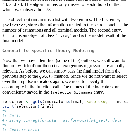
43, and 73. The algorithm has only missed one additional outlier,
which was observation 78.
The object
is a list with two entries. The first entry,
indicators
, stores the information related to the search, such as the
$selection
number of estimations and all terminal models. The second entry,
, is an object of class
and is the model result of the
$final
"ivreg"
final model.
General-to-Specific Theory Modeling
Now that we have identified (some of the) outliers, we still want to
find out which of our theoretical exogenous regressors are actually
relevant. As before, we can simply pass the final model from the
previous step to the
method. Since we do not want to select
gets()
over the impulse indicators again, we need to specify this
accordingly in the function call. The names of the indicators are
conveniently saved in the
entry.
$selection$ISnames
selection 
<-
gets
(indicators
$
final, 
keep_exog =
 indicat
print
(selection
$
final)
#> 
#> Call:
#> ivreg::ivreg(formula = as.formula(fml_sel), data = d
#> 
#> Coefficients: