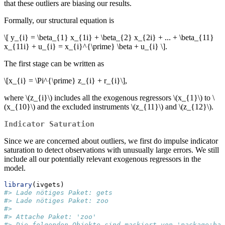
that these outliers are biasing our results.
Formally, our structural equation is
\[ y_{i} = \beta_{1} x_{1i} + \beta_{2} x_{2i} + ... + \beta_{11}
x_{11i} + u_{i} = x_{i}^{\prime} \beta + u_{i} \]
.
The first stage can be written as
\[x_{i} = \Pi^{\prime} z_{i} + r_{i}\]
,
where
\(z_{i}\)
includes all the exogenous regressors
\(x_{1}\)
to
\
(x_{10}\)
and the excluded instruments
\(z_{11}\)
and
\(z_{12}\)
.
Indicator Saturation
Since we are concerned about outliers, we first do impulse indicator
saturation to detect observations with unusually large errors. We still
include all our potentially relevant exogenous regressors in the
model.
library
(ivgets)
#> Lade nötiges Paket: gets
#> Lade nötiges Paket: zoo
#> 
#> Attache Paket: 'zoo'
#> Die folgenden Objekte sind maskiert von 'package:bas