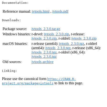
Documentation:
Reference manual:
ivtools.html
,
ivtools.pdf
Downloads:
Package source:
ivtools_2.3.0.tar.gz
Windows binaries:
r-devel:
ivtools_2.3.0.zip
, r-release:
ivtools_2.3.0.zip
, r-oldrel:
ivtools_2.3.0.zip
macOS binaries:
r-release (arm64):
ivtools_2.3.0.tgz
, r-oldrel
(arm64):
ivtools_2.3.0.tgz
, r-release (x86_64):
ivtools_2.3.0.tgz
, r-oldrel (x86_64):
ivtools_2.3.0.tgz
Old sources:
ivtools archive
Linking:
Please use the canonical form
https://CRAN.R-
to link to this page.
project.org/package=ivtools