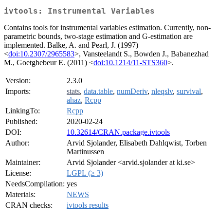
ivtools: Instrumental Variables
Contains tools for instrumental variables estimation. Currently, non-
parametric bounds, two-stage estimation and G-estimation are
implemented. Balke, A. and Pearl, J. (1997)
<
doi:10.2307/2965583
>, Vansteelandt S., Bowden J., Babanezhad
M., Goetghebeur E. (2011) <
doi:10.1214/11-STS360
>.
Version:
2.3.0
Imports:
stats
,
data.table
,
numDeriv
,
nleqslv
,
survival
,
ahaz
,
Rcpp
LinkingTo:
Rcpp
Published:
2020-02-24
DOI:
10.32614/CRAN.package.ivtools
Author:
Arvid Sjolander, Elisabeth Dahlqwist, Torben
Martinussen
Maintainer:
Arvid Sjolander <arvid.sjolander at ki.se>
License:
LGPL (≥ 3)
NeedsCompilation:
yes
Materials:
NEWS
CRAN checks:
ivtools results