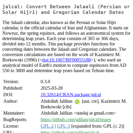
jalcal: Convert Between Jalaali (Persian or
Solar Hijri) and Gregorian Calendar Dates
The Jalaali calendar, also known as the Persian or Solar Hijri
calendar, is the official calendar of Iran and Afghanistan. It starts on
Nowruz, the spring equinox, and follows an astronomical system for
determining leap years. Each year consists of 365 or 366 days,
divided into 12 months. This package provides functions for
converting dates between the Jalaali and Gregorian calendars. The
conversion calculations are based on the work of Kazimierz M.
Borkowski (1996) (<
doi:10.1007/BF00055188
>), who used an
analytical model of Earth's motion to compute equinoxes from AD
550 to 3800 and determine leap years based on Tehran time.
Version:
0.3.0
Published:
2025-03-28
DOI:
10.32614/CRAN.package.jalcal
Author:
Abdollah Jalilian
[aut, cre], Kazimierz M.
Borkowski [ctb]
Maintainer:
Abdollah Jalilian <stat4aj at gmail.com>
BugReports:
https://github.com/jalilian/jalcal/issues
License:
GPL-2
|
GPL-3
[expanded from: GPL (≥ 2)]
URL:
https://github.com/jalilian/jalcal