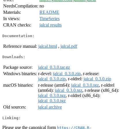
NeedsCompilation:
no
Materials:
README
In views:
TimeSeries
CRAN checks:
jalcal results
Documentation:
Reference manual:
jalcal.html
,
jalcal.pdf
Downloads:
Package source:
jalcal_0.3.0.tar.gz
Windows binaries:
r-devel:
jalcal_0.3.0.zip
, r-release:
jalcal_0.3.0.zip
, r-oldrel:
jalcal_0.3.0.zip
macOS binaries:
r-release (arm64):
jalcal_0.3.0.tgz
, r-oldrel
(arm64):
jalcal_0.3.0.tgz
, r-release (x86_64):
jalcal_0.3.0.tgz
, r-oldrel (x86_64):
jalcal_0.3.0.tgz
Old sources:
jalcal archive
Linking:
Please use the canonical form
https://CRAN.R-