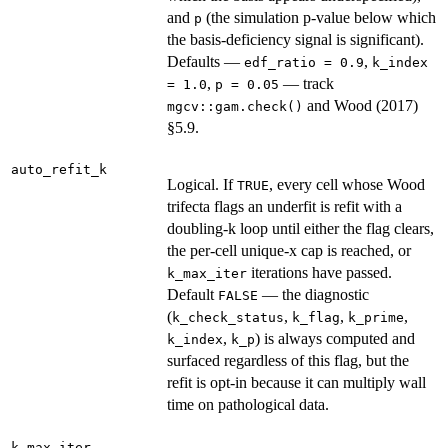
and
(the simulation p-value below which
p
the basis-deficiency signal is significant).
Defaults —
,
edf_ratio = 0.9
k_index
,
— track
= 1.0
p = 0.05
and Wood (2017)
mgcv::gam.check()
§5.9.
auto_refit_k
Logical. If
, every cell whose Wood
TRUE
trifecta flags an underfit is refit with a
doubling-k loop until either the flag clears,
the per-cell unique-x cap is reached, or
iterations have passed.
k_max_iter
Default
— the diagnostic
FALSE
(
,
,
,
k_check_status
k_flag
k_prime
,
) is always computed and
k_index
k_p
surfaced regardless of this flag, but the
refit is opt-in because it can multiply wall
time on pathological data.
k_max_iter