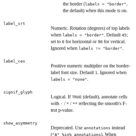
the border (
,
labels = "border"
the default) when this mode is on.
label_srt
Numeric. Rotation (degrees) of top labels
when
. Default
;
labels = "border"
45
set to
for horizontal or
for vertical.
0
90
Ignored when
.
labels != "border"
label_cex
Positive numeric multiplier on the border-
label font size. Default
. Ignored when
1
.
labels = "none"
signif_glyph
Logical. If
(default), annotate cells
TRUE
with
/
/
reflecting the smooth's F-
⁠·⁠
*
⁠**⁠
test p-value.
show_asymmetry
Deprecated. Use
instead
annotations
(
). When
"A" %in% annotations