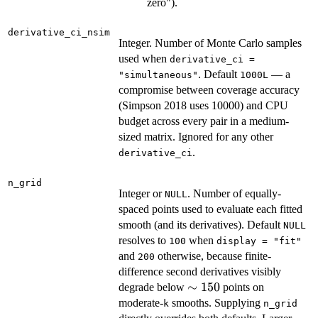
f'(x)
zero").
derivative_ci_nsim
Integer. Number of Monte Carlo samples
used when
derivative_ci =
. Default
— a
"simultaneous"
1000L
compromise between coverage accuracy
(Simpson 2018 uses 10000) and CPU
budget across every pair in a medium-
sized matrix. Ignored for any other
.
derivative_ci
n_grid
Integer or
. Number of equally-
NULL
spaced points used to evaluate each fitted
smooth (and its derivatives). Default
NULL
resolves to
when
100
display = "fit"
and
otherwise, because finite-
200
difference second derivatives visibly
\sim
∼
150
degrade below
points on
150
moderate-
smooths. Supplying
k
n_grid