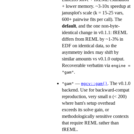
+ lower memory. ~3-10x speedup at
janusplot's scale (k = 15-25 vars,
600+ pairwise fits per call). The
default
, and the one non-byte-
identical change in v0.1.1: fREML
differs from REML by ~1-3% in
EDF on identical data, so the
asymmetry index may shift by
similar amounts vs v0.1.0 output.
Recoverable verbatim via
engine =
.
"gam"
—
. The v0.1.0
"gam"
mgcv::gam()
backend. Use for backward-compat
reproduction, very small n (< 200)
where bam's setup overhead
exceeds its solve gain, or
methodologically sensitive contexts
that require REML rather than
fREML.