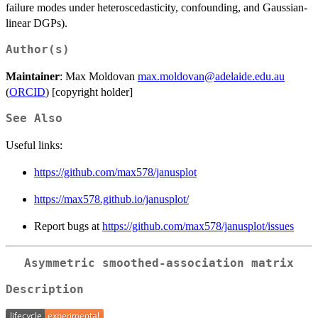
failure modes under heteroscedasticity, confounding, and Gaussian-
linear DGPs).
Author(s)
Maintainer
: Max Moldovan
max.moldovan@adelaide.edu.au
(
ORCID
) [copyright holder]
See Also
Useful links:
https://github.com/max578/janusplot
https://max578.github.io/janusplot/
Report bugs at
https://github.com/max578/janusplot/issues
Asymmetric smoothed-association matrix
Description