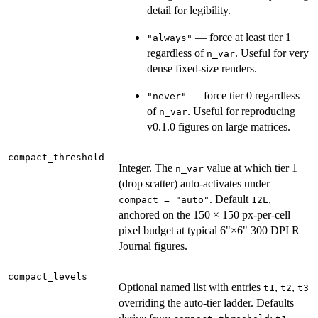
detail for legibility.
— force at least tier 1
"always"
regardless of
. Useful for very
n_var
dense fixed-size renders.
— force tier 0 regardless
"never"
of
. Useful for reproducing
n_var
v0.1.0 figures on large matrices.
compact_threshold
Integer. The
value at which tier 1
n_var
(drop scatter) auto-activates under
. Default
,
compact = "auto"
12L
anchored on the 150 × 150 px-per-cell
pixel budget at typical 6"×6" 300 DPI R
Journal figures.
compact_levels
Optional named list with entries
,
,
t1
t2
t3
overriding the auto-tier ladder. Defaults