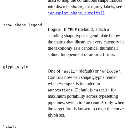
used to map the continuous shape indices
into discrete
labels; see
shape_category
.
janusplot_shape_cutoffs()
show_shape_legend
Logical. If
(default), attach a
TRUE
standing shape-types legend plate below
the matrix that illustrates every category in
the taxonomy as a canonical thumbnail
spline. Independent of
.
annotations
glyph_style
One of
(default) or
.
"ascii"
"unicode"
Controls how cell shape glyphs render
when
is included in
"shape"
. Default is
for
annotations
"ascii"
maximum portability across typesetting
pipelines; switch to
only when
"unicode"
the target font is known to cover the curve
glyph set.
labels