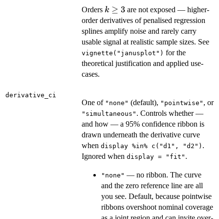
k
≥
3
Orders
are not exposed — higher-
k
\ge
order derivatives of penalised regression
3
splines amplify noise and rarely carry
usable signal at realistic sample sizes. See
for the
vignette("janusplot")
theoretical justification and applied use-
cases.
derivative_ci
One of
(default),
, or
"none"
"pointwise"
. Controls whether —
"simultaneous"
and how — a 95% confidence ribbon is
drawn underneath the derivative curve
when
.
display %in% c("d1", "d2")
Ignored when
.
display = "fit"
— no ribbon. The curve
"none"
and the zero reference line are all
you see. Default, because pointwise
ribbons overshoot nominal coverage
as a joint region and can invite over-