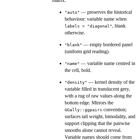
matrix.
— preserves the historical
"auto"
behaviour: variable name when
, blank
labels = "diagonal"
otherwise.
— empty bordered panel
"blank"
(uniform grid reading).
— variable name centred in
"name"
the cell, bold.
— kernel density of the
"density"
variable filled in translucent grey,
with a rug of raw values along the
bottom edge. Mirrors the
convention;
GGally::ggpairs
surfaces tail weight, bimodality, and
support clipping that the pairwise
smooths alone cannot reveal.
Variable names should come from