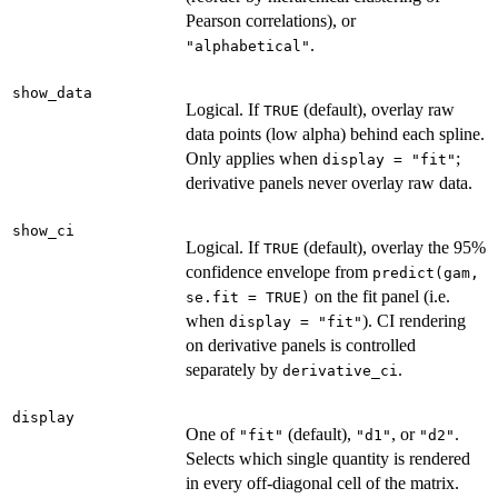
Pearson correlations), or
.
"alphabetical"
show_data
Logical. If
(default), overlay raw
TRUE
data points (low alpha) behind each spline.
Only applies when
;
display = "fit"
derivative panels never overlay raw data.
show_ci
Logical. If
(default), overlay the 95%
TRUE
confidence envelope from
predict(gam,
on the fit panel (i.e.
se.fit = TRUE)
when
). CI rendering
display = "fit"
on derivative panels is controlled
separately by
.
derivative_ci
display
One of
(default),
, or
.
"fit"
"d1"
"d2"
Selects which single quantity is rendered
in every off-diagonal cell of the matrix.