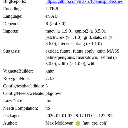
BugReports:
https://github.com/max578/janusplot/issues
Encoding:
UTF-8
Language:
en-AU
Depends:
R (≥ 4.3.0)
Imports:
mgcv (≥ 1.9.0), ggplot2 (≥ 3.5.0),
patchwork (≥ 1.1.0), grid, stats, cli (≥
3.6.0), lifecycle, rlang (≥ 1.1.0)
Suggests:
agridat, future, future.apply, knitr, MASS,
palmerpenguins, rmarkdown, testthat (≥
3.0.0), vdiffr (≥ 1.0.0), withr
VignetteBuilder:
knitr
RoxygenNote:
7.3.3
Config/testthat/edition:
3
Config/Needs/website:
pkgdown
LazyData:
true
NeedsCompilation:
no
Packaged:
2026-07-01 07:28:17 UTC; a1222812
Author:
Max Moldovan
[aut, cre, cph]