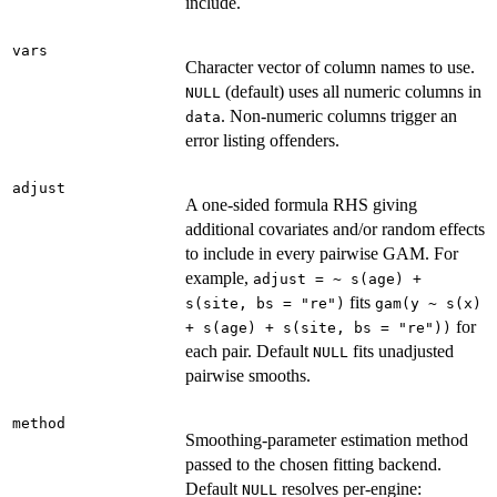
include.
vars
Character vector of column names to use.
(default) uses all numeric columns in
NULL
. Non-numeric columns trigger an
data
error listing offenders.
adjust
A one-sided formula RHS giving
additional covariates and/or random effects
to include in every pairwise GAM. For
example,
adjust = ~ s(age) +
fits
s(site, bs = "re")
gam(y ~ s(x)
for
+ s(age) + s(site, bs = "re"))
each pair. Default
fits unadjusted
NULL
pairwise smooths.
method
Smoothing-parameter estimation method
passed to the chosen fitting backend.
Default
resolves per-engine:
NULL