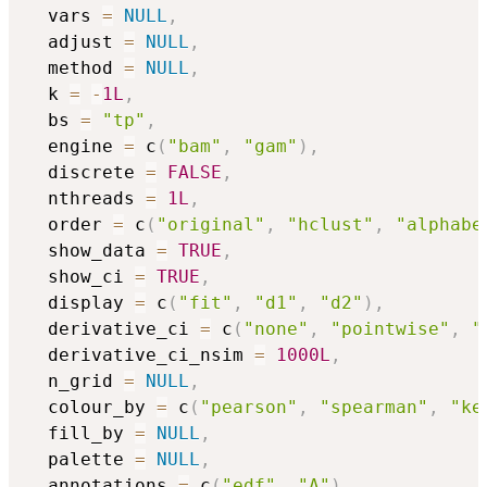
  vars 
=
NULL
,
  adjust 
=
NULL
,
  method 
=
NULL
,
  k 
=
-
1L
,
  bs 
=
"tp"
,
  engine 
=
 c
(
"bam"
,
"gam"
)
,
  discrete 
=
FALSE
,
  nthreads 
=
1L
,
  order 
=
 c
(
"original"
,
"hclust"
,
"alphabe
  show_data 
=
TRUE
,
  show_ci 
=
TRUE
,
  display 
=
 c
(
"fit"
,
"d1"
,
"d2"
)
,
  derivative_ci 
=
 c
(
"none"
,
"pointwise"
,
"
  derivative_ci_nsim 
=
1000L
,
  n_grid 
=
NULL
,
  colour_by 
=
 c
(
"pearson"
,
"spearman"
,
"ke
  fill_by 
=
NULL
,
  palette 
=
NULL
,
  annotations 
=
 c
(
"edf"
,
"A"
)
,