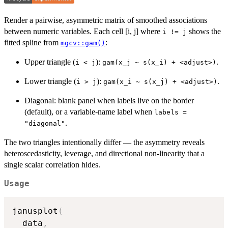
Render a pairwise, asymmetric matrix of smoothed associations
between numeric variables. Each cell [i, j] where
shows the
i != j
fitted spline from
:
mgcv::gam()
Upper triangle (
):
.
i < j
⁠gam(x_j ~ s(x_i) + <adjust>)⁠
Lower triangle (
):
.
i > j
⁠gam(x_i ~ s(x_j) + <adjust>)⁠
Diagonal: blank panel when labels live on the border
(default), or a variable-name label when
labels =
.
"diagonal"
The two triangles intentionally differ — the asymmetry reveals
heteroscedasticity, leverage, and directional non-linearity that a
single scalar correlation hides.
Usage
janusplot
(
  data
,