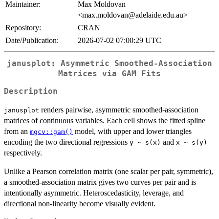
Maintainer:
Max Moldovan
<max.moldovan@adelaide.edu.au>
Repository:
CRAN
Date/Publication:
2026-07-02 07:00:29 UTC
janusplot: Asymmetric Smoothed-Association
Matrices via GAM Fits
Description
renders pairwise, asymmetric smoothed-association
janusplot
matrices of continuous variables. Each cell shows the fitted spline
from an
model, with upper and lower triangles
mgcv::gam()
encoding the two directional regressions
and
y ~ s(x)
x ~ s(y)
respectively.
Unlike a Pearson correlation matrix (one scalar per pair, symmetric),
a smoothed-association matrix gives two curves per pair and is
intentionally asymmetric. Heteroscedasticity, leverage, and
directional non-linearity become visually evident.