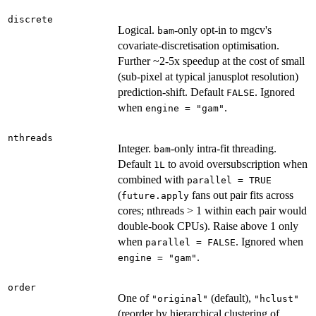
discrete
Logical.
-only opt-in to mgcv's
bam
covariate-discretisation optimisation.
Further ~2-5x speedup at the cost of small
(sub-pixel at typical janusplot resolution)
prediction-shift. Default
. Ignored
FALSE
when
.
engine = "gam"
nthreads
Integer.
-only intra-fit threading.
bam
Default
to avoid oversubscription when
1L
combined with
parallel = TRUE
(
fans out pair fits across
future.apply
cores; nthreads > 1 within each pair would
double-book CPUs). Raise above 1 only
when
. Ignored when
parallel = FALSE
.
engine = "gam"
order
One of
(default),
"original"
"hclust"
(reorder by hierarchical clustering of