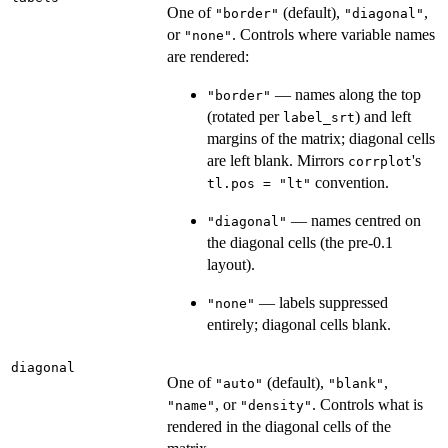
One of
(default),
,
"border"
"diagonal"
or
. Controls where variable names
"none"
are rendered:
— names along the top
"border"
(rotated per
) and left
label_srt
margins of the matrix; diagonal cells
are left blank. Mirrors
's
corrplot
convention.
tl.pos = "lt"
— names centred on
"diagonal"
the diagonal cells (the pre-0.1
layout).
— labels suppressed
"none"
entirely; diagonal cells blank.
diagonal
One of
(default),
,
"auto"
"blank"
, or
. Controls what is
"name"
"density"
rendered in the diagonal cells of the