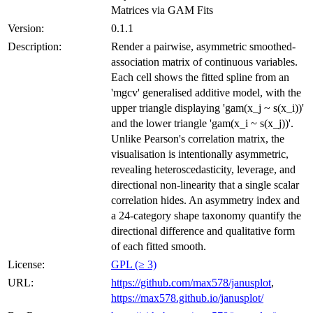
Matrices via GAM Fits
Version:
0.1.1
Description:
Render a pairwise, asymmetric smoothed-
association matrix of continuous variables.
Each cell shows the fitted spline from an
'mgcv' generalised additive model, with the
upper triangle displaying 'gam(x_j ~ s(x_i))'
and the lower triangle 'gam(x_i ~ s(x_j))'.
Unlike Pearson's correlation matrix, the
visualisation is intentionally asymmetric,
revealing heteroscedasticity, leverage, and
directional non-linearity that a single scalar
correlation hides. An asymmetry index and
a 24-category shape taxonomy quantify the
directional difference and qualitative form
of each fitted smooth.
License:
GPL (≥ 3)
URL:
https://github.com/max578/janusplot
,
https://max578.github.io/janusplot/