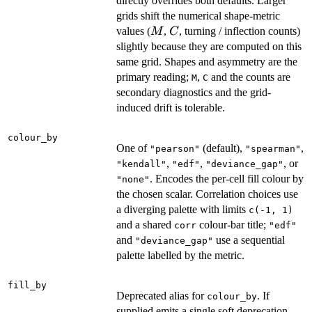
directly overrides both defaults. Larger
grids shift the numerical shape-metric
M
C
values (
,
, turning / inflection counts)
M
C
slightly because they are computed on this
same grid. Shapes and asymmetry are the
primary reading;
,
and the counts are
M
C
secondary diagnostics and the grid-
induced drift is tolerable.
colour_by
One of
(default),
,
"pearson"
"spearman"
,
,
, or
"kendall"
"edf"
"deviance_gap"
. Encodes the per-cell fill colour by
"none"
the chosen scalar. Correlation choices use
a diverging palette with limits
c(-1, 1)
and a shared
colour-bar title;
corr
"edf"
and
use a sequential
"deviance_gap"
palette labelled by the metric.
fill_by
Deprecated alias for
. If
colour_by
supplied emits a single soft deprecation