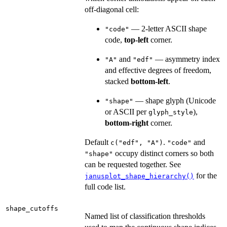
off-diagonal cell:
— 2-letter ASCII shape
"code"
code,
top-left
corner.
and
— asymmetry index
"A"
"edf"
and effective degrees of freedom,
stacked
bottom-left
.
— shape glyph (Unicode
"shape"
or ASCII per
),
glyph_style
bottom-right
corner.
Default
.
and
c("edf", "A")
"code"
occupy distinct corners so both
"shape"
can be requested together. See
for the
janusplot_shape_hierarchy()
full code list.
shape_cutoffs
Named list of classification thresholds