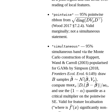
reading of local features.
— 95% pointwise
"pointwise"
\sqrt{\mathrm{dia
⊤
diag
(
)
ribbon from
D
V
D
p
(D V_p D^\top)}
(Wood 2017 §7.2.4). Valid
marginally; not a simultaneous
statement.
— 95%
"simultaneous"
simultaneous band via the Monte
Carlo construction of Ruppert,
Wand & Carroll (2003) popularised
for GAMs by Simpson (2018,
B
Frontiers Ecol. Evol.
6:149): draw
~
^
\tilde{\boldsymbol\
∼
(
,
)
samples
N
,
B
β
β
V
p
~
^
\sim \mathcal{N}
\max_x
m
a
x
∣
(
−
)
∣/
se
compute
,
D
β
β
x
i
i
(\hat{\boldsymbol\b
|D_i(\tilde{\boldsymb
(1-
(
1
−
)
and use the
quantile as a
α
V_p)
- \hat{\boldsymbol\bet
\alpha)
critical multiplier on the pointwise
\mathrm{se}_i
SE. Valid for feature localisation
^
′
\hat
(
)
("where is
significantly non-
f
x