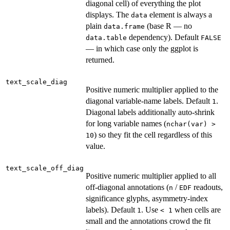
diagonal cell) of everything the plot
displays. The
element is always a
data
plain
(base R — no
data.frame
dependency). Default
data.table
FALSE
— in which case only the ggplot is
returned.
text_scale_diag
Positive numeric multiplier applied to the
diagonal variable-name labels. Default
.
1
Diagonal labels additionally auto-shrink
for long variable names (
nchar(var) >
) so they fit the cell regardless of this
10
value.
text_scale_off_diag
Positive numeric multiplier applied to all
off-diagonal annotations (
/
readouts,
n
EDF
significance glyphs, asymmetry-index
labels). Default
. Use
when cells are
1
⁠< 1⁠
small and the annotations crowd the fit