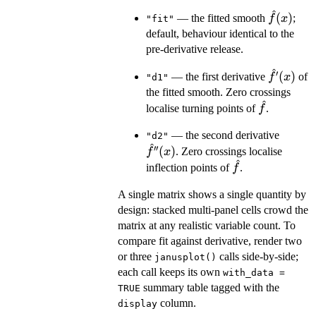
^
\hat
(
)
— the fitted smooth
;
f
x
"fit"
f(x)
default, behaviour identical to the
pre-derivative release.
^
′
\hat
(
)
— the first derivative
of
f
x
"d1"
f'(x)
the fitted smooth. Zero crossings
^
\hat
localise turning points of
.
f
f
\hat
— the second derivative
"d2"
^
f''(x)
′′
(
)
. Zero crossings localise
f
x
^
\hat
inflection points of
.
f
f
A single matrix shows a single quantity by
design: stacked multi-panel cells crowd the
matrix at any realistic variable count. To
compare fit against derivative, render two
or three
calls side-by-side;
janusplot()
each call keeps its own
with_data =
summary table tagged with the
TRUE
column.
display