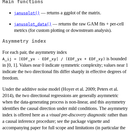
Main functions
— returns a ggplot of the matrix.
janusplot()
— returns the raw GAM fits + per-cell
janusplot_data()
metrics (for custom plotting or downstream analysis).
Asymmetry index
For each pair, the asymmetry index
is bounded
⁠A_ij = |EDF_yx - EDF_xy| / (EDF_yx + EDF_xy)⁠
in [0, 1]. Values near 0 indicate symmetric complexity; values near 1
indicate the two directional fits differ sharply in effective degrees of
freedom.
Under the additive noise model (Hoyer et al. 2009; Peters et al.
2014), the two directional regressions are generally asymmetric
when the data-generating process is non-linear, and this asymmetry
identifies the causal direction under mild conditions. The asymmetry
index is offered here as a
visual pre-discovery diagnostic
rather than
a causal inference procedure; see the package vignette and
accompanying paper for full scope and limitations (in particular the