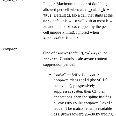
Integer. Maximum number of doublings
allowed per cell when
auto_refit_k =
. Default
(so a cell that starts at the
TRUE
2L
default
will visit at most
mgcv
k = 10
k =
and then
, capped by the per-
20
k = 40
cell unique-x limit). Ignored when
.
auto_refit_k = FALSE
compact
One of
(default),
, or
"auto"
"always"
. Controls scale-aware content
"never"
suppression per cell:
— tier 0 at
"auto"
n_var <
(the v0.1.0
compact_threshold
behaviour); progressively
suppresses scatter, then CI, then
annotations, then the spline itself as
crosses the
n_var
compact_levels
ladder. The matrix remains readable
as
grows toward 25–30 by trading
k