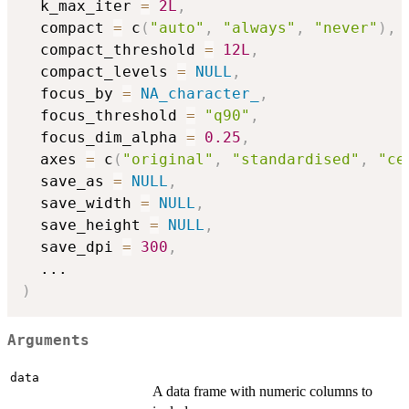
  k_max_iter 
=
2L
,
  compact 
=
 c
(
"auto"
,
"always"
,
"never"
)
,
  compact_threshold 
=
12L
,
  compact_levels 
=
NULL
,
  focus_by 
=
NA_character_
,
  focus_threshold 
=
"q90"
,
  focus_dim_alpha 
=
0.25
,
  axes 
=
 c
(
"original"
,
"standardised"
,
"ce
  save_as 
=
NULL
,
  save_width 
=
NULL
,
  save_height 
=
NULL
,
  save_dpi 
=
300
,
...
)
Arguments
data
A data frame with numeric columns to