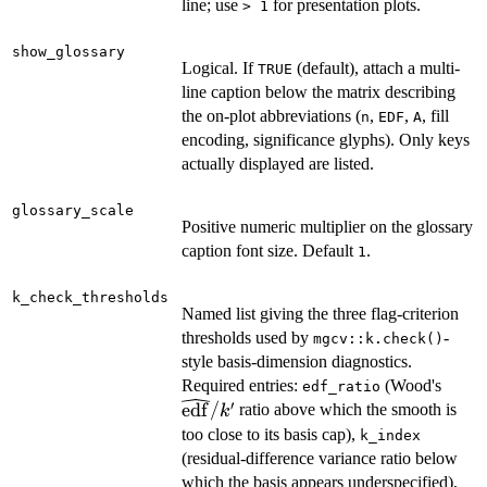
line; use
for presentation plots.
⁠> 1⁠
show_glossary
Logical. If
(default), attach a multi-
TRUE
line caption below the matrix describing
the on-plot abbreviations (
,
,
, fill
n
EDF
A
encoding, significance glyphs). Only keys
actually displayed are listed.
glossary_scale
Positive numeric multiplier on the glossary
caption font size. Default
.
1
k_check_thresholds
Named list giving the three flag-criterion
thresholds used by
-
mgcv::k.check()
style basis-dimension diagnostics.
\wid
Required entries:
(Wood's
edf_ratio
′
edf
/
ratio above which the smooth is
k
too close to its basis cap),
k_index
(residual-difference variance ratio below
which the basis appears underspecified),