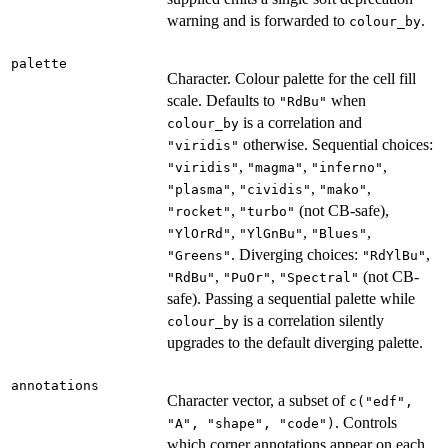
warning and is forwarded to
.
colour_by
palette
Character. Colour palette for the cell fill
scale. Defaults to
when
"RdBu"
is a correlation and
colour_by
otherwise. Sequential choices:
"viridis"
,
,
,
"viridis"
"magma"
"inferno"
,
,
,
"plasma"
"cividis"
"mako"
,
(not CB-safe),
"rocket"
"turbo"
,
,
,
"YlOrRd"
"YlGnBu"
"Blues"
. Diverging choices:
,
"Greens"
"RdYlBu"
,
,
(not CB-
"RdBu"
"PuOr"
"Spectral"
safe). Passing a sequential palette while
is a correlation silently
colour_by
upgrades to the default diverging palette.
annotations
Character vector, a subset of
c("edf",
. Controls
"A", "shape", "code")
which corner annotations appear on each