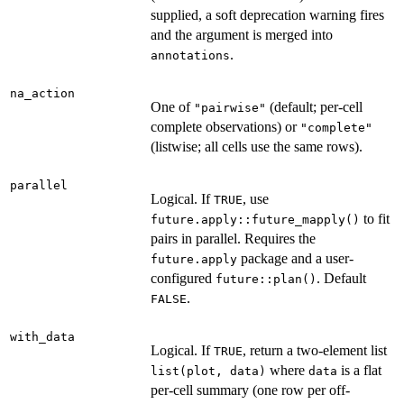
supplied, a soft deprecation warning fires
and the argument is merged into
.
annotations
na_action
One of
(default; per-cell
"pairwise"
complete observations) or
"complete"
(listwise; all cells use the same rows).
parallel
Logical. If
, use
TRUE
to fit
future.apply::future_mapply()
pairs in parallel. Requires the
package and a user-
future.apply
configured
. Default
future::plan()
.
FALSE
with_data
Logical. If
, return a two-element list
TRUE
where
is a flat
list(plot, data)
data
per-cell summary (one row per off-