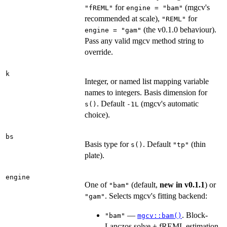
for
(mgcv's
"fREML"
engine = "bam"
recommended at scale),
for
"REML"
(the v0.1.0 behaviour).
engine = "gam"
Pass any valid mgcv method string to
override.
k
Integer, or named list mapping variable
names to integers. Basis dimension for
. Default
(mgcv's automatic
s()
-1L
choice).
bs
Basis type for
. Default
(thin
s()
"tp"
plate).
engine
One of
(default,
new in v0.1.1
) or
"bam"
. Selects mgcv's fitting backend:
"gam"
—
. Block-
"bam"
mgcv::bam()
Lanczos solve + fREML estimation