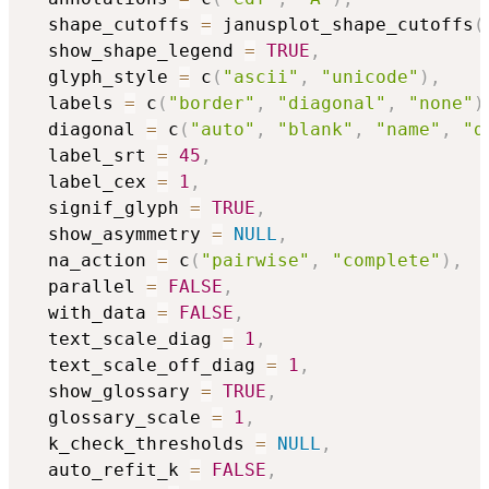
  shape_cutoffs 
=
 janusplot_shape_cutoffs
(
  show_shape_legend 
=
TRUE
,
  glyph_style 
=
 c
(
"ascii"
,
"unicode"
)
,
  labels 
=
 c
(
"border"
,
"diagonal"
,
"none"
)
  diagonal 
=
 c
(
"auto"
,
"blank"
,
"name"
,
"d
  label_srt 
=
45
,
  label_cex 
=
1
,
  signif_glyph 
=
TRUE
,
  show_asymmetry 
=
NULL
,
  na_action 
=
 c
(
"pairwise"
,
"complete"
)
,
  parallel 
=
FALSE
,
  with_data 
=
FALSE
,
  text_scale_diag 
=
1
,
  text_scale_off_diag 
=
1
,
  show_glossary 
=
TRUE
,
  glossary_scale 
=
1
,
  k_check_thresholds 
=
NULL
,
  auto_refit_k 
=
FALSE
,