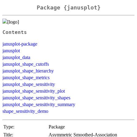
Package {janusplot}
Contents
janusplot-package
janusplot
janusplot_data
janusplot_shape_cutoffs
janusplot_shape_hierarchy
janusplot_shape_metrics
janusplot_shape_sensitivity
janusplot_shape_sensitivity_plot
janusplot_shape_sensitivity_shapes
janusplot_shape_sensitivity_summary
shape_sensitivity_demo
Type:
Package
Title:
Asymmetric Smoothed-Association