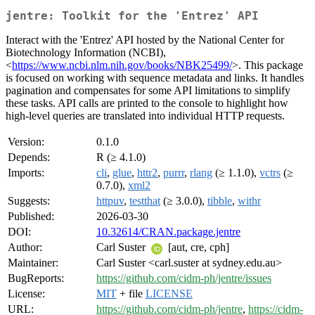
jentre: Toolkit for the 'Entrez' API
Interact with the 'Entrez' API hosted by the National Center for
Biotechnology Information (NCBI),
<
https://www.ncbi.nlm.nih.gov/books/NBK25499/
>. This package
is focused on working with sequence metadata and links. It handles
pagination and compensates for some API limitations to simplify
these tasks. API calls are printed to the console to highlight how
high-level queries are translated into individual HTTP requests.
Version:
0.1.0
Depends:
R (≥ 4.1.0)
Imports:
cli
,
glue
,
httr2
,
purrr
,
rlang
(≥ 1.1.0),
vctrs
(≥
0.7.0),
xml2
Suggests:
httpuv
,
testthat
(≥ 3.0.0),
tibble
,
withr
Published:
2026-03-30
DOI:
10.32614/CRAN.package.jentre
Author:
Carl Suster
[aut, cre, cph]
Maintainer:
Carl Suster <carl.suster at sydney.edu.au>
BugReports:
https://github.com/cidm-ph/jentre/issues
License:
MIT
+ file
LICENSE
URL:
https://github.com/cidm-ph/jentre
,
https://cidm-