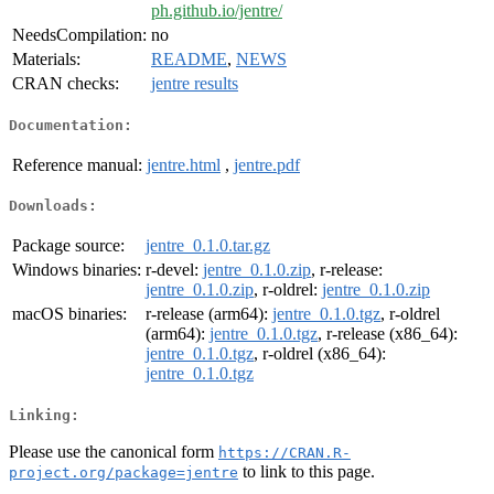
ph.github.io/jentre/
NeedsCompilation:
no
Materials:
README
,
NEWS
CRAN checks:
jentre results
Documentation:
Reference manual:
jentre.html
,
jentre.pdf
Downloads:
Package source:
jentre_0.1.0.tar.gz
Windows binaries:
r-devel:
jentre_0.1.0.zip
, r-release:
jentre_0.1.0.zip
, r-oldrel:
jentre_0.1.0.zip
macOS binaries:
r-release (arm64):
jentre_0.1.0.tgz
, r-oldrel
(arm64):
jentre_0.1.0.tgz
, r-release (x86_64):
jentre_0.1.0.tgz
, r-oldrel (x86_64):
jentre_0.1.0.tgz
Linking:
Please use the canonical form
https://CRAN.R-
to link to this page.
project.org/package=jentre