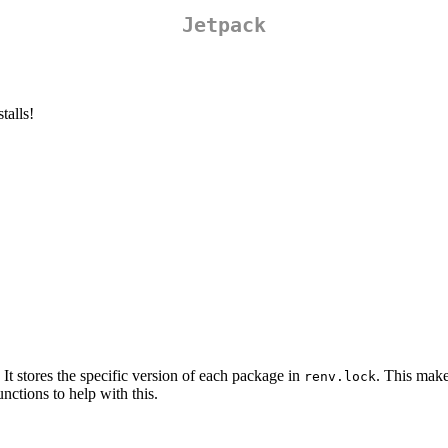
Jetpack
talls!
 It stores the specific version of each package in
. This make
renv.lock
unctions to help with this.