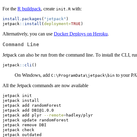
For the
R buildpack
, create
with:
init.R
install.packages
(
"jetpack"
)
jetpack
::
install
(
deployment=
TRUE
)
Alternatively, you can use
Docker Deploys on Heroku
.
Command Line
Jetpack can also be run from the command line. To install the CLI, ru
jetpack
::
cli
()
On Windows, add
to your P
C:\ProgramData\jetpack\bin
All the Jetpack commands are now available
jetpack
 init
jetpack
 install
jetpack
 add randomForest
jetpack
 add DBI@1.0.0
jetpack
 add plyr 
--remote
=
hadley/plyr
jetpack
 update randomForest
jetpack
 remove DBI
jetpack
 check
jetpack
 outdated