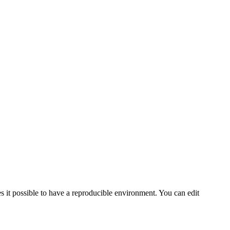
s it possible to have a reproducible environment. You can edit