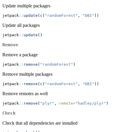
Update multiple packages
jetpack
::
update
(
c
(
"randomForest"
, 
"DBI"
))
Update all packages
jetpack
::
update
()
Remove
Remove a package
jetpack
::
remove
(
"randomForest"
)
Remove multiple packages
jetpack
::
remove
(
c
(
"randomForest"
, 
"DBI"
))
Remove remotes as well
jetpack
::
remove
(
"plyr"
, 
remote=
"hadley/plyr"
)
Check
Check that all dependencies are installed