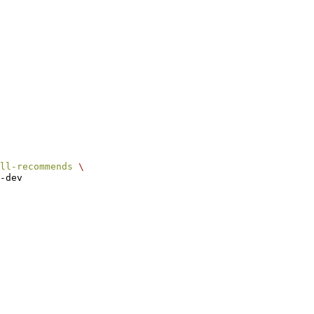
ll-recommends
\
-dev