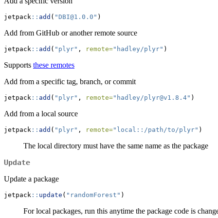
Add a specific version
jetpack
::
add
(
"DBI@1.0.0"
)
Add from GitHub or another remote source
jetpack
::
add
(
"plyr"
, 
remote=
"hadley/plyr"
)
Supports
these remotes
Add from a specific tag, branch, or commit
jetpack
::
add
(
"plyr"
, 
remote=
"hadley/plyr@v1.8.4"
)
Add from a local source
jetpack
::
add
(
"plyr"
, 
remote=
"local::/path/to/plyr"
)
The local directory must have the same name as the package
Update
Update a package
jetpack
::
update
(
"randomForest"
)
For local packages, run this anytime the package code is chang