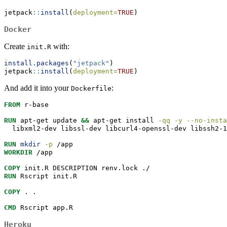
jetpack
::
install
(
deployment=
TRUE
)
Docker
Create
with:
init.R
install.packages
(
"jetpack"
)
jetpack
::
install
(
deployment=
TRUE
)
And add it into your
:
Dockerfile
FROM
 r-base
RUN
apt-get
 update 
&&
apt-get
 install 
-qq
-y
--no-insta
  libxml2-dev libssl-dev libcurl4-openssl-dev libssh2-1
RUN
mkdir
-p
 /app
WORKDIR
 /app
COPY
 init.R DESCRIPTION renv.lock ./
RUN
Rscript
 init.R
COPY
 . .
CMD
Rscript
 app.R
Heroku