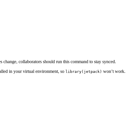
cies change, collaborators should run this command to stay synced.
talled in your virtual environment, so
won’t work.
library(jetpack)