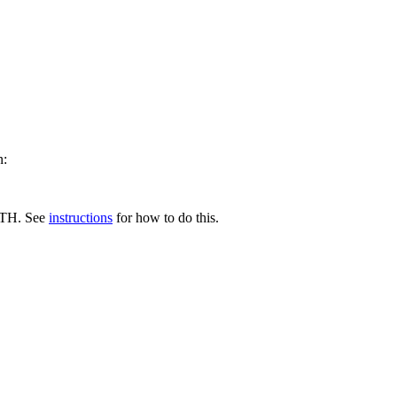
n:
ATH. See
instructions
for how to do this.