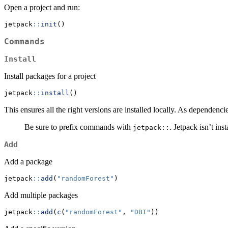
Open a project and run:
jetpack
::
init
()
Commands
Install
Install packages for a project
jetpack
::
install
()
This ensures all the right versions are installed locally. As dependen
Be sure to prefix commands with
. Jetpack isn’t ins
jetpack::
Add
Add a package
jetpack
::
add
(
"randomForest"
)
Add multiple packages
jetpack
::
add
(
c
(
"randomForest"
, 
"DBI"
))