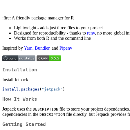
:fire: A friendly package manager for R
Lightweight - adds just three files to your project
Designed for reproducibility - thanks to
renv
, no more global ins
Works from both R and the command line
Inspired by
Yarn
,
Bundler
, and
Pipenv
Installation
Install Jetpack
install.packages
(
"jetpack"
)
How It Works
Jetpack uses the
file to store your project dependencies.
DESCRIPTION
dependencies in the
file directly, but Jetpack provides f
DESCRIPTION
Getting Started