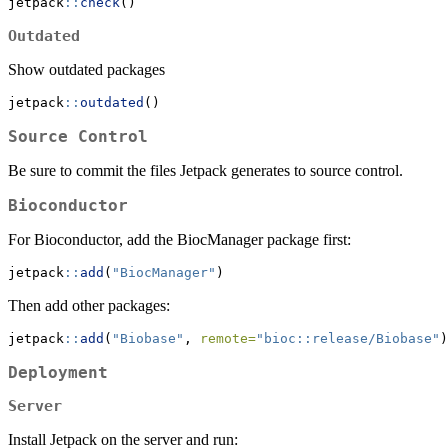
jetpack
::
check
()
Outdated
Show outdated packages
jetpack
::
outdated
()
Source Control
Be sure to commit the files Jetpack generates to source control.
Bioconductor
For Bioconductor, add the BiocManager package first:
jetpack
::
add
(
"BiocManager"
)
Then add other packages:
jetpack
::
add
(
"Biobase"
, 
remote=
"bioc::release/Biobase"
)
Deployment
Server
Install Jetpack on the server and run: