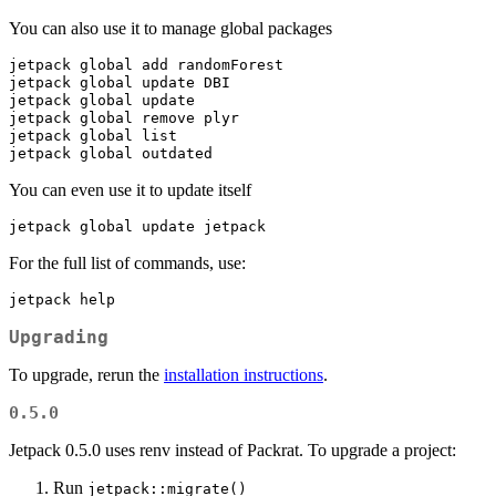
You can also use it to manage global packages
jetpack
 global add randomForest
jetpack
 global update DBI
jetpack
 global update
jetpack
 global remove plyr
jetpack
 global list
jetpack
 global outdated
You can even use it to update itself
jetpack
 global update jetpack
For the full list of commands, use:
jetpack
 help
Upgrading
To upgrade, rerun the
installation instructions
.
0.5.0
Jetpack 0.5.0 uses renv instead of Packrat. To upgrade a project:
Run
jetpack::migrate()