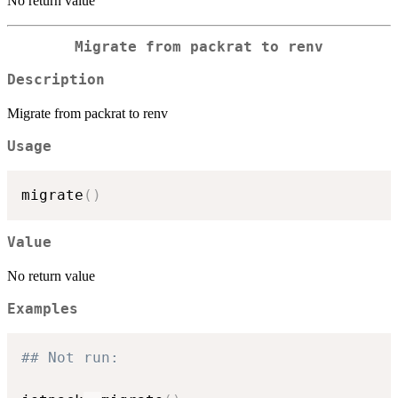
No return value
Migrate from packrat to renv
Description
Migrate from packrat to renv
Usage
migrate
(
)
Value
No return value
Examples
## Not run: 