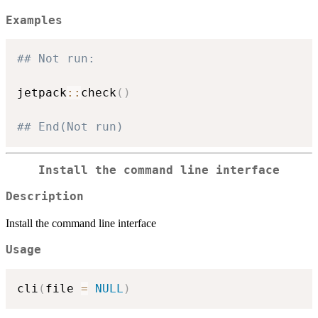
Examples
## Not run: 
jetpack
::
check
(
)
## End(Not run)
Install the command line interface
Description
Install the command line interface
Usage
cli
(
file 
=
NULL
)