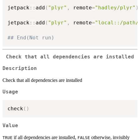
jetpack
::
add
(
"plyr"
,
 remote
=
"hadley/plyr"
)
jetpack
::
add
(
"plyr"
,
 remote
=
"local::/path/
## End(Not run)
Check that all dependencies are installed
Description
Check that all dependencies are installed
Usage
check
(
)
Value
if all dependencies are installed,
otherwise, invisibly
TRUE
FALSE