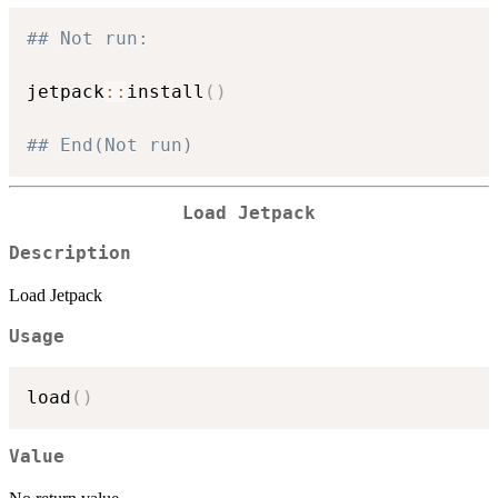
## Not run: 
jetpack
::
install
(
)
## End(Not run)
Load Jetpack
Description
Load Jetpack
Usage
load
(
)
Value