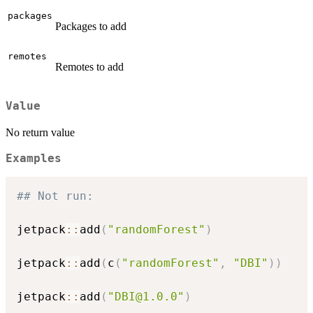
packages
Packages to add
remotes
Remotes to add
Value
No return value
Examples
## Not run: 
jetpack
::
add
(
"randomForest"
)
jetpack
::
add
(
c
(
"randomForest"
,
"DBI"
)
)
jetpack
::
add
(
"DBI@1.0.0"
)