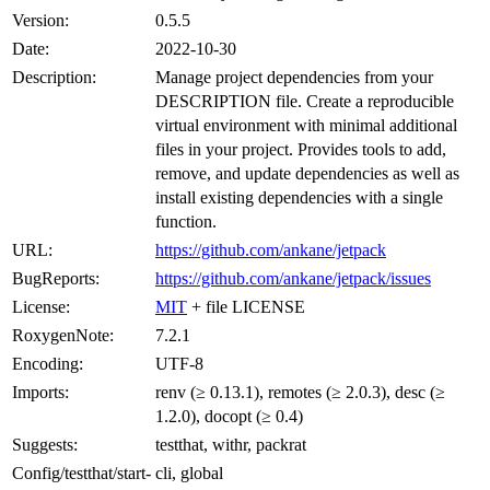
Version:
0.5.5
Date:
2022-10-30
Description:
Manage project dependencies from your
DESCRIPTION file. Create a reproducible
virtual environment with minimal additional
files in your project. Provides tools to add,
remove, and update dependencies as well as
install existing dependencies with a single
function.
URL:
https://github.com/ankane/jetpack
BugReports:
https://github.com/ankane/jetpack/issues
License:
MIT
+ file LICENSE
RoxygenNote:
7.2.1
Encoding:
UTF-8
Imports:
renv (≥ 0.13.1), remotes (≥ 2.0.3), desc (≥
1.2.0), docopt (≥ 0.4)
Suggests:
testthat, withr, packrat
Config/testthat/start-
cli, global