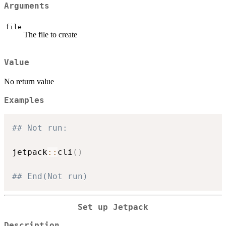
Arguments
file
The file to create
Value
No return value
Examples
## Not run: 
jetpack
::
cli
(
)
## End(Not run)
Set up Jetpack
Description