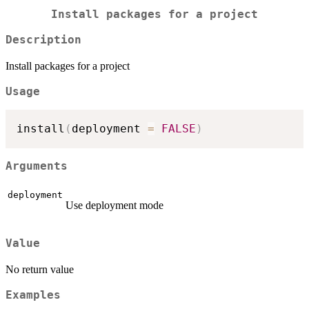
Install packages for a project
Description
Install packages for a project
Usage
install
(
deployment 
=
FALSE
)
Arguments
deployment
Use deployment mode
Value
No return value
Examples