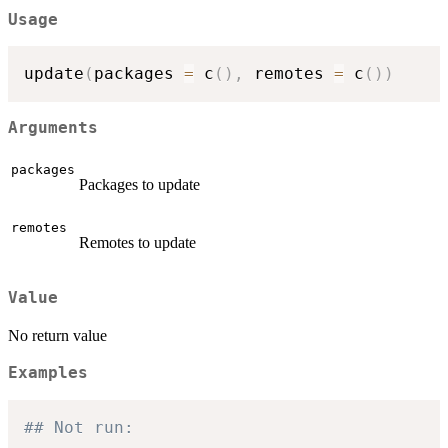
Usage
update
(
packages 
=
 c
(
)
,
 remotes 
=
 c
(
)
)
Arguments
packages
Packages to update
remotes
Remotes to update
Value
No return value
Examples
## Not run: 