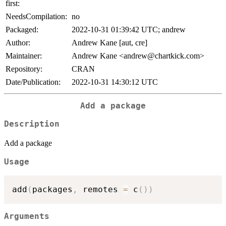
first:
NeedsCompilation:
no
Packaged:
2022-10-31 01:39:42 UTC; andrew
Author:
Andrew Kane [aut, cre]
Maintainer:
Andrew Kane <andrew@chartkick.com>
Repository:
CRAN
Date/Publication:
2022-10-31 14:30:12 UTC
Add a package
Description
Add a package
Usage
add
(
packages
,
 remotes 
=
 c
(
)
)
Arguments