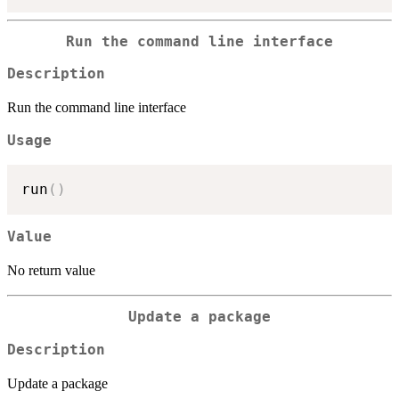
Run the command line interface
Description
Run the command line interface
Usage
run
(
)
Value
No return value
Update a package
Description
Update a package