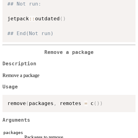
## Not run: 
jetpack
::
outdated
(
)
## End(Not run)
Remove a package
Description
Remove a package
Usage
remove
(
packages
,
 remotes 
=
 c
(
)
)
Arguments
packages
Packages to remove