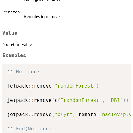
remotes
Remotes to remove
Value
No return value
Examples
## Not run: 
jetpack
::
remove
(
"randomForest"
)
jetpack
::
remove
(
c
(
"randomForest"
,
"DBI"
)
)
jetpack
::
remove
(
"plyr"
,
 remote
=
"hadley/ply
## End(Not run)