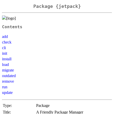
Package {jetpack}
Contents
add
check
cli
init
install
load
migrate
outdated
remove
run
update
Type:
Package
Title:
A Friendly Package Manager