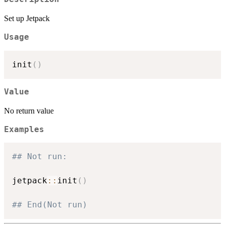
Set up Jetpack
Usage
init
(
)
Value
No return value
Examples
## Not run: 
jetpack
::
init
(
)
## End(Not run)