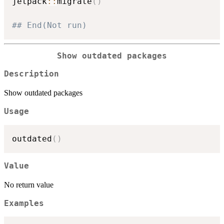
jetpack
::
migrate
(
)
## End(Not run)
Show outdated packages
Description
Show outdated packages
Usage
outdated
(
)
Value
No return value
Examples