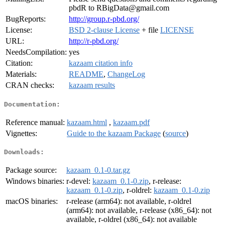
pbdR to RBigData@gmail.com
BugReports:
http://group.r-pbd.org/
License:
BSD 2-clause License
+ file
LICENSE
URL:
http://r-pbd.org/
NeedsCompilation:
yes
Citation:
kazaam citation info
Materials:
README
,
ChangeLog
CRAN checks:
kazaam results
Documentation:
Reference manual:
kazaam.html
,
kazaam.pdf
Vignettes:
Guide to the kazaam Package
(
source
)
Downloads:
Package source:
kazaam_0.1-0.tar.gz
Windows binaries:
r-devel:
kazaam_0.1-0.zip
, r-release:
kazaam_0.1-0.zip
, r-oldrel:
kazaam_0.1-0.zip
macOS binaries:
r-release (arm64): not available, r-oldrel
(arm64): not available, r-release (x86_64): not
available, r-oldrel (x86_64): not available