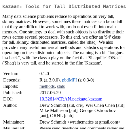
kazaam: Tools for Tall Distributed Matrices
Many data science problems reduce to operations on very tall,
skinny matrices. However, sometimes these matrices can be so tall
that they are difficult to work with, or do not even fit into main
memory. One strategy to deal with such objects is to distribute their
rows across several processors. To this end, we offer an 'S4' class
for tall, skinny, distributed matrices, called the 'shaq'. We also
provide many useful numerical methods and statistics operations for
operating on these distributed objects. The naming is a bit "tongue-
in-cheek", with the class a play on the fact that 'Shaquille' 'ONeal'
('Shaq') is very tall, and he starred in the film 'Kazaam'.
Version:
0.1-0
Depends:
R (≥ 3.0.0),
pbdMPI
(≥ 0.3-0)
Imports:
methods
,
stats
Published:
2017-06-29
DOI:
10.32614/CRAN.package.kazaam
Author:
Drew Schmidt [aut, cre], Wei-Chen Chen [aut],
Mike Matheson [aut], George Ostrouchov
[aut], ORNL [cph]
Maintainer:
Drew Schmidt <wrathematics at gmail.com>
MailingList:
Please send questions and comments regarding