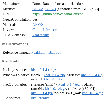
Maintainer:
Borna Bateni <borna at ucla.edu>
License:
GPL-2
|
GPL-3
[expanded from: GPL (≥ 2)]
URL:
https://github.com/chadhazlett/kbal
NeedsCompilation:
yes
Materials:
NEWS
In views:
CausalInference
CRAN checks:
kbal results
Documentation:
Reference manual:
kbal.html
,
kbal.pdf
Downloads:
Package source:
kbal_0.1.4.tar.gz
Windows binaries:
r-devel:
kbal_0.1.4.zip
, r-release:
kbal_0.1.4.zip
,
r-oldrel:
kbal_0.1.4.zip
macOS binaries:
r-release (arm64):
kbal_0.1.4.tgz
, r-oldrel
(arm64):
kbal_0.1.4.tgz
, r-release (x86_64):
kbal_0.1.4.tgz
, r-oldrel (x86_64):
kbal_0.1.4.tgz
Old sources:
kbal archive