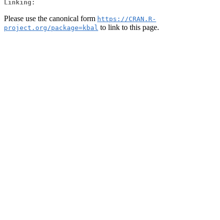
Linking:
Please use the canonical form
https://CRAN.R-
to link to this page.
project.org/package=kbal