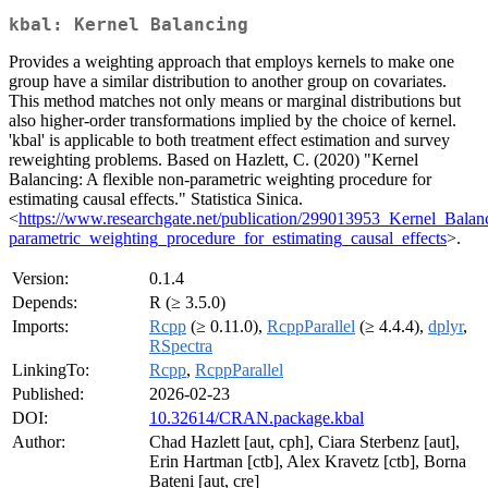
kbal: Kernel Balancing
Provides a weighting approach that employs kernels to make one
group have a similar distribution to another group on covariates.
This method matches not only means or marginal distributions but
also higher-order transformations implied by the choice of kernel.
'kbal' is applicable to both treatment effect estimation and survey
reweighting problems. Based on Hazlett, C. (2020) "Kernel
Balancing: A flexible non-parametric weighting procedure for
estimating causal effects." Statistica Sinica.
<
https://www.researchgate.net/publication/299013953_Kernel_Balan
parametric_weighting_procedure_for_estimating_causal_effects
>.
Version:
0.1.4
Depends:
R (≥ 3.5.0)
Imports:
Rcpp
(≥ 0.11.0),
RcppParallel
(≥ 4.4.4),
dplyr
,
RSpectra
LinkingTo:
Rcpp
,
RcppParallel
Published:
2026-02-23
DOI:
10.32614/CRAN.package.kbal
Author:
Chad Hazlett [aut, cph], Ciara Sterbenz [aut],
Erin Hartman [ctb], Alex Kravetz [ctb], Borna
Bateni [aut, cre]