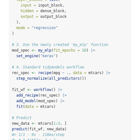
input =
 input_block,
hidden =
 dense_block,
output =
 output_block
  ),
mode =
"regression"
)
# 3. Use the newly created 'my_mlp' function
mod_spec 
<-
my_mlp
(
fit_epochs =
10
) 
|>
set_engine
(
"keras"
)
# 4. Standard tidymodels workflow
rec_spec 
<-
recipe
(mpg 
~
 ., 
data =
 mtcars) 
|>
step_normalize
(
all_predictors
())
fit_wf 
<-
workflow
() 
|>
add_recipe
(rec_spec) 
|>
add_model
(mod_spec) 
|>
fit
(
data =
 mtcars)
# Predict
new_data 
<-
 mtcars[
1
:
3
, ]
predict
(fit_wf, new_data)
#> 1/1 - 0s - 116ms/step