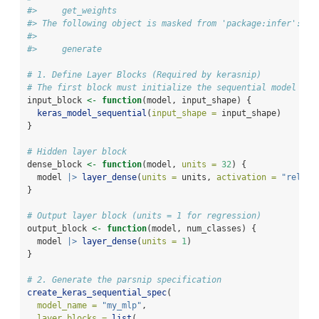
#>     get_weights
#> The following object is masked from 'package:infer':
#> 
#>     generate
# 1. Define Layer Blocks (Required by kerasnip)
# The first block must initialize the sequential model
input_block 
<-
function
(model, input_shape) {
keras_model_sequential
(
input_shape =
 input_shape)
}
# Hidden layer block
dense_block 
<-
function
(model, 
units =
32
) {
  model 
|>
layer_dense
(
units =
 units, 
activation =
"relu"
)
}
# Output layer block (units = 1 for regression)
output_block 
<-
function
(model, num_classes) {
  model 
|>
layer_dense
(
units =
1
)
}
# 2. Generate the parsnip specification
create_keras_sequential_spec
(
model_name =
"my_mlp"
,
layer_blocks =
list
(