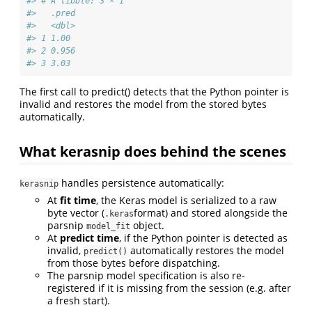
#> # A tibble: 3 × 1
#>   .pred
#>   <dbl>
#> 1 1.00 
#> 2 0.956
#> 3 3.03
The first call to predict() detects that the Python pointer is
invalid and restores the model from the stored bytes
automatically.
What kerasnip does behind the scenes
handles persistence automatically:
kerasnip
At
fit time
, the Keras model is serialized to a raw
byte vector (
format) and stored alongside the
.keras
parsnip
object.
model_fit
At
predict time
, if the Python pointer is detected as
invalid,
automatically restores the model
predict()
from those bytes before dispatching.
The parsnip model specification is also re-
registered if it is missing from the session (e.g. after
a fresh start).