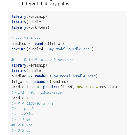
different R library paths.
library
(kerasnip)
library
(bundle)
library
(workflows)
# --- Save ---
bundled 
<-
bundle
(fit_wf)
saveRDS
(bundled, 
"my_model_bundle.rds"
)
# --- Reload in any R session ---
library
(kerasnip)
library
(bundle)
bundled 
<-
readRDS
(
"my_model_bundle.rds"
)
fit_wf 
<-
unbundle
(bundled)
predictions 
<-
predict
(fit_wf, 
new_data =
 new_data)
#> 1/1 - 0s - 110ms/step
predictions
#> # A tibble: 3 × 1
#>   .pred
#>   <dbl>
#> 1 1.00 
#> 2 0.956
#> 3 3.03