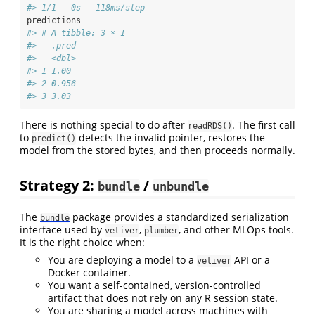
#> 1/1 - 0s - 118ms/step
predictions
#> # A tibble: 3 × 1
#>   .pred
#>   <dbl>
#> 1 1.00 
#> 2 0.956
#> 3 3.03
There is nothing special to do after
. The first call
readRDS()
to
detects the invalid pointer, restores the
predict()
model from the stored bytes, and then proceeds normally.
Strategy 2:
/
bundle
unbundle
The
package provides a standardized serialization
bundle
interface used by
,
, and other MLOps tools.
vetiver
plumber
It is the right choice when:
You are deploying a model to a
API or a
vetiver
Docker container.
You want a self-contained, version-controlled
artifact that does not rely on any R session state.
You are sharing a model across machines with