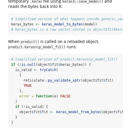
temporary
file using
and
.keras
keras3::save_model()
reads the bytes back into R:
# Simplified version of what happens inside generic_sequen
keras_bytes 
<-
keras_model_to_bytes
(model)
# keras_bytes is a raw vector stored in object$fit$keras_b
When
is called on a reloaded object,
predict()
runs:
predict.kerasnip_model_fit()
# Simplified version of predict.kerasnip_model_fit()
if
 (
!
is.null
(object
$
fit
$
keras_bytes)) {
  is_valid 
<-
tryCatch
(
    {
      reticulate
::
py_validate_xptr
(object
$
fit
$
fit)
TRUE
    },
error =
function
(e) 
FALSE
  )
if
 (
!
is_valid) {
    object
$
fit
$
fit 
<-
keras_model_from_bytes
(object
$
fit
$
ke
  }
}