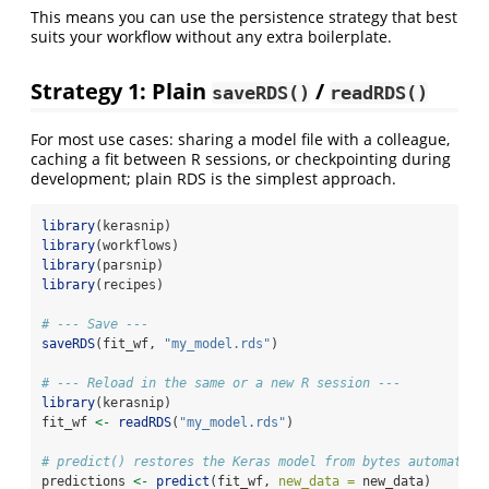
This means you can use the persistence strategy that best
suits your workflow without any extra boilerplate.
Strategy 1: Plain
/
saveRDS()
readRDS()
For most use cases: sharing a model file with a colleague,
caching a fit between R sessions, or checkpointing during
development; plain RDS is the simplest approach.
library
(kerasnip)
library
(workflows)
library
(parsnip)
library
(recipes)
# --- Save ---
saveRDS
(fit_wf, 
"my_model.rds"
)
# --- Reload in the same or a new R session ---
library
(kerasnip)
fit_wf 
<-
readRDS
(
"my_model.rds"
)
# predict() restores the Keras model from bytes automatica
predictions 
<-
predict
(fit_wf, 
new_data =
 new_data)