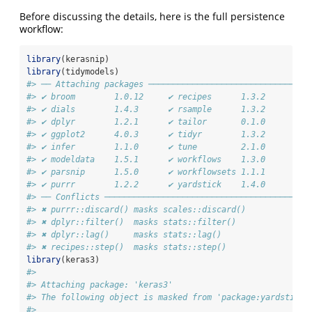
Before discussing the details, here is the full persistence
workflow:
library
(kerasnip)
library
(tidymodels)
#> ── Attaching packages ─────────────────────────────────
#> ✔ broom        1.0.12     ✔ recipes      1.3.2 
#> ✔ dials        1.4.3      ✔ rsample      1.3.2 
#> ✔ dplyr        1.2.1      ✔ tailor       0.1.0 
#> ✔ ggplot2      4.0.3      ✔ tidyr        1.3.2 
#> ✔ infer        1.1.0      ✔ tune         2.1.0 
#> ✔ modeldata    1.5.1      ✔ workflows    1.3.0 
#> ✔ parsnip      1.5.0      ✔ workflowsets 1.1.1 
#> ✔ purrr        1.2.2      ✔ yardstick    1.4.0
#> ── Conflicts ──────────────────────────────────────────
#> ✖ purrr::discard() masks scales::discard()
#> ✖ dplyr::filter()  masks stats::filter()
#> ✖ dplyr::lag()     masks stats::lag()
#> ✖ recipes::step()  masks stats::step()
library
(keras3)
#> 
#> Attaching package: 'keras3'
#> The following object is masked from 'package:yardstick'
#> 