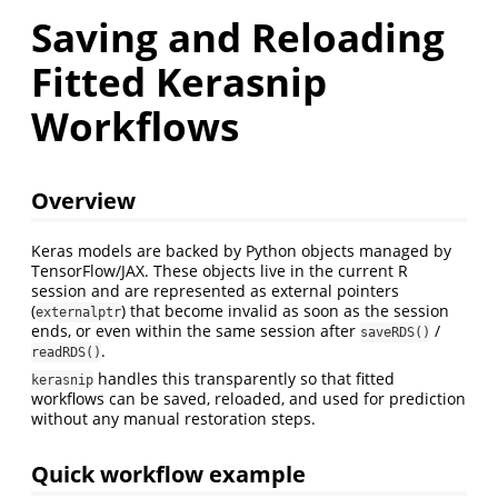
Saving and Reloading
Fitted Kerasnip
Workflows
Overview
Keras models are backed by Python objects managed by
TensorFlow/JAX. These objects live in the current R
session and are represented as external pointers
(
) that become invalid as soon as the session
externalptr
ends, or even within the same session after
/
saveRDS()
.
readRDS()
handles this transparently so that fitted
kerasnip
workflows can be saved, reloaded, and used for prediction
without any manual restoration steps.
Quick workflow example