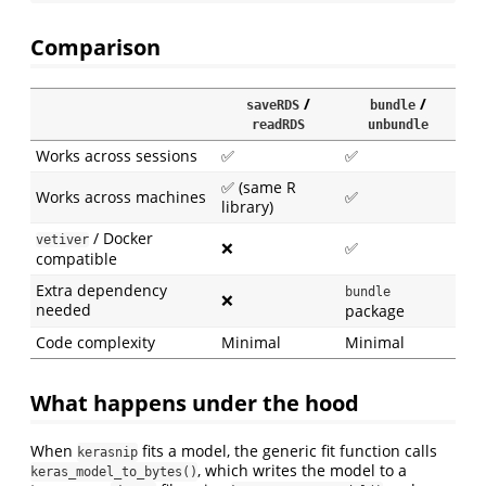
Comparison
/
/
saveRDS
bundle
readRDS
unbundle
Works across sessions
✅
✅
✅ (same R
Works across machines
✅
library)
/ Docker
vetiver
❌
✅
compatible
Extra dependency
bundle
❌
needed
package
Code complexity
Minimal
Minimal
What happens under the hood
When
fits a model, the generic fit function calls
kerasnip
, which writes the model to a
keras_model_to_bytes()