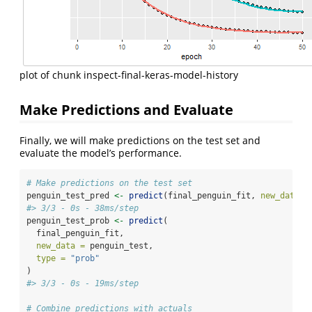
plot of chunk inspect-final-keras-model-history
Make Predictions and Evaluate
Finally, we will make predictions on the test set and
evaluate the model’s performance.
# Make predictions on the test set
penguin_test_pred 
<-
predict
(final_penguin_fit, 
new_data =
#> 3/3 - 0s - 38ms/step
penguin_test_prob 
<-
predict
(
  final_penguin_fit,
new_data =
 penguin_test,
type =
"prob"
)
#> 3/3 - 0s - 19ms/step
# Combine predictions with actuals