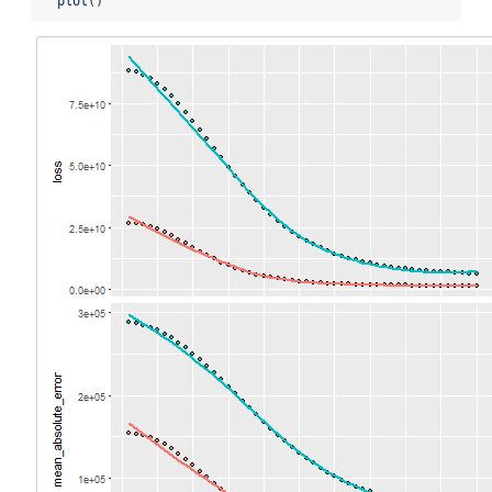
plot
()