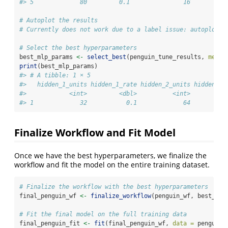
#> 5             80         0.1               16         0
# Autoplot the results
# Currently does not work due to a label issue: autoplot(p
# Select the best hyperparameters
best_mlp_params 
<-
select_best
(penguin_tune_results, 
metri
print
(best_mlp_params)
#> # A tibble: 1 × 5
#>   hidden_1_units hidden_1_rate hidden_2_units hidden_2_
#>            <int>         <dbl>          <int>         <
#> 1             32           0.1             64          
Finalize Workflow and Fit Model
Once we have the best hyperparameters, we finalize the
workflow and fit the model on the entire training dataset.
# Finalize the workflow with the best hyperparameters
final_penguin_wf 
<-
finalize_workflow
(penguin_wf, best_mlp
# Fit the final model on the full training data
final_penguin_fit 
<-
fit
(final_penguin_wf, 
data =
 penguin_