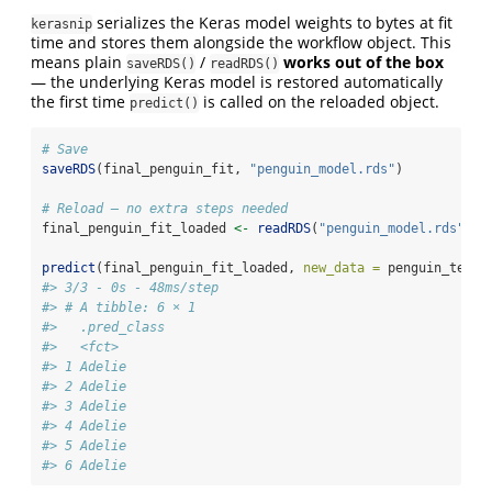
serializes the Keras model weights to bytes at fit
kerasnip
time and stores them alongside the workflow object. This
means plain
/
works out of the box
saveRDS()
readRDS()
— the underlying Keras model is restored automatically
the first time
is called on the reloaded object.
predict()
# Save
saveRDS
(final_penguin_fit, 
"penguin_model.rds"
)
# Reload — no extra steps needed
final_penguin_fit_loaded 
<-
readRDS
(
"penguin_model.rds"
)
predict
(final_penguin_fit_loaded, 
new_data =
 penguin_test)
#> 3/3 - 0s - 48ms/step
#> # A tibble: 6 × 1
#>   .pred_class
#>   <fct>      
#> 1 Adelie     
#> 2 Adelie     
#> 3 Adelie     
#> 4 Adelie     
#> 5 Adelie     
#> 6 Adelie