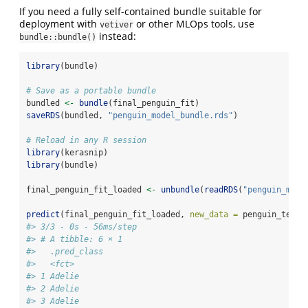
If you need a fully self-contained bundle suitable for
deployment with
or other MLOps tools, use
vetiver
instead:
bundle::bundle()
library
(bundle)
# Save as a portable bundle
bundled 
<-
bundle
(final_penguin_fit)
saveRDS
(bundled, 
"penguin_model_bundle.rds"
)
# Reload in any R session
library
(kerasnip)
library
(bundle)
final_penguin_fit_loaded 
<-
unbundle
(
readRDS
(
"penguin_mode
predict
(final_penguin_fit_loaded, 
new_data =
 penguin_test)
#> 3/3 - 0s - 56ms/step
#> # A tibble: 6 × 1
#>   .pred_class
#>   <fct>      
#> 1 Adelie     
#> 2 Adelie     
#> 3 Adelie     