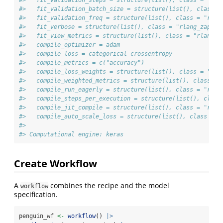
#>   fit_validation_batch_size = structure(list(), class =
#>   fit_validation_freq = structure(list(), class = "rlan
#>   fit_verbose = structure(list(), class = "rlang_zap")
#>   fit_view_metrics = structure(list(), class = "rlang_z
#>   compile_optimizer = adam
#>   compile_loss = categorical_crossentropy
#>   compile_metrics = c("accuracy")
#>   compile_loss_weights = structure(list(), class = "rla
#>   compile_weighted_metrics = structure(list(), class = 
#>   compile_run_eagerly = structure(list(), class = "rlan
#>   compile_steps_per_execution = structure(list(), class
#>   compile_jit_compile = structure(list(), class = "rlan
#>   compile_auto_scale_loss = structure(list(), class = "
#> 
#> Computational engine: keras
Create Workflow
A
combines the recipe and the model
workflow
specification.
penguin_wf 
<-
workflow
() 
|>