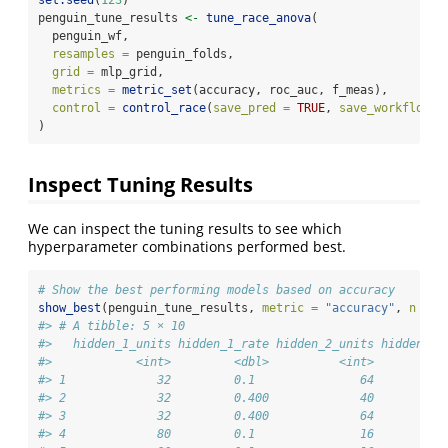
penguin_tune_results 
<-
tune_race_anova
(
  penguin_wf,
resamples =
 penguin_folds,
grid =
 mlp_grid,
metrics =
metric_set
(accuracy, roc_auc, f_meas),
control =
control_race
(
save_pred =
TRUE
, 
save_workflow =
)
Inspect Tuning Results
We can inspect the tuning results to see which
hyperparameter combinations performed best.
# Show the best performing models based on accuracy
show_best
(penguin_tune_results, 
metric =
"accuracy"
, 
n =
5
#> # A tibble: 5 × 10
#>   hidden_1_units hidden_1_rate hidden_2_units hidden_2_
#>            <int>         <dbl>          <int>         <
#> 1             32         0.1               64         0
#> 2             32         0.400             40         0
#> 3             32         0.400             64         0
#> 4             80         0.1               16         0