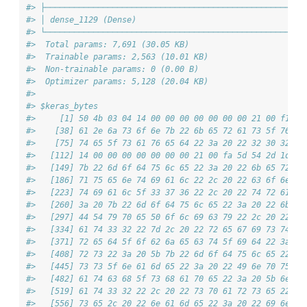
#> ├─────────────────────────────────────────────────────┼
#> │ dense_1129 (Dense)                                  │
#> └─────────────────────────────────────────────────────┴
#>  Total params: 7,691 (30.05 KB)
#>  Trainable params: 2,563 (10.01 KB)
#>  Non-trainable params: 0 (0.00 B)
#>  Optimizer params: 5,128 (20.04 KB)
#> 
#> $keras_bytes
#>     [1] 50 4b 03 04 14 00 00 00 00 00 00 00 21 00 f1 8f
#>    [38] 61 2e 6a 73 6f 6e 7b 22 6b 65 72 61 73 5f 76 65
#>    [75] 74 65 5f 73 61 76 65 64 22 3a 20 22 32 30 32 36
#>   [112] 14 00 00 00 00 00 00 00 21 00 fa 5d 54 2d 1d 11
#>   [149] 7b 22 6d 6f 64 75 6c 65 22 3a 20 22 6b 65 72 61
#>   [186] 71 75 65 6e 74 69 61 6c 22 2c 20 22 63 6f 6e 66
#>   [223] 74 69 61 6c 5f 33 37 36 22 2c 20 22 74 72 61 69
#>   [260] 3a 20 7b 22 6d 6f 64 75 6c 65 22 3a 20 22 6b 65
#>   [297] 44 54 79 70 65 50 6f 6c 69 63 79 22 2c 20 22 63
#>   [334] 61 74 33 32 22 7d 2c 20 22 72 65 67 69 73 74 65
#>   [371] 72 65 64 5f 6f 62 6a 65 63 74 5f 69 64 22 3a 20
#>   [408] 72 73 22 3a 20 5b 7b 22 6d 6f 64 75 6c 65 22 3a
#>   [445] 73 73 5f 6e 61 6d 65 22 3a 20 22 49 6e 70 75 74
#>   [482] 61 74 63 68 5f 73 68 61 70 65 22 3a 20 5b 6e 75
#>   [519] 61 74 33 32 22 2c 20 22 73 70 61 72 73 65 22 3a
#>   [556] 73 65 2c 20 22 6e 61 6d 65 22 3a 20 22 69 6e 70