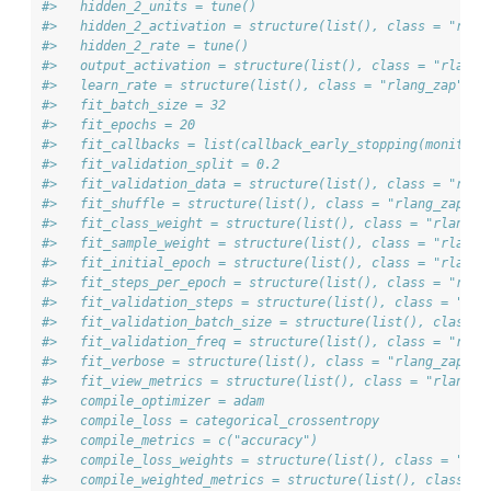
#>   hidden_2_units = tune()
#>   hidden_2_activation = structure(list(), class = "rlan
#>   hidden_2_rate = tune()
#>   output_activation = structure(list(), class = "rlang_
#>   learn_rate = structure(list(), class = "rlang_zap")
#>   fit_batch_size = 32
#>   fit_epochs = 20
#>   fit_callbacks = list(callback_early_stopping(monitor 
#>   fit_validation_split = 0.2
#>   fit_validation_data = structure(list(), class = "rlan
#>   fit_shuffle = structure(list(), class = "rlang_zap")
#>   fit_class_weight = structure(list(), class = "rlang_z
#>   fit_sample_weight = structure(list(), class = "rlang_
#>   fit_initial_epoch = structure(list(), class = "rlang_
#>   fit_steps_per_epoch = structure(list(), class = "rlan
#>   fit_validation_steps = structure(list(), class = "rla
#>   fit_validation_batch_size = structure(list(), class =
#>   fit_validation_freq = structure(list(), class = "rlan
#>   fit_verbose = structure(list(), class = "rlang_zap")
#>   fit_view_metrics = structure(list(), class = "rlang_z
#>   compile_optimizer = adam
#>   compile_loss = categorical_crossentropy
#>   compile_metrics = c("accuracy")
#>   compile_loss_weights = structure(list(), class = "rla
#>   compile_weighted_metrics = structure(list(), class = 