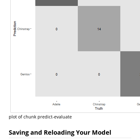
plot of chunk predict-evaluate
Saving and Reloading Your Model