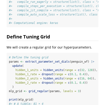
#>   compile_run_eagerly = structure(list(), class = "rlan
#>   compile_steps_per_execution = structure(list(), class
#>   compile_jit_compile = structure(list(), class = "rlan
#>   compile_auto_scale_loss = structure(list(), class = "
#> 
#> Computational engine: keras
Define Tuning Grid
We will create a regular grid for our hyperparameters.
# Define the tuning grid
params 
<-
extract_parameter_set_dials
(penguin_wf) 
|>
update
(
hidden_1_units =
hidden_units
(
range =
c
(
32
, 
128
)),
hidden_1_rate =
dropout
(
range =
c
(
0.1
, 
0.4
)),
hidden_2_units =
hidden_units
(
range =
c
(
16
, 
64
)),
hidden_2_rate =
dropout
(
range =
c
(
0.1
, 
0.4
))
  )
mlp_grid 
<-
grid_regular
(params, 
levels =
3
)
print
(mlp_grid)
#> # A tibble: 81 × 4