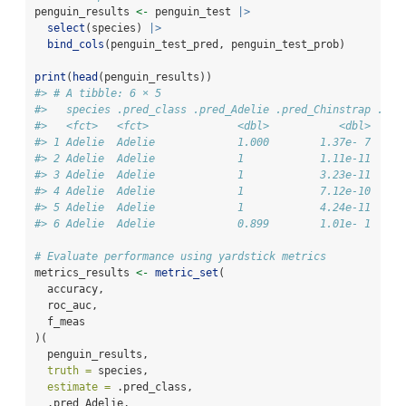
penguin_results 
<-
 penguin_test 
|>
select
(species) 
|>
bind_cols
(penguin_test_pred, penguin_test_prob)
print
(
head
(penguin_results))
#> # A tibble: 6 × 5
#>   species .pred_class .pred_Adelie .pred_Chinstrap .pre
#>   <fct>   <fct>              <dbl>           <dbl>     
#> 1 Adelie  Adelie             1.000        1.37e- 7     
#> 2 Adelie  Adelie             1            1.11e-11     
#> 3 Adelie  Adelie             1            3.23e-11     
#> 4 Adelie  Adelie             1            7.12e-10     
#> 5 Adelie  Adelie             1            4.24e-11     
#> 6 Adelie  Adelie             0.899        1.01e- 1     
# Evaluate performance using yardstick metrics
metrics_results 
<-
metric_set
(
  accuracy,
  roc_auc,
  f_meas
)(
  penguin_results,
truth =
 species,
estimate =
 .pred_class,
  .pred_Adelie,