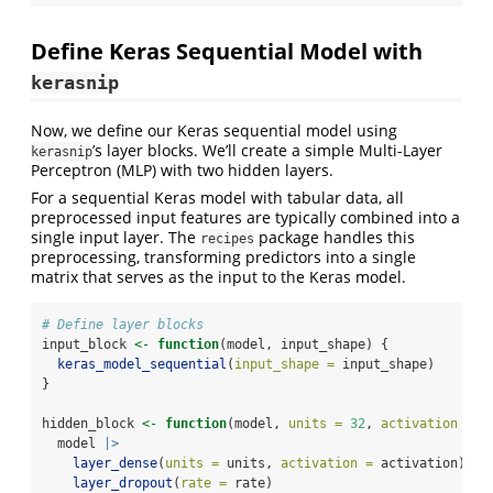
Define Keras Sequential Model with
kerasnip
Now, we define our Keras sequential model using
’s layer blocks. We’ll create a simple Multi-Layer
kerasnip
Perceptron (MLP) with two hidden layers.
For a sequential Keras model with tabular data, all
preprocessed input features are typically combined into a
single input layer. The
package handles this
recipes
preprocessing, transforming predictors into a single
matrix that serves as the input to the Keras model.
# Define layer blocks
input_block 
<-
function
(model, input_shape) {
keras_model_sequential
(
input_shape =
 input_shape)
}
hidden_block 
<-
function
(model, 
units =
32
, 
activation =
"
  model 
|>
layer_dense
(
units =
 units, 
activation =
 activation) 
|>
layer_dropout
(
rate =
 rate)