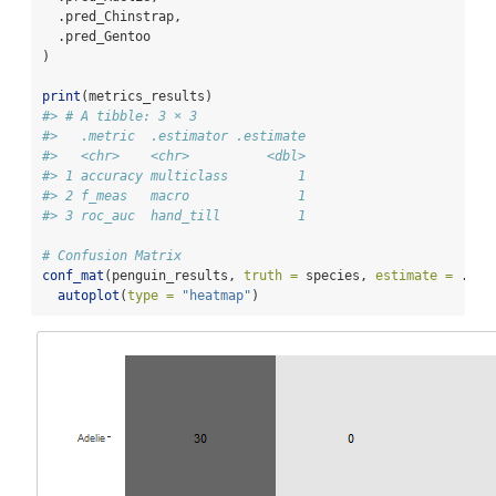
  .pred_Chinstrap,
  .pred_Gentoo
)
print
(metrics_results)
#> # A tibble: 3 × 3
#>   .metric  .estimator .estimate
#>   <chr>    <chr>          <dbl>
#> 1 accuracy multiclass         1
#> 2 f_meas   macro              1
#> 3 roc_auc  hand_till          1
# Confusion Matrix
conf_mat
(penguin_results, 
truth =
 species, 
estimate =
 .pre
autoplot
(
type =
"heatmap"
)