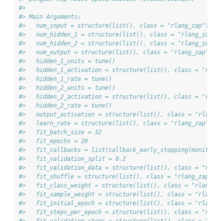
#> 
#> Main Arguments:
#>   num_input = structure(list(), class = "rlang_zap")
#>   num_hidden_1 = structure(list(), class = "rlang_zap")
#>   num_hidden_2 = structure(list(), class = "rlang_zap")
#>   num_output = structure(list(), class = "rlang_zap")
#>   hidden_1_units = tune()
#>   hidden_1_activation = structure(list(), class = "rlan
#>   hidden_1_rate = tune()
#>   hidden_2_units = tune()
#>   hidden_2_activation = structure(list(), class = "rlan
#>   hidden_2_rate = tune()
#>   output_activation = structure(list(), class = "rlang_
#>   learn_rate = structure(list(), class = "rlang_zap")
#>   fit_batch_size = 32
#>   fit_epochs = 20
#>   fit_callbacks = list(callback_early_stopping(monitor 
#>   fit_validation_split = 0.2
#>   fit_validation_data = structure(list(), class = "rlan
#>   fit_shuffle = structure(list(), class = "rlang_zap")
#>   fit_class_weight = structure(list(), class = "rlang_z
#>   fit_sample_weight = structure(list(), class = "rlang_
#>   fit_initial_epoch = structure(list(), class = "rlang_
#>   fit_steps_per_epoch = structure(list(), class = "rlan
#>   fit_validation_steps = structure(list(), class = "rla