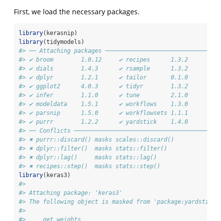
First, we load the necessary packages.
library
(kerasnip)
library
(tidymodels)
#> ── Attaching packages ─────────────────────────────────
#> ✔ broom        1.0.12     ✔ recipes      1.3.2 
#> ✔ dials        1.4.3      ✔ rsample      1.3.2 
#> ✔ dplyr        1.2.1      ✔ tailor       0.1.0 
#> ✔ ggplot2      4.0.3      ✔ tidyr        1.3.2 
#> ✔ infer        1.1.0      ✔ tune         2.1.0 
#> ✔ modeldata    1.5.1      ✔ workflows    1.3.0 
#> ✔ parsnip      1.5.0      ✔ workflowsets 1.1.1 
#> ✔ purrr        1.2.2      ✔ yardstick    1.4.0
#> ── Conflicts ──────────────────────────────────────────
#> ✖ purrr::discard() masks scales::discard()
#> ✖ dplyr::filter()  masks stats::filter()
#> ✖ dplyr::lag()     masks stats::lag()
#> ✖ recipes::step()  masks stats::step()
library
(keras3)
#> 
#> Attaching package: 'keras3'
#> The following object is masked from 'package:yardstick'
#> 
#>     get_weights