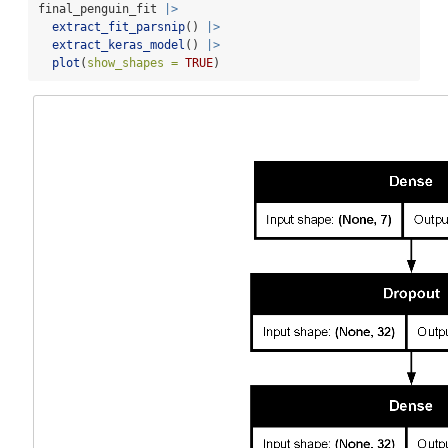
final_penguin_fit 
|>
extract_fit_parsnip
() 
|>
extract_keras_model
() 
|>
plot
(
show_shapes =
TRUE
)