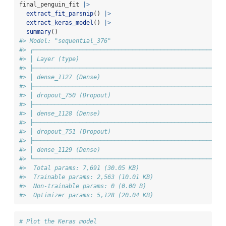
final_penguin_fit 
|>
extract_fit_parsnip
() 
|>
extract_keras_model
() 
|>
summary
()
#> Model: "sequential_376"
#> ┌─────────────────────────────────────────────────────┬
#> │ Layer (type)                                        │
#> ├─────────────────────────────────────────────────────┼
#> │ dense_1127 (Dense)                                  │
#> ├─────────────────────────────────────────────────────┼
#> │ dropout_750 (Dropout)                               │
#> ├─────────────────────────────────────────────────────┼
#> │ dense_1128 (Dense)                                  │
#> ├─────────────────────────────────────────────────────┼
#> │ dropout_751 (Dropout)                               │
#> ├─────────────────────────────────────────────────────┼
#> │ dense_1129 (Dense)                                  │
#> └─────────────────────────────────────────────────────┴
#>  Total params: 7,691 (30.05 KB)
#>  Trainable params: 2,563 (10.01 KB)
#>  Non-trainable params: 0 (0.00 B)
#>  Optimizer params: 5,128 (20.04 KB)
# Plot the Keras model