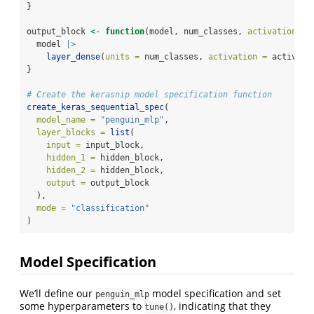
}
output_block 
<-
function
(model, num_classes, 
activation =
  model 
|>
layer_dense
(
units =
 num_classes, 
activation =
 activati
}
# Create the kerasnip model specification function
create_keras_sequential_spec
(
model_name =
"penguin_mlp"
,
layer_blocks =
list
(
input =
 input_block,
hidden_1 =
 hidden_block,
hidden_2 =
 hidden_block,
output =
 output_block
  ),
mode =
"classification"
)
Model Specification
We’ll define our
model specification and set
penguin_mlp
some hyperparameters to
, indicating that they
tune()