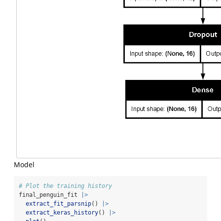
Model
# Plot the training history
final_penguin_fit 
|>
extract_fit_parsnip
() 
|>
extract_keras_history
() 
|>