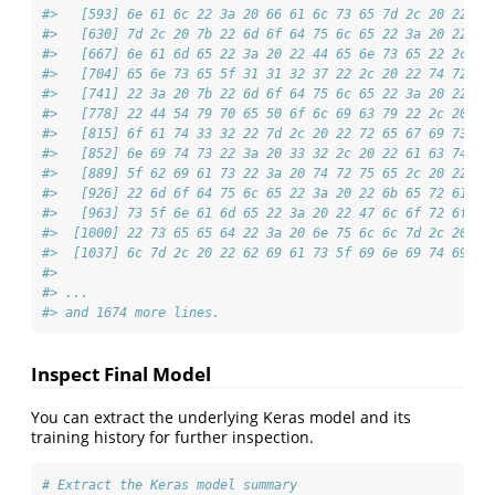
#>   [593] 6e 61 6c 22 3a 20 66 61 6c 73 65 7d 2c 20 22 72
#>   [630] 7d 2c 20 7b 22 6d 6f 64 75 6c 65 22 3a 20 22 6b
#>   [667] 6e 61 6d 65 22 3a 20 22 44 65 6e 73 65 22 2c 20
#>   [704] 65 6e 73 65 5f 31 31 32 37 22 2c 20 22 74 72 61
#>   [741] 22 3a 20 7b 22 6d 6f 64 75 6c 65 22 3a 20 22 6b
#>   [778] 22 44 54 79 70 65 50 6f 6c 69 63 79 22 2c 20 22
#>   [815] 6f 61 74 33 32 22 7d 2c 20 22 72 65 67 69 73 74
#>   [852] 6e 69 74 73 22 3a 20 33 32 2c 20 22 61 63 74 69
#>   [889] 5f 62 69 61 73 22 3a 20 74 72 75 65 2c 20 22 6b
#>   [926] 22 6d 6f 64 75 6c 65 22 3a 20 22 6b 65 72 61 73
#>   [963] 73 5f 6e 61 6d 65 22 3a 20 22 47 6c 6f 72 6f 74
#>  [1000] 22 73 65 65 64 22 3a 20 6e 75 6c 6c 7d 2c 20 22
#>  [1037] 6c 7d 2c 20 22 62 69 61 73 5f 69 6e 69 74 69 61
#> 
#> ...
#> and 1674 more lines.
Inspect Final Model
You can extract the underlying Keras model and its
training history for further inspection.
# Extract the Keras model summary