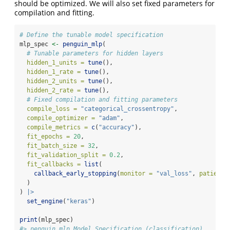
should be optimized. We will also set fixed parameters for
compilation and fitting.
# Define the tunable model specification
mlp_spec 
<-
penguin_mlp
(
# Tunable parameters for hidden layers
hidden_1_units =
tune
(),
hidden_1_rate =
tune
(),
hidden_2_units =
tune
(),
hidden_2_rate =
tune
(),
# Fixed compilation and fitting parameters
compile_loss =
"categorical_crossentropy"
,
compile_optimizer =
"adam"
,
compile_metrics =
c
(
"accuracy"
),
fit_epochs =
20
,
fit_batch_size =
32
,
fit_validation_split =
0.2
,
fit_callbacks =
list
(
callback_early_stopping
(
monitor =
"val_loss"
, 
patience
  )
) 
|>
set_engine
(
"keras"
)
print
(mlp_spec)
#> penguin mlp Model Specification (classification)