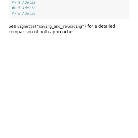
#> 4 Adelie     
#> 5 Adelie     
#> 6 Adelie
See
for a detailed
vignette("saving_and_reloading")
comparison of both approaches.