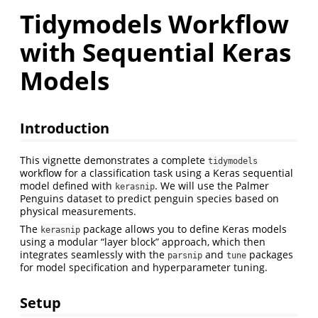
Tidymodels Workflow
with Sequential Keras
Models
Introduction
This vignette demonstrates a complete
tidymodels
workflow for a classification task using a Keras sequential
model defined with
. We will use the Palmer
kerasnip
Penguins dataset to predict penguin species based on
physical measurements.
The
package allows you to define Keras models
kerasnip
using a modular “layer block” approach, which then
integrates seamlessly with the
and
packages
parsnip
tune
for model specification and hyperparameter tuning.
Setup