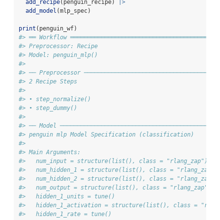
add_recipe
(penguin_recipe) 
|>
add_model
(mlp_spec)
print
(penguin_wf)
#> ══ Workflow ═══════════════════════════════════════════
#> Preprocessor: Recipe
#> Model: penguin_mlp()
#> 
#> ── Preprocessor ───────────────────────────────────────
#> 2 Recipe Steps
#> 
#> • step_normalize()
#> • step_dummy()
#> 
#> ── Model ──────────────────────────────────────────────
#> penguin mlp Model Specification (classification)
#> 
#> Main Arguments:
#>   num_input = structure(list(), class = "rlang_zap")
#>   num_hidden_1 = structure(list(), class = "rlang_zap")
#>   num_hidden_2 = structure(list(), class = "rlang_zap")
#>   num_output = structure(list(), class = "rlang_zap")
#>   hidden_1_units = tune()
#>   hidden_1_activation = structure(list(), class = "rlan
#>   hidden_1_rate = tune()