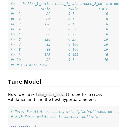
#>    hidden_1_units hidden_1_rate hidden_2_units hidden_2
#>             <int>         <dbl>          <int>         
#>  1             32         0.1               16         
#>  2             80         0.1               16         
#>  3            128         0.1               16         
#>  4             32         0.25              16         
#>  5             80         0.25              16         
#>  6            128         0.25              16         
#>  7             32         0.400             16         
#>  8             80         0.400             16         
#>  9            128         0.400             16         
#> 10             32         0.1               40         
#> # ℹ 71 more rows
Tune Model
Now, we’ll use
to perform cross-
tune_race_anova()
validation and find the best hyperparameters.
# Note: Parallel processing with `plan(multisession)` is c
# with Keras models due to backend conflicts
set.seed
(
123
)