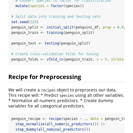
# Convert species to factor for classification
mutate
(
species =
factor
(species))
# Split data into training and testing sets
set.seed
(
123
)
penguin_split 
<-
initial_split
(penguins_df, 
prop =
0.8
, 
st
penguin_train 
<-
training
(penguin_split)
penguin_test 
<-
testing
(penguin_split)
# Create cross-validation folds for tuning
penguin_folds 
<-
vfold_cv
(penguin_train, 
v =
5
, 
strata =
 s
Recipe for Preprocessing
We will create a
object to preprocess our data.
recipes
This recipe will: * Predict
using all other variables.
species
* Normalize all numeric predictors. * Create dummy
variables for all categorical predictors.
penguin_recipe 
<-
recipe
(species 
~
 ., 
data =
 penguin_train
step_normalize
(
all_numeric_predictors
()) 
|>
step_dummy
(
all_nominal_predictors
())