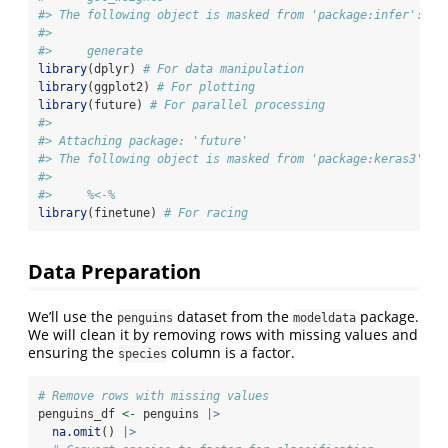
#> The following object is masked from 'package:infer':
#> 
#>     generate
library
(dplyr) 
# For data manipulation
library
(ggplot2) 
# For plotting
library
(future) 
# For parallel processing
#> 
#> Attaching package: 'future'
#> The following object is masked from 'package:keras3':
#> 
#>     %<-%
library
(finetune) 
# For racing
Data Preparation
We’ll use the
dataset from the
package.
penguins
modeldata
We will clean it by removing rows with missing values and
ensuring the
column is a factor.
species
# Remove rows with missing values
penguins_df 
<-
 penguins 
|>
na.omit
() 
|>