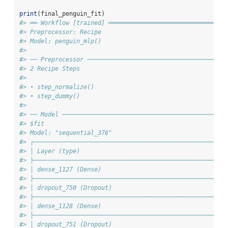
print
(final_penguin_fit)
#> ══ Workflow [trained] ═════════════════════════════════
#> Preprocessor: Recipe
#> Model: penguin_mlp()
#> 
#> ── Preprocessor ───────────────────────────────────────
#> 2 Recipe Steps
#> 
#> • step_normalize()
#> • step_dummy()
#> 
#> ── Model ──────────────────────────────────────────────
#> $fit
#> Model: "sequential_376"
#> ┌─────────────────────────────────────────────────────┬
#> │ Layer (type)                                        │
#> ├─────────────────────────────────────────────────────┼
#> │ dense_1127 (Dense)                                  │
#> ├─────────────────────────────────────────────────────┼
#> │ dropout_750 (Dropout)                               │
#> ├─────────────────────────────────────────────────────┼
#> │ dense_1128 (Dense)                                  │
#> ├─────────────────────────────────────────────────────┼
#> │ dropout_751 (Dropout)                               │