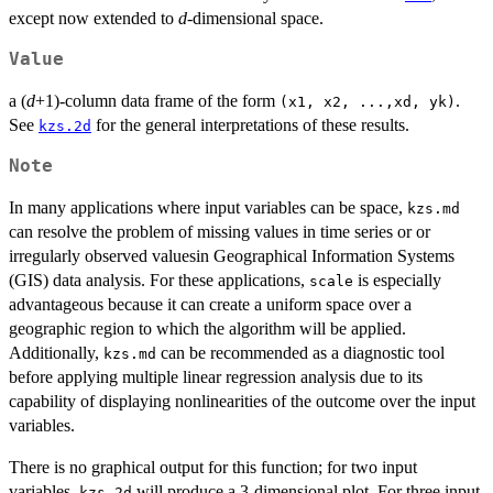
except now extended to
d
-dimensional space.
Value
a (
d
+1)-column data frame of the form
.
(x1, x2, ...,xd, yk)
See
for the general interpretations of these results.
kzs.2d
Note
In many applications where input variables can be space,
kzs.md
can resolve the problem of missing values in time series or or
irregularly observed valuesin Geographical Information Systems
(GIS) data analysis. For these applications,
is especially
scale
advantageous because it can create a uniform space over a
geographic region to which the algorithm will be applied.
Additionally,
can be recommended as a diagnostic tool
kzs.md
before applying multiple linear regression analysis due to its
capability of displaying nonlinearities of the outcome over the input
variables.
There is no graphical output for this function; for two input
variables,
will produce a 3-dimensional plot. For three input
kzs.2d