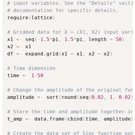
# input variables. See the "Details" secti
# documentation for specific details. 
require
(
lattice
)
# Gridded data for X = (X1, X2) input vari
x1 
<-
 seq
(
-
1.5
*
pi
,
1.5
*
pi
,
 length 
=
50
)
x2 
<-
 x1	

df 
<-
 expand.grid
(
x1 
=
 x1
,
 x2 
=
 x2
)
# Time dimension
time 
<-
1
:
50
# Change the amplitude of the original fun
amplitude 
<-
 sort
(
round
(
seq
(
0.02
,
1
,
0.02
)
# Store the time and amplitude together in
t_amp 
<-
 data.frame
(
cbind
(
time
,
 amplitude
)
# Create the data set of Sinc function out