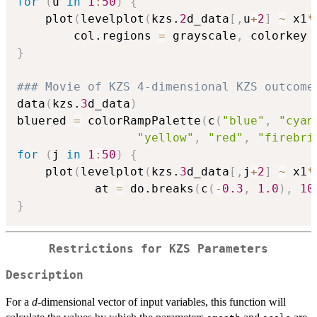
for
(
u 
in
1
:
50
)
{
	plot
(
levelplot
(
kzs.
2
d_data
[
,
u
+
2
]
~
 x1
*
		col.regions 
=
 grayscale
,
 colorkey 
}
### Movie of KZS 4-dimensional KZS outcome
data
(
kzs.
3
d_data
)
bluered 
=
 colorRampPalette
(
c
(
"blue"
,
"cyan
"yellow"
,
"red"
,
"firebri
for
(
j 
in
1
:
50
)
{
	plot
(
levelplot
(
kzs.
3
d_data
[
,
j
+
2
]
~
 x1
*
           at 
=
 do.breaks
(
c
(
-
0.3
,
1.0
)
,
10
}
Restrictions for KZS Parameters
Description
For a
d
-dimensional vector of input variables, this function will