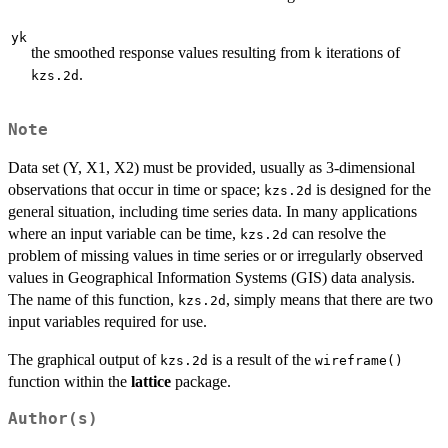
yk
the smoothed response values resulting from
iterations of
k
.
kzs.2d
Note
Data set (Y, X1, X2) must be provided, usually as 3-dimensional
observations that occur in time or space;
is designed for the
kzs.2d
general situation, including time series data. In many applications
where an input variable can be time,
can resolve the
kzs.2d
problem of missing values in time series or or irregularly observed
values in Geographical Information Systems (GIS) data analysis.
The name of this function,
, simply means that there are two
kzs.2d
input variables required for use.
The graphical output of
is a result of the
kzs.2d
wireframe()
function within the
lattice
package.
Author(s)