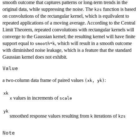
smooth outcome that captures patterns or long-term trends in the
original data, while suppressing the noise. The
function is based
kzs
on convolutions of the rectangular kernel, which is equilvalent to
repeated applications of a moving average. According to the Central
Limit Theorem, repeated convolutions with rectangular kernels will
converge to the Gaussian kernel; the resulting kernel will have finite
support equal to
, which will result in a smooth outcome
smooth*k
with diminished noise leakage, which is a feature that the standard
Gaussian kernel does not exhibit.
Value
a two-column data frame of paired values
:
(xk, yk)
xk
values in increments of
x
scale
yk
smoothed response values resulting from
iterations of
k
kzs
Note