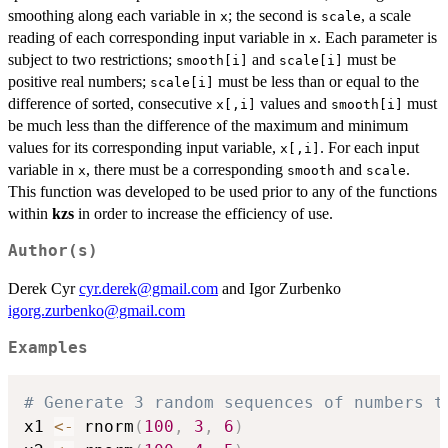
smoothing along each variable in
; the second is
, a scale
x
scale
reading of each corresponding input variable in
. Each parameter is
x
subject to two restrictions;
and
must be
smooth[i]
scale[i]
positive real numbers;
must be less than or equal to the
scale[i]
difference of sorted, consecutive
values and
must
x[,i]
smooth[i]
be much less than the difference of the maximum and minimum
values for its corresponding input variable,
. For each input
x[,i]
variable in
, there must be a corresponding
and
.
x
smooth
scale
This function was developed to be used prior to any of the functions
within
kzs
in order to increase the efficiency of use.
Author(s)
Derek Cyr
cyr.derek@gmail.com
and Igor Zurbenko
igorg.zurbenko@gmail.com
Examples
# Generate 3 random sequences of numbers t
x1 
<-
 rnorm
(
100
,
3
,
6
)