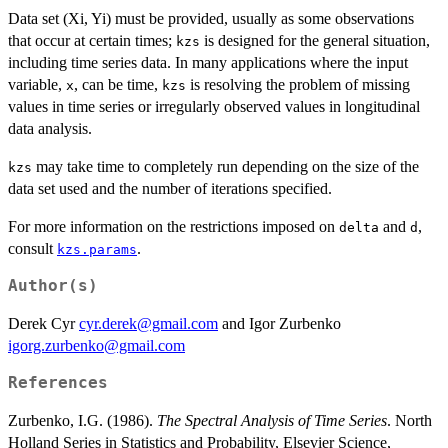
Data set (Xi, Yi) must be provided, usually as some observations
that occur at certain times;
is designed for the general situation,
kzs
including time series data. In many applications where the input
variable,
, can be time,
is resolving the problem of missing
x
kzs
values in time series or irregularly observed values in longitudinal
data analysis.
may take time to completely run depending on the size of the
kzs
data set used and the number of iterations specified.
For more information on the restrictions imposed on
and
,
delta
d
consult
.
kzs.params
Author(s)
Derek Cyr
cyr.derek@gmail.com
and Igor Zurbenko
igorg.zurbenko@gmail.com
References
Zurbenko, I.G. (1986).
The Spectral Analysis of Time Series
. North
Holland Series in Statistics and Probability, Elsevier Science,