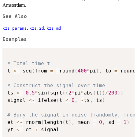
Amsterdam.
See Also
,
,
kzs.params
kzs.2d
kzs.md
Examples
# Total time t
t 
<-
 seq
(
from 
=
-
round
(
400
*
pi
)
,
 to 
=
 round
# Construct the signal over time
ts 
<-
0.5
*
sin
(
sqrt
(
(
2
*
pi
*
abs
(
t
)
)
/
200
)
)
signal 
<-
 ifelse
(
t 
<
0
,
-
ts
,
 ts
)
# Bury the signal in noise [randomly, from
et 
<-
 rnorm
(
length
(
t
)
,
 mean 
=
0
,
 sd 
=
1
)
yt 
<-
 et 
+
 signal
