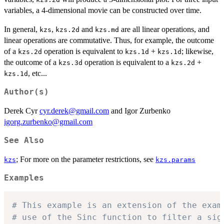
variables, a 4-dimensional movie can be constructed over time.
In general,
,
and
are all linear operations, and
kzs
kzs.2d
kzs.md
linear operations are commutative. Thus, for example, the outcome
of a
operation is equivalent to
+
; likewise,
kzs.2d
kzs.1d
kzs.1d
the outcome of a
operation is equivalent to a
+
kzs.3d
kzs.2d
, etc...
kzs.1d
Author(s)
Derek Cyr
cyr.derek@gmail.com
and Igor Zurbenko
igorg.zurbenko@gmail.com
See Also
; For more on the parameter restrictions, see
kzs
kzs.params
Examples
# This example is an extension of the exam
# use of the Sinc function to filter a sig