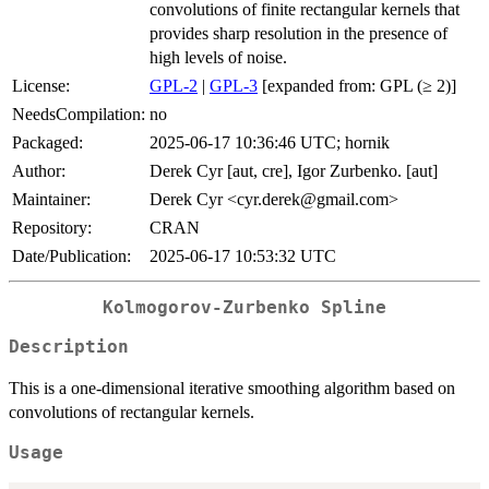
convolutions of finite rectangular kernels that
provides sharp resolution in the presence of
high levels of noise.
License:
GPL-2
|
GPL-3
[expanded from: GPL (≥ 2)]
NeedsCompilation:
no
Packaged:
2025-06-17 10:36:46 UTC; hornik
Author:
Derek Cyr [aut, cre], Igor Zurbenko. [aut]
Maintainer:
Derek Cyr <cyr.derek@gmail.com>
Repository:
CRAN
Date/Publication:
2025-06-17 10:53:32 UTC
Kolmogorov-Zurbenko Spline
Description
This is a one-dimensional iterative smoothing algorithm based on
convolutions of rectangular kernels.
Usage