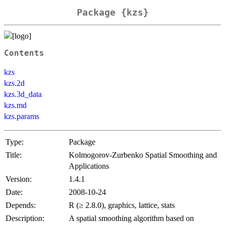
Package {kzs}
Contents
kzs
kzs.2d
kzs.3d_data
kzs.md
kzs.params
Type:
Package
Title:
Kolmogorov-Zurbenko Spatial Smoothing and
Applications
Version:
1.4.1
Date:
2008-10-24
Depends:
R (≥ 2.8.0), graphics, lattice, stats
Description:
A spatial smoothing algorithm based on