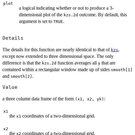
plot
a logical indicating whether or not to produce a 3-
dimensional plot of the
outcome. By default, this
kzs.2d
argument is set to
.
TRUE
Details
The details for this function are nearly identical to that of
,
kzs
except now extended to three dimensional space. The only
difference is that the
function averages all
that are
kzs.2d
y
contained within a rectangular window made up of sides
smooth[1]
and
.
smooth[2]
Value
a three column data frame of the form
:
(x1, x2, yk)
x1
the
coordinates of a two-dimensional grid.
x1
x2
the
coordinates of a two-dimensional grid.
x2