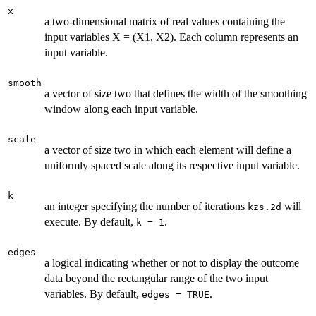
x
a two-dimensional matrix of real values containing the
input variables X = (X1, X2). Each column represents an
input variable.
smooth
a vector of size two that defines the width of the smoothing
window along each input variable.
scale
a vector of size two in which each element will define a
uniformly spaced scale along its respective input variable.
k
an integer specifying the number of iterations
will
kzs.2d
execute. By default,
.
k = 1
edges
a logical indicating whether or not to display the outcome
data beyond the rectangular range of the two input
variables. By default,
.
edges = TRUE