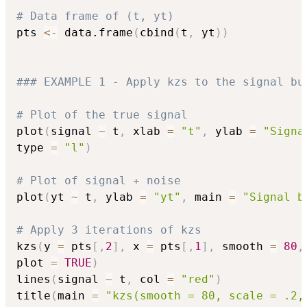
# Data frame of (t, yt) 
pts 
<-
 data.frame
(
cbind
(
t
,
 yt
)
)
### EXAMPLE 1 - Apply kzs to the signal bu
# Plot of the true signal
plot
(
signal 
~
 t
,
 xlab 
=
"t"
,
 ylab 
=
"Signa
type 
=
"l"
)
# Plot of signal + noise
plot
(
yt 
~
 t
,
 ylab 
=
"yt"
,
 main 
=
"Signal b
# Apply 3 iterations of kzs
kzs
(
y 
=
 pts
[
,
2
]
,
 x 
=
 pts
[
,
1
]
,
 smooth 
=
80
,
plot 
=
TRUE
)
lines
(
signal 
~
 t
,
 col 
=
"red"
)
title
(
main 
=
"kzs(smooth = 80, scale = .2,