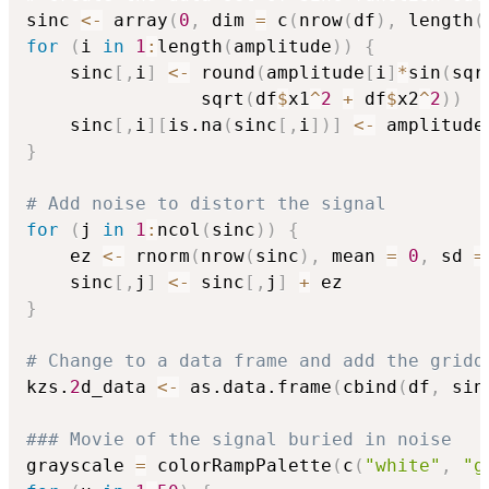
sinc 
<-
 array
(
0
,
 dim 
=
 c
(
nrow
(
df
)
,
 length
(
for
(
i 
in
1
:
length
(
amplitude
)
)
{
	sinc
[
,
i
]
<-
 round
(
amplitude
[
i
]
*
sin
(
sqr
		    	sqrt
(
df
$
x1
^
2
+
 df
$
x2
^
2
)
)
	sinc
[
,
i
]
[
is.na
(
sinc
[
,
i
]
)
]
<-
 amplitude
}
# Add noise to distort the signal 
for
(
j 
in
1
:
ncol
(
sinc
)
)
{
	ez 
<-
 rnorm
(
nrow
(
sinc
)
,
 mean 
=
0
,
 sd 
=
	sinc
[
,
j
]
<-
 sinc
[
,
j
]
+
}
# Change to a data frame and add the gridd
kzs.
2
d_data 
<-
 as.data.frame
(
cbind
(
df
,
 sin
### Movie of the signal buried in noise
grayscale 
=
 colorRampPalette
(
c
(
"white"
,
"g