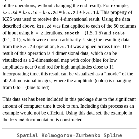
of the operations, without changing the end result). For example,
=
+
=
+
. This property of
kzs.3d
kzs.1d
kzs.2d
kzs.2d
kzs.1d
KZS was used to receive the 4-dimensional result. Using the data
described above,
was first applied to each of the 50 columns
kzs.2d
of input using
iterations,
= (1.5, 1.5) and
=
k = 2
smooth
scale
(0.1, 0.1), which were chosen arbitrarily. Using the resulting data
from the
operation,
was applied across time. The
kzs.2d
kzs.1d
result of this operation is 4-dimensional data, which can be
visualized as a 2-dimensional map with color (blue for low
amplitudes near 0 and red for high amplitudes close to 1).
Incorporating time, this result can be visualized as a “movie” of the
50 2-dimensional images, where the amplitude (color) is changing
from 0 to 1 (blue to red).
This data set has been included in this package due to the significant
amount of computer time it took to run. Including this process as an
example would not be efficient. Using this data set, the example in
the
documentation is constructed.
kzs.md
Spatial Kolmogorov-Zurbenko Spline