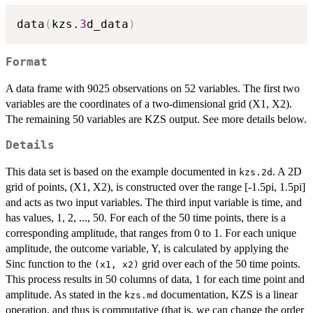
data
(
kzs.
3
d_data
)
Format
A data frame with 9025 observations on 52 variables. The first two
variables are the coordinates of a two-dimensional grid (X1, X2).
The remaining 50 variables are KZS output. See more details below.
Details
This data set is based on the example documented in
. A 2D
kzs.2d
grid of points, (X1, X2), is constructed over the range [-1.5pi, 1.5pi]
and acts as two input variables. The third input variable is time, and
has values, 1, 2, ..., 50. For each of the 50 time points, there is a
corresponding amplitude, that ranges from 0 to 1. For each unique
amplitude, the outcome variable, Y, is calculated by applying the
Sinc function to the
grid over each of the 50 time points.
(x1, x2)
This process results in 50 columns of data, 1 for each time point and
amplitude. As stated in the
documentation, KZS is a linear
kzs.md
operation, and thus is commutative (that is, we can change the order