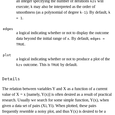
an integer specifying the number of iterations
will
kzs
execute;
may also be interpreted as the order of
k
smoothness (as a polynomial of degree
). By default,
k-1
k
.
= 1
edges
a logical indicating whether or not to display the outcome
data beyond the initial range of
. By default,
x
edges =
.
TRUE
plot
a logical indicating whether or not to produce a plot of the
outcome. This is
by default.
kzs
TRUE
Details
The relation between variables Y and X as a function of a current
value of X = x [namely, Y(x)] is often desired as a result of practical
research. Usually we search for some simple function, Y(x), when
given a data set of pairs (Xi, Yi). When plotted, these pairs
frequently resemble a noisy plot, and thus Y(x) is desired to be a