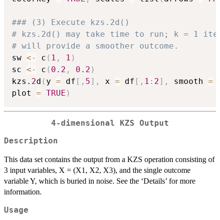
### (3) Execute kzs.2d()   
# kzs.2d() may take time to run; k = 1 ite
# will provide a smoother outcome.
sw 
<-
 c
(
1
,
1
)
sc 
<-
 c
(
0.2
,
0.2
)
kzs.
2
d
(
y 
=
 df
[
,
5
]
,
 x 
=
 df
[
,
1
:
2
]
,
 smooth 
=
 
plot 
=
TRUE
)
4-dimensional KZS Output
Description
This data set contains the output from a KZS operation consisting of
3 input variables, X = (X1, X2, X3), and the single outcome
variable Y, which is buried in noise. See the ‘Details’ for more
information.
Usage