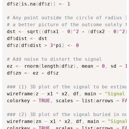
df
$
z
[
is.na
(
df
$
z
)
]
<-
1
# Any point outside the circle of radius 3
# a better picture of the outcome solely f
dst 
<-
 sqrt
(
(
df
$
x1 
-
0
)
^
2
+
(
df
$
x2 
-
0
)
^
2
)
df
$
dist 
<-
 dst	

df
$
z
[
df
$
dist 
>
3
*
pi
]
<-
0
# Add noise to distort the signal
ez 
<-
 rnorm
(
length
(
df
$
z
)
,
 mean 
=
0
,
 sd 
=
1
df
$
zn 
<-
 ez 
+
 df
$
z

### (1) 3D plot of the signal to be estima
wireframe
(
z 
~
 x1 
*
 x2
,
 df
,
 main 
=
"Signal 
colorkey 
=
TRUE
,
 scales 
=
 list
(
arrows 
=
FA
### (2) 3D plot of the signal buried in no
wireframe
(
zn 
~
 x1 
*
 x2
,
 df
,
 main 
=
"Signal
colorkey 
=
TRUE
,
 scales 
=
 list
(
arrows 
=
FA