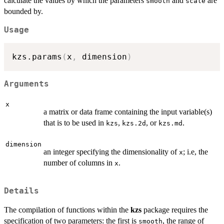
calculate the values by which the parameters
and
are
smooth
scale
bounded by.
Usage
kzs.params
(
x
,
 dimension
)
Arguments
x
a matrix or data frame containing the input variable(s)
that is to be used in
,
, or
.
kzs
kzs.2d
kzs.md
dimension
an integer specifying the dimensionality of
; i.e, the
x
number of columns in
.
x
Details
The compilation of functions within the
kzs
package requires the
specification of two parameters: the first is
, the range of
smooth