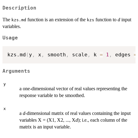
Description
The
function is an extension of the
function to
d
input
kzs.md
kzs
variables.
Usage
kzs.md
(
y
,
 x
,
 smooth
,
 scale
,
 k 
=
1
,
 edges 
=
Arguments
y
a one-dimensional vector of real values representing the
response variable to be smoothed.
x
a
d
-dimensional matrix of real values containing the input
variables X = (X1, X2, ..., X
d
); i.e., each column of the
matrix is an input variable.