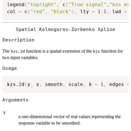
legend
(
"topright"
,
 c
(
"True signal"
,
"kzs es
col 
=
 c
(
"red"
,
"black"
)
,
 lty 
=
1
:
1
,
 lwd 
=
Spatial Kolmogorov-Zurbenko Spline
Description
The
function is a spatial extension of the
function for
kzs.2d
kzs
two input variables.
Usage
kzs.
2
d
(
y
,
 x
,
 smooth
,
 scale
,
 k 
=
1
,
 edges 
=
Arguments
y
a one-dimensional vector of real values representing the
response variable to be smoothed.