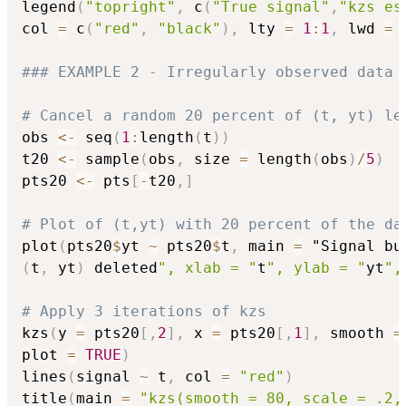
legend
(
"topright"
,
 c
(
"True signal"
,
"kzs es
col 
=
 c
(
"red"
,
"black"
)
,
 lty 
=
1
:
1
,
 lwd 
=
### EXAMPLE 2 - Irregularly observed data 
# Cancel a random 20 percent of (t, yt) le
obs 
<-
 seq
(
1
:
length
(
t
)
)
t20 
<-
 sample
(
obs
,
 size 
=
 length
(
obs
)
/
5
)
pts20 
<-
 pts
[
-
t20
,
]
# Plot of (t,yt) with 20 percent of the da
plot
(
pts20
$
yt 
~
 pts20
$
t
,
 main 
=
 "Signal bu
(
t
,
 yt
)
 deleted
", xlab = "
t
", ylab = "
yt
",
# Apply 3 iterations of kzs
kzs
(
y 
=
 pts20
[
,
2
]
,
 x 
=
 pts20
[
,
1
]
,
 smooth 
=
plot 
=
TRUE
)
lines
(
signal 
~
 t
,
 col 
=
"red"
)
title
(
main 
=
"kzs(smooth = 80, scale = .2,