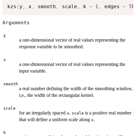
kzs
(
y
,
 x
,
 smooth
,
 scale
,
 k 
=
1
,
 edges 
=
TR
Arguments
y
a one-dimensional vector of real values representing the
response variable to be smoothed.
x
a one-dimensional vector of real values representing the
input variable.
smooth
a real number defining the width of the smoothing window,
i.e., the width of the rectangular kernel.
scale
for an irregularly spaced
,
is a positive real number
x
scale
that will define a uniform scale along
.
x
k