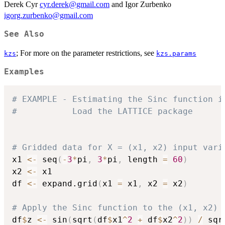
Derek Cyr
cyr.derek@gmail.com
and Igor Zurbenko
igorg.zurbenko@gmail.com
See Also
; For more on the parameter restrictions, see
kzs
kzs.params
Examples
# EXAMPLE - Estimating the Sinc function i
#           Load the LATTICE package 
# Gridded data for X = (x1, x2) input vari
x1 
<-
 seq
(
-
3
*
pi
,
3
*
pi
,
 length 
=
60
)
x2 
<-
 x1			

df 
<-
 expand.grid
(
x1 
=
 x1
,
 x2 
=
 x2
)
# Apply the Sinc function to the (x1, x2) 
df
$
z 
<-
 sin
(
sqrt
(
df
$
x1
^
2
+
 df
$
x2
^
2
)
)
/
 sqr