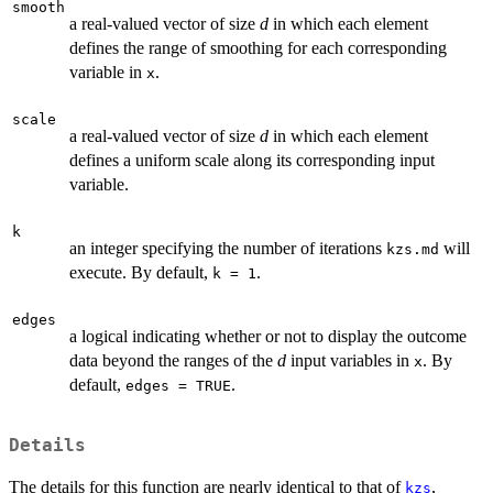
smooth
a real-valued vector of size
d
in which each element
defines the range of smoothing for each corresponding
variable in
.
x
scale
a real-valued vector of size
d
in which each element
defines a uniform scale along its corresponding input
variable.
k
an integer specifying the number of iterations
will
kzs.md
execute. By default,
.
k = 1
edges
a logical indicating whether or not to display the outcome
data beyond the ranges of the
d
input variables in
. By
x
default,
.
edges = TRUE
Details
The details for this function are nearly identical to that of
,
kzs