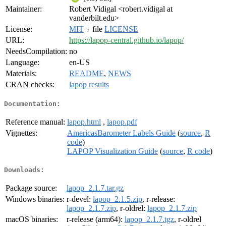
Maintainer:
Robert Vidigal <robert.vidigal at
vanderbilt.edu>
License:
MIT
+ file
LICENSE
URL:
https://lapop-central.github.io/lapop/
NeedsCompilation:
no
Language:
en-US
Materials:
README
,
NEWS
CRAN checks:
lapop results
Documentation:
Reference manual:
lapop.html
,
lapop.pdf
Vignettes:
AmericasBarometer Labels Guide
(
source
,
R
code
)
LAPOP Visualization Guide
(
source
,
R code
)
Downloads:
Package source:
lapop_2.1.7.tar.gz
Windows binaries:
r-devel:
lapop_2.1.5.zip
, r-release:
lapop_2.1.7.zip
, r-oldrel:
lapop_2.1.7.zip
macOS binaries:
r-release (arm64):
lapop_2.1.7.tgz
, r-oldrel