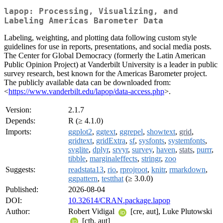
lapop: Processing, Visualizing, and
Labeling Americas Barometer Data
Labeling, weighting, and plotting data following custom style
guidelines for use in reports, presentations, and social media posts.
The Center for Global Democracy (formerly the Latin American
Public Opinion Project) at Vanderbilt University is a leader in public
survey research, best known for the Americas Barometer project.
The publicly available data can be downloaded from:
<
https://www.vanderbilt.edu/lapop/data-access.php
>.
Version:
2.1.7
Depends:
R (≥ 4.1.0)
Imports:
ggplot2
,
ggtext
,
ggrepel
,
showtext
,
grid
,
gridtext
,
gridExtra
,
sf
,
sysfonts
,
systemfonts
,
svglite
,
dplyr
,
srvyr
,
survey
,
haven
,
stats
,
purrr
,
tibble
,
marginaleffects
,
stringr
,
zoo
Suggests:
readstata13
,
rio
,
rprojroot
,
knitr
,
rmarkdown
,
ggpattern
,
testthat
(≥ 3.0.0)
Published:
2026-08-04
DOI:
10.32614/CRAN.package.lapop
Author:
Robert Vidigal
[cre, aut], Luke Plutowski
[ctb, aut]