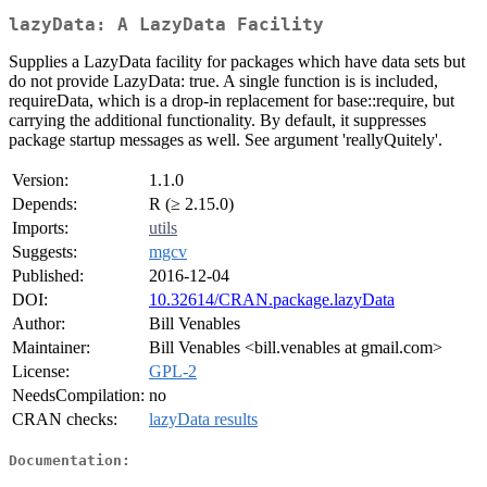
lazyData: A LazyData Facility
Supplies a LazyData facility for packages which have data sets but
do not provide LazyData: true. A single function is is included,
requireData, which is a drop-in replacement for base::require, but
carrying the additional functionality. By default, it suppresses
package startup messages as well. See argument 'reallyQuitely'.
Version:
1.1.0
Depends:
R (≥ 2.15.0)
Imports:
utils
Suggests:
mgcv
Published:
2016-12-04
DOI:
10.32614/CRAN.package.lazyData
Author:
Bill Venables
Maintainer:
Bill Venables <bill.venables at gmail.com>
License:
GPL-2
NeedsCompilation:
no
CRAN checks:
lazyData results
Documentation: