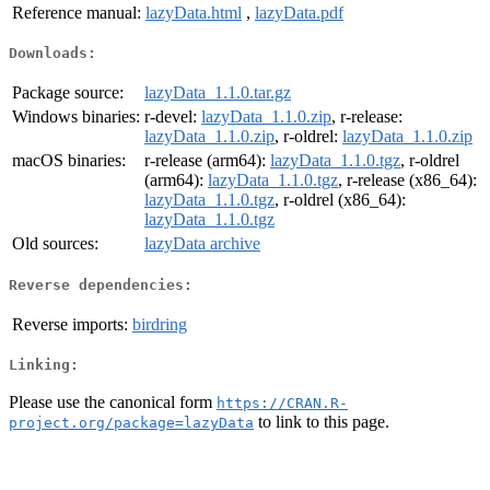
Reference manual:
lazyData.html
,
lazyData.pdf
Downloads:
Package source:
lazyData_1.1.0.tar.gz
Windows binaries:
r-devel:
lazyData_1.1.0.zip
, r-release:
lazyData_1.1.0.zip
, r-oldrel:
lazyData_1.1.0.zip
macOS binaries:
r-release (arm64):
lazyData_1.1.0.tgz
, r-oldrel
(arm64):
lazyData_1.1.0.tgz
, r-release (x86_64):
lazyData_1.1.0.tgz
, r-oldrel (x86_64):
lazyData_1.1.0.tgz
Old sources:
lazyData archive
Reverse dependencies:
Reverse imports:
birdring
Linking:
Please use the canonical form
https://CRAN.R-
to link to this page.
project.org/package=lazyData