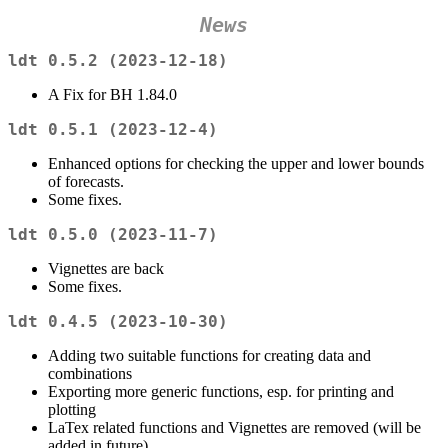
News
ldt 0.5.2 (2023-12-18)
A Fix for BH 1.84.0
ldt 0.5.1 (2023-12-4)
Enhanced options for checking the upper and lower bounds
of forecasts.
Some fixes.
ldt 0.5.0 (2023-11-7)
Vignettes are back
Some fixes.
ldt 0.4.5 (2023-10-30)
Adding two suitable functions for creating data and
combinations
Exporting more generic functions, esp. for printing and
plotting
LaTex related functions and Vignettes are removed (will be
added in future)