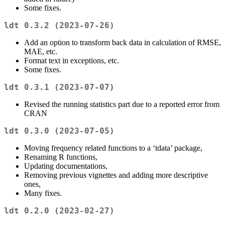
Some fixes.
ldt 0.3.2 (2023-07-26)
Add an option to transform back data in calculation of RMSE,
MAE, etc.
Format text in exceptions, etc.
Some fixes.
ldt 0.3.1 (2023-07-07)
Revised the running statistics part due to a reported error from
CRAN
ldt 0.3.0 (2023-07-05)
Moving frequency related functions to a ‘tdata’ package,
Renaming R functions,
Updating documentations,
Removing previous vignettes and adding more descriptive
ones,
Many fixes.
ldt 0.2.0 (2023-02-27)