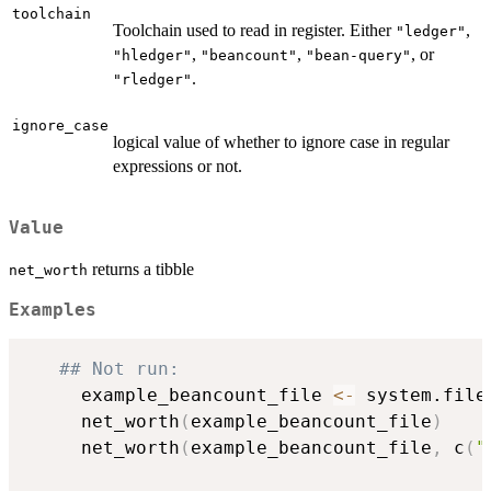
toolchain
Toolchain used to read in register. Either
,
"ledger"
,
,
, or
"hledger"
"beancount"
"bean-query"
.
"rledger"
ignore_case
logical value of whether to ignore case in regular
expressions or not.
Value
returns a tibble
net_worth
Examples
## Not run: 
     example_beancount_file 
<-
 system.file
     net_worth
(
example_beancount_file
)
     net_worth
(
example_beancount_file
,
 c
(
"