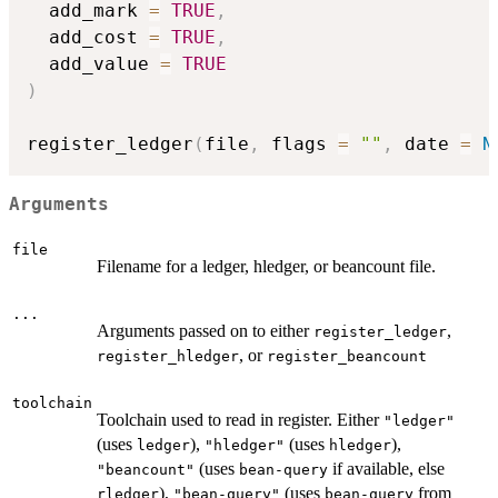
  add_mark 
=
TRUE
,
  add_cost 
=
TRUE
,
  add_value 
=
TRUE
)
register_ledger
(
file
,
 flags 
=
""
,
 date 
=
N
Arguments
file
Filename for a ledger, hledger, or beancount file.
...
Arguments passed on to either
,
register_ledger
, or
register_hledger
register_beancount
toolchain
Toolchain used to read in register. Either
"ledger"
(uses
),
(uses
),
ledger
"hledger"
hledger
(uses
if available, else
"beancount"
bean-query
),
(uses
from
rledger
"bean-query"
bean-query