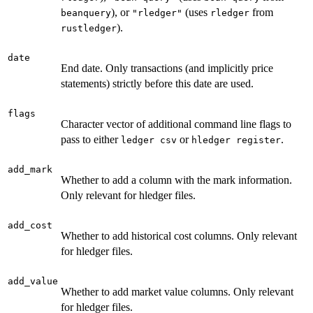
), or
(uses
from
beanquery
"rledger"
rledger
).
rustledger
date
End date. Only transactions (and implicitly price
statements) strictly before this date are used.
flags
Character vector of additional command line flags to
pass to either
or
.
⁠ledger csv⁠
⁠hledger register⁠
add_mark
Whether to add a column with the mark information.
Only relevant for hledger files.
add_cost
Whether to add historical cost columns. Only relevant
for hledger files.
add_value
Whether to add market value columns. Only relevant
for hledger files.