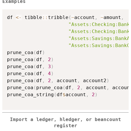
Examples
df 
<-
 tibble
::
tribble
(
~
account
,
~
amount
,
"Assets:Checking:Bank
"Assets:Checking:Bank
"Assets:Savings:BankA
"Assets:Savings:BankC
prune_coa
(
df
)
prune_coa
(
df
,
2
)
prune_coa
(
df
,
3
)
prune_coa
(
df
,
4
)
prune_coa
(
df
,
2
,
 account
,
 account2
)
prune_coa
(
prune_coa
(
df
,
2
,
 account
,
 accoun
prune_coa_string
(
df
$
account
,
2
)
Import a ledger, hledger, or beancount
register