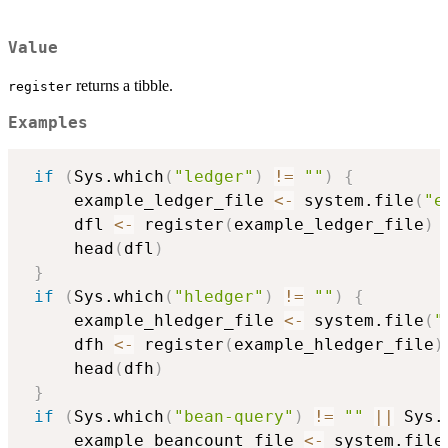
Value
returns a tibble.
register
Examples
if
(
Sys.which
(
"ledger"
)
!=
""
)
{
     example_ledger_file 
<-
 system.file
(
"e
     dfl 
<-
 register
(
example_ledger_file
)
     head
(
dfl
)
}
if
(
Sys.which
(
"hledger"
)
!=
""
)
{
     example_hledger_file 
<-
 system.file
(
"
     dfh 
<-
 register
(
example_hledger_file
)
     head
(
dfh
)
}
if
(
Sys.which
(
"bean-query"
)
!=
""
||
 Sys.
     example_beancount_file 
<-
 system.file