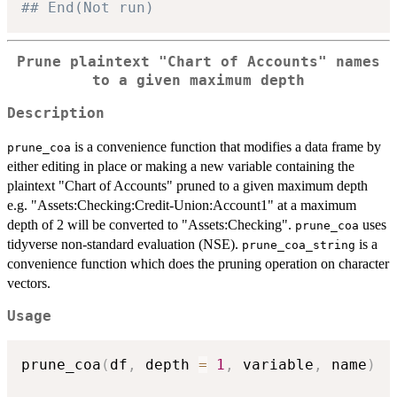
## End(Not run)
Prune plaintext "Chart of Accounts" names
to a given maximum depth
Description
is a convenience function that modifies a data frame by
prune_coa
either editing in place or making a new variable containing the
plaintext "Chart of Accounts" pruned to a given maximum depth
e.g. "Assets:Checking:Credit-Union:Account1" at a maximum
depth of 2 will be converted to "Assets:Checking".
uses
prune_coa
tidyverse non-standard evaluation (NSE).
is a
prune_coa_string
convenience function which does the pruning operation on character
vectors.
Usage
prune_coa
(
df
,
 depth 
=
1
,
 variable
,
 name
)