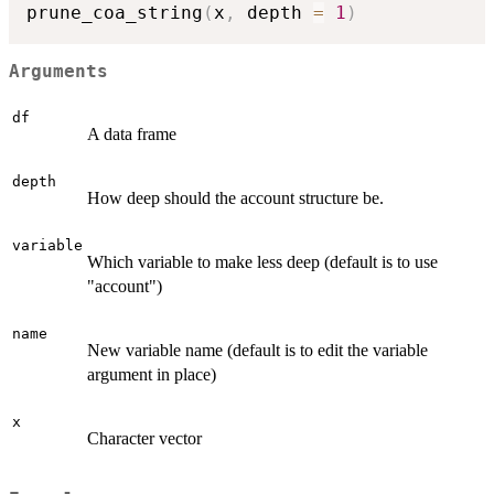
prune_coa_string
(
x
,
 depth 
=
1
)
Arguments
df
A data frame
depth
How deep should the account structure be.
variable
Which variable to make less deep (default is to use
"account")
name
New variable name (default is to edit the variable
argument in place)
x
Character vector