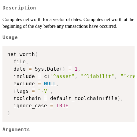
Description
Computes net worth for a vector of dates. Computes net worth at the
beginning of the day before any transactions have occurred.
Usage
net_worth
(
  file
,
  date 
=
 Sys.Date
(
)
+
1
,
  include 
=
 c
(
"^asset"
,
"^liabilit"
,
"^<re
  exclude 
=
NULL
,
  flags 
=
"-V"
,
  toolchain 
=
 default_toolchain
(
file
)
,
  ignore_case 
=
TRUE
)
Arguments