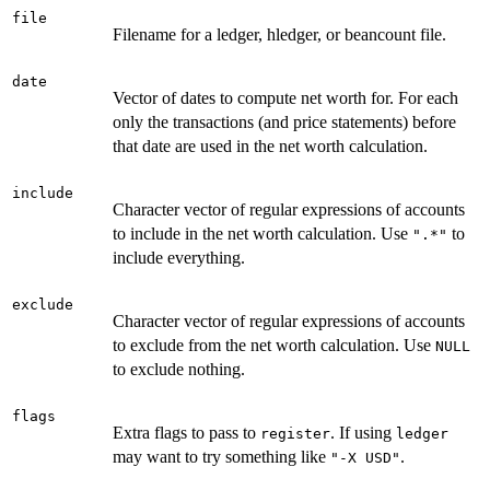
file
Filename for a ledger, hledger, or beancount file.
date
Vector of dates to compute net worth for. For each
only the transactions (and price statements) before
that date are used in the net worth calculation.
include
Character vector of regular expressions of accounts
to include in the net worth calculation. Use
to
".*"
include everything.
exclude
Character vector of regular expressions of accounts
to exclude from the net worth calculation. Use
NULL
to exclude nothing.
flags
Extra flags to pass to
. If using
register
ledger
may want to try something like
.
"-X USD"