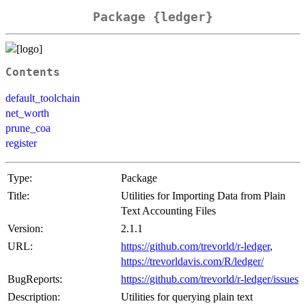
Package {ledger}
Contents
default_toolchain
net_worth
prune_coa
register
Type:
Package
Title:
Utilities for Importing Data from Plain
Text Accounting Files
Version:
2.1.1
URL:
https://github.com/trevorld/r-ledger
,
https://trevorldavis.com/R/ledger/
BugReports:
https://github.com/trevorld/r-ledger/issues
Description:
Utilities for querying plain text