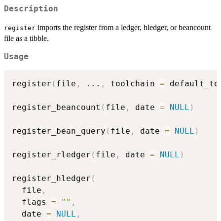
Description
imports the register from a ledger, hledger, or beancount
register
file as a tibble.
Usage
register
(
file
,
...
,
 toolchain 
=
 default_to
register_beancount
(
file
,
 date 
=
NULL
)
register_bean_query
(
file
,
 date 
=
NULL
)
register_rledger
(
file
,
 date 
=
NULL
)
register_hledger
(
  file
,
  flags 
=
""
,
  date 
=
NULL
,