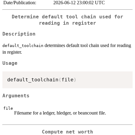
Date/Publication:
2026-06-12 23:00:02 UTC
Determine default tool chain used for
reading in register
Description
determines default tool chain used for reading
default_toolchain
in register.
Usage
default_toolchain
(
file
)
Arguments
file
Filename for a ledger, hledger, or beancount file.
Compute net worth