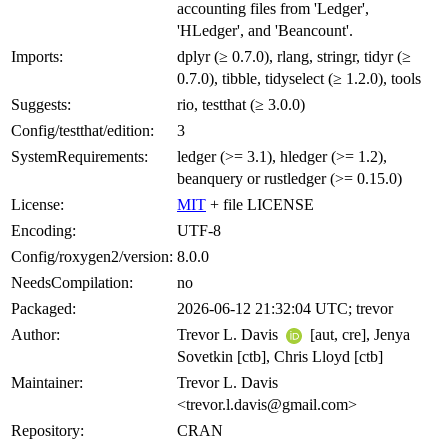
accounting files from 'Ledger',
'HLedger', and 'Beancount'.
Imports:
dplyr (≥ 0.7.0), rlang, stringr, tidyr (≥
0.7.0), tibble, tidyselect (≥ 1.2.0), tools
Suggests:
rio, testthat (≥ 3.0.0)
Config/testthat/edition:
3
SystemRequirements:
ledger (>= 3.1), hledger (>= 1.2),
beanquery or rustledger (>= 0.15.0)
License:
MIT
+ file LICENSE
Encoding:
UTF-8
Config/roxygen2/version:
8.0.0
NeedsCompilation:
no
Packaged:
2026-06-12 21:32:04 UTC; trevor
Author:
Trevor L. Davis
[aut, cre], Jenya
Sovetkin [ctb], Chris Lloyd [ctb]
Maintainer:
Trevor L. Davis
<trevor.l.davis@gmail.com>
Repository:
CRAN