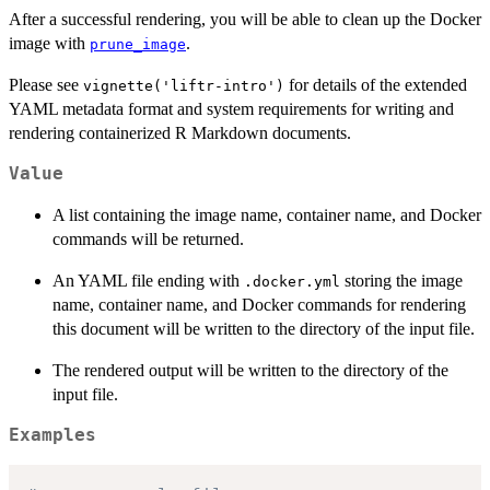
After a successful rendering, you will be able to clean up the Docker
image with
.
prune_image
Please see
for details of the extended
vignette('liftr-intro')
YAML metadata format and system requirements for writing and
rendering containerized R Markdown documents.
Value
A list containing the image name, container name, and Docker
commands will be returned.
An YAML file ending with
storing the image
.docker.yml
name, container name, and Docker commands for rendering
this document will be written to the directory of the input file.
The rendered output will be written to the directory of the
input file.
Examples