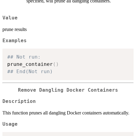
specified, will prune all dangling containers.
Value
prune results
Examples
## Not run: 
prune_container
(
)
## End(Not run)
Remove Dangling Docker Containers
Description
This function prunes all dangling Docker containers automatically.
Usage