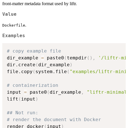
front-matter metadata format used by liftr.
Value
.
Dockerfile
Examples
# copy example file
dir_example 
=
 paste0
(
tempdir
(
)
,
'/liftr-mi
dir.create
(
dir_example
)
file.copy
(
system.file
(
"examples/liftr-mini
# containerization
input 
=
 paste0
(
dir_example
,
"liftr-minimal
lift
(
input
)
## Not run: 
# render the document with Docker
render_docker
(
input
)