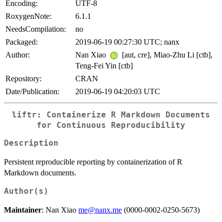
Encoding:
UTF-8
RoxygenNote:
6.1.1
NeedsCompilation:
no
Packaged:
2019-06-19 00:27:30 UTC; nanx
Author:
Nan Xiao
[aut, cre], Miao-Zhu Li [ctb],
Teng-Fei Yin [ctb]
Repository:
CRAN
Date/Publication:
2019-06-19 04:20:03 UTC
liftr: Containerize R Markdown Documents
for Continuous Reproducibility
Description
Persistent reproducible reporting by containerization of R
Markdown documents.
Author(s)
Maintainer
: Nan Xiao
me@nanx.me
(0000-0002-0250-5673)