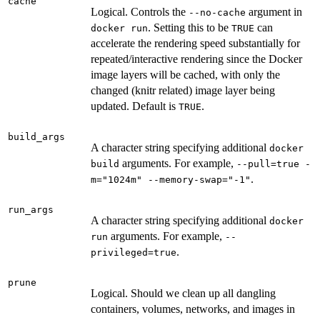
cache
Logical. Controls the
argument in
--no-cache
. Setting this to be
can
docker run
TRUE
accelerate the rendering speed substantially for
repeated/interactive rendering since the Docker
image layers will be cached, with only the
changed (knitr related) image layer being
updated. Default is
.
TRUE
build_args
A character string specifying additional
docker
arguments. For example,
build
--pull=true -
.
m="1024m" --memory-swap="-1"
run_args
A character string specifying additional
docker
arguments. For example,
run
--
.
privileged=true
prune
Logical. Should we clean up all dangling
containers, volumes, networks, and images in