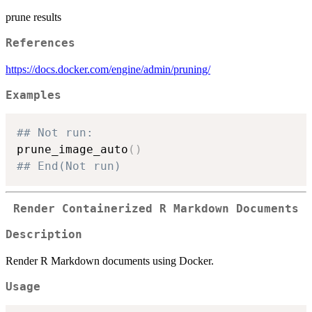
prune results
References
https://docs.docker.com/engine/admin/pruning/
Examples
## Not run: 
prune_image_auto
(
)
## End(Not run)
Render Containerized R Markdown Documents
Description
Render R Markdown documents using Docker.
Usage