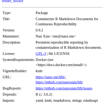
render_docker
Type:
Package
Title:
Containerize R Markdown Documents for
Continuous Reproducibility
Version:
0.9.2
Maintainer:
Nan Xiao <me@nanx.me>
Description:
Persistent reproducible reporting by
containerization of R Markdown documents.
License:
GPL-3
| file LICENSE
SystemRequirements:
Docker (see
<https://docs.docker.com/install/>)
VignetteBuilder:
knitr
URL:
https://nanx.me/liftr/
,
https://github.com/nanxstats/liftr
BugReports:
https://github.com/nanxstats/liftr/issues
Depends:
R (≥ 3.0.2)
Imports:
yaml, knitr, rmarkdown, stringr, rstudioapi