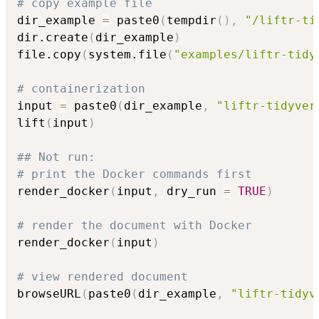
# copy example file
dir_example 
=
 paste0
(
tempdir
(
)
,
"/liftr-ti
dir.create
(
dir_example
)
file.copy
(
system.file
(
"examples/liftr-tidy
# containerization
input 
=
 paste0
(
dir_example
,
"liftr-tidyver
lift
(
input
)
## Not run: 
# print the Docker commands first
render_docker
(
input
,
 dry_run 
=
TRUE
)
# render the document with Docker
render_docker
(
input
)
# view rendered document
browseURL
(
paste0
(
dir_example
,
"liftr-tidyv