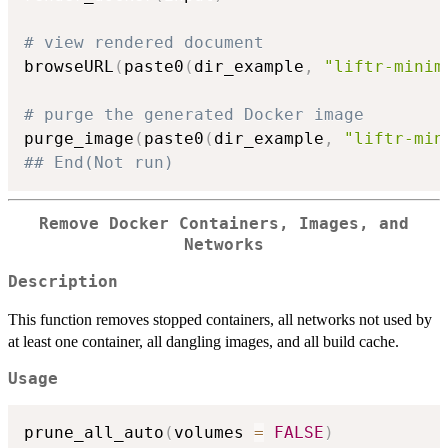
# view rendered document
browseURL
(
paste0
(
dir_example
,
"liftr-minim
# purge the generated Docker image
purge_image
(
paste0
(
dir_example
,
"liftr-min
## End(Not run)
Remove Docker Containers, Images, and
Networks
Description
This function removes stopped containers, all networks not used by
at least one container, all dangling images, and all build cache.
Usage
prune_all_auto
(
volumes 
=
FALSE
)