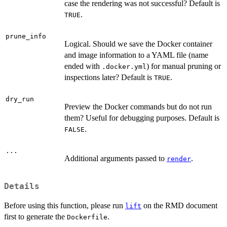
case the rendering was not successful? Default is
.
TRUE
prune_info
Logical. Should we save the Docker container
and image information to a YAML file (name
ended with
) for manual pruning or
.docker.yml
inspections later? Default is
.
TRUE
dry_run
Preview the Docker commands but do not run
them? Useful for debugging purposes. Default is
.
FALSE
...
Additional arguments passed to
.
render
Details
Before using this function, please run
on the RMD document
lift
first to generate the
.
Dockerfile