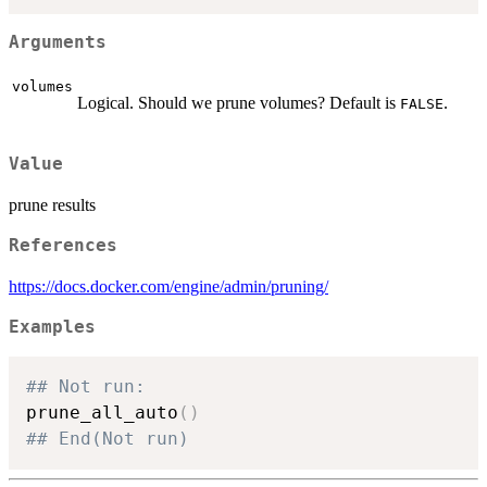
Arguments
volumes
Logical. Should we prune volumes? Default is
.
FALSE
Value
prune results
References
https://docs.docker.com/engine/admin/pruning/
Examples
## Not run: 
prune_all_auto
(
)
## End(Not run)