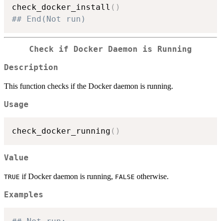
check_docker_install
(
)
## End(Not run)
Check if Docker Daemon is Running
Description
This function checks if the Docker daemon is running.
Usage
check_docker_running
(
)
Value
if Docker daemon is running,
otherwise.
TRUE
FALSE
Examples