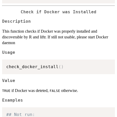
Check if Docker was Installed
Description
This function checks if Docker was properly installed and
discoverable by R and liftr. If still not usable, please start Docker
daemon
Usage
check_docker_install
(
)
Value
if Docker was deteted,
otherwise.
TRUE
FALSE
Examples
## Not run: 