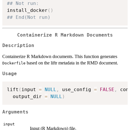
## Not run: 
install_docker
(
)
## End(Not run)
Containerize R Markdown Documents
Description
Containerize R Markdown documents. This function generates
based on the liftr metadata in the RMD document.
Dockerfile
Usage
lift
(
input 
=
NULL
,
 use_config 
=
FALSE
,
 con
  output_dir 
=
NULL
)
Arguments
input
Input (R Markdown) file.