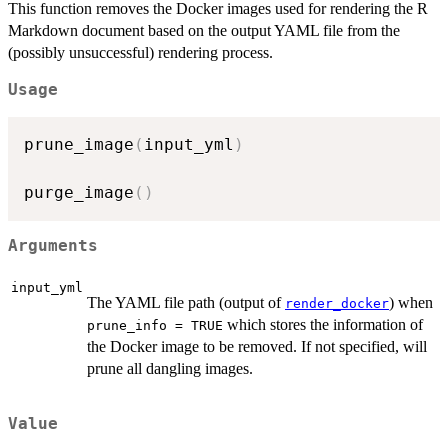
This function removes the Docker images used for rendering the R
Markdown document based on the output YAML file from the
(possibly unsuccessful) rendering process.
Usage
prune_image
(
input_yml
)
purge_image
(
)
Arguments
input_yml
The YAML file path (output of
) when
render_docker
which stores the information of
prune_info = TRUE
the Docker image to be removed. If not specified, will
prune all dangling images.
Value