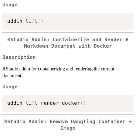
Usage
addin_lift
(
)
RStudio Addin: Containerize and Render R
Markdown Document with Docker
Description
RStudio addin for containerizing and rendering the current
document.
Usage
addin_lift_render_docker
(
)
RStudio Addin: Remove Dangling Container +
Image