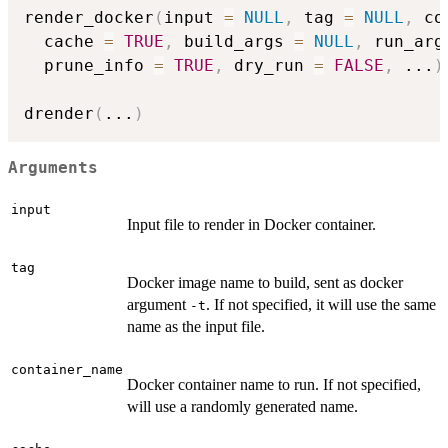
render_docker
(
input 
=
NULL
,
 tag 
=
NULL
,
 co
  cache 
=
TRUE
,
 build_args 
=
NULL
,
 run_arg
  prune_info 
=
TRUE
,
 dry_run 
=
FALSE
,
...
)
drender
(
...
)
Arguments
input
Input file to render in Docker container.
tag
Docker image name to build, sent as docker
argument
. If not specified, it will use the same
-t
name as the input file.
container_name
Docker container name to run. If not specified,
will use a randomly generated name.