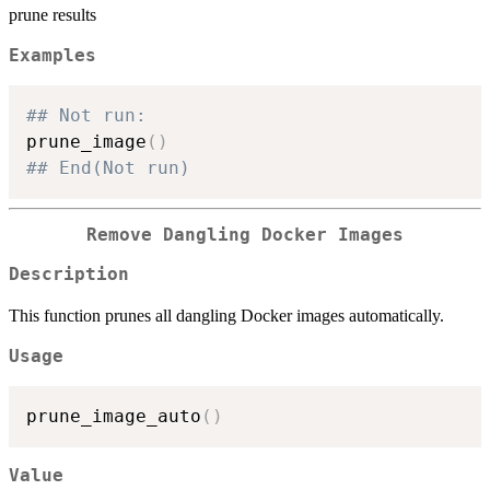
prune results
Examples
## Not run: 
prune_image
(
)
## End(Not run)
Remove Dangling Docker Images
Description
This function prunes all dangling Docker images automatically.
Usage
prune_image_auto
(
)
Value