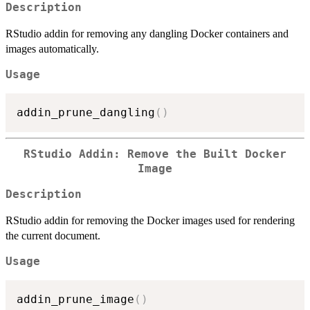
Description
RStudio addin for removing any dangling Docker containers and
images automatically.
Usage
addin_prune_dangling
(
)
RStudio Addin: Remove the Built Docker
Image
Description
RStudio addin for removing the Docker images used for rendering
the current document.
Usage
addin_prune_image
(
)