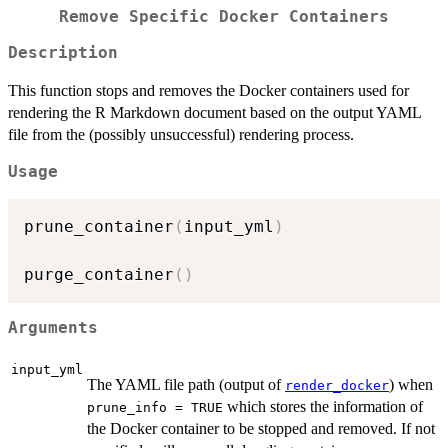
Remove Specific Docker Containers
Description
This function stops and removes the Docker containers used for
rendering the R Markdown document based on the output YAML
file from the (possibly unsuccessful) rendering process.
Usage
prune_container
(
input_yml
)
purge_container
(
)
Arguments
input_yml
The YAML file path (output of
) when
render_docker
which stores the information of
prune_info = TRUE
the Docker container to be stopped and removed. If not