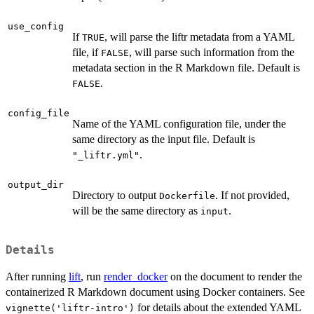
use_config
If
, will parse the liftr metadata from a YAML
TRUE
file, if
, will parse such information from the
FALSE
metadata section in the R Markdown file. Default is
.
FALSE
config_file
Name of the YAML configuration file, under the
same directory as the input file. Default is
.
"_liftr.yml"
output_dir
Directory to output
. If not provided,
Dockerfile
will be the same directory as
.
input
Details
After running
lift
, run
render_docker
on the document to render the
containerized R Markdown document using Docker containers. See
for details about the extended YAML
vignette('liftr-intro')