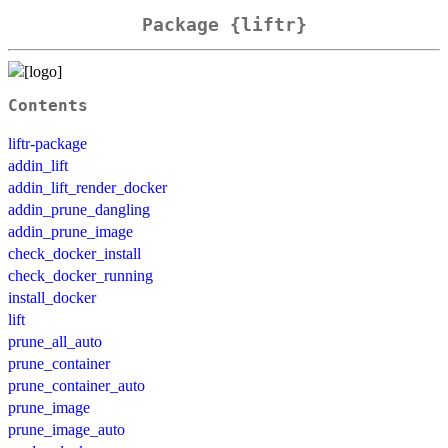
Package {liftr}
Contents
liftr-package
addin_lift
addin_lift_render_docker
addin_prune_dangling
addin_prune_image
check_docker_install
check_docker_running
install_docker
lift
prune_all_auto
prune_container
prune_container_auto
prune_image
prune_image_auto