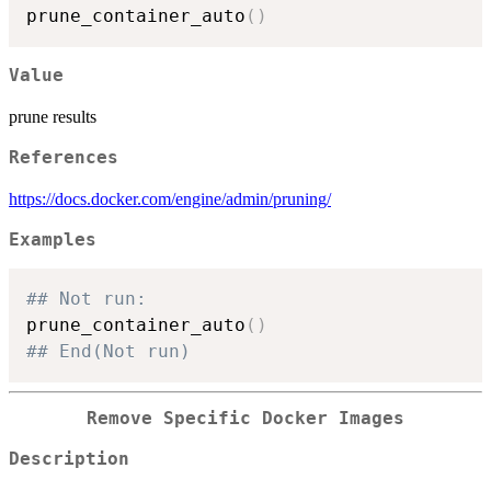
prune_container_auto
(
)
Value
prune results
References
https://docs.docker.com/engine/admin/pruning/
Examples
## Not run: 
prune_container_auto
(
)
## End(Not run)
Remove Specific Docker Images
Description