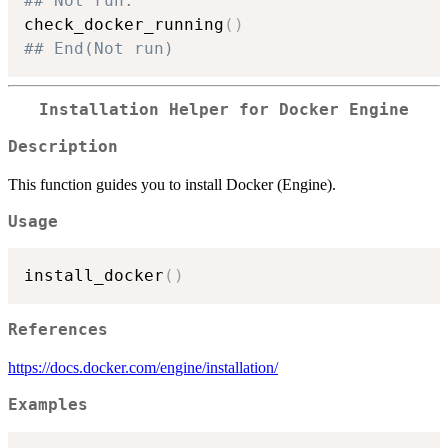
## Not run: 
check_docker_running
(
)
## End(Not run)
Installation Helper for Docker Engine
Description
This function guides you to install Docker (Engine).
Usage
install_docker
(
)
References
https://docs.docker.com/engine/installation/
Examples