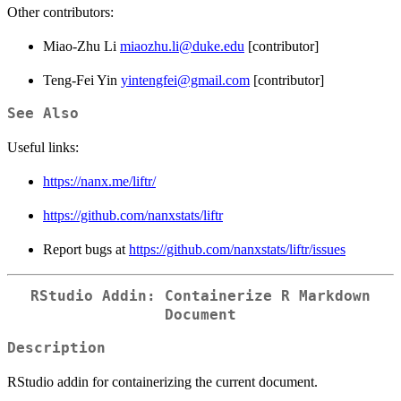
Other contributors:
Miao-Zhu Li
miaozhu.li@duke.edu
[contributor]
Teng-Fei Yin
yintengfei@gmail.com
[contributor]
See Also
Useful links:
https://nanx.me/liftr/
https://github.com/nanxstats/liftr
Report bugs at
https://github.com/nanxstats/liftr/issues
RStudio Addin: Containerize R Markdown
Document
Description
RStudio addin for containerizing the current document.