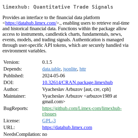
limexhub: Quantitative Trade Signals
Provides an interface to the financial data platform
<
https://datahub.limex.com/
>., enabling users to retrieve real-time
and historical financial data. Functions within the package allow
access to instruments, candlestick charts, fundamentals, news,
events, models, and trading signals. Authentication is managed
through user-specific API tokens, which are securely handled via
environment variables.
Version:
0.1.5
Depends:
data.table
,
jsonlite
,
httr
Published:
2024-05-06
DOI:
10.32614/CRAN.package.limexhub
Author:
Vyacheslav Arbuzov [aut, cre, cph]
Maintainer:
Vyacheslav Arbuzov <arbuzov1989 at
gmail.com>
BugReports:
https://github.com/Limex-com/limexhub-
r/issues
License:
GPL-3
URL:
https://datahub.limex.com
NeedsCompilation:
no