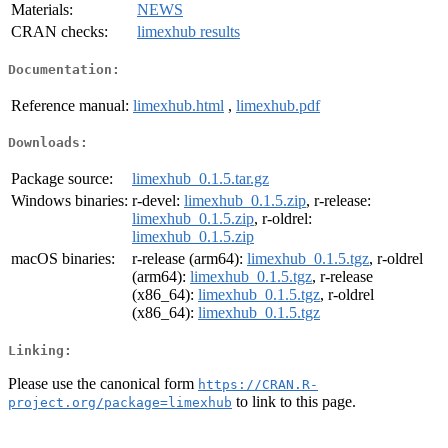
Materials:
NEWS
CRAN checks:
limexhub results
Documentation:
Reference manual:
limexhub.html
,
limexhub.pdf
Downloads:
Package source:
limexhub_0.1.5.tar.gz
Windows binaries:
r-devel:
limexhub_0.1.5.zip
, r-release:
limexhub_0.1.5.zip
, r-oldrel:
limexhub_0.1.5.zip
macOS binaries:
r-release (arm64):
limexhub_0.1.5.tgz
, r-oldrel
(arm64):
limexhub_0.1.5.tgz
, r-release
(x86_64):
limexhub_0.1.5.tgz
, r-oldrel
(x86_64):
limexhub_0.1.5.tgz
Linking:
Please use the canonical form
https://CRAN.R-
to link to this page.
project.org/package=limexhub