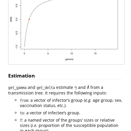
Estimation
and
estimate
and
from a
γ
δ
γ
δ
get_gamma
get_delta
transmission tree. It requires the following inputs:
: a vector of infector’s group (
e.g.
age group, sex,
from
vaccination status, etc.).
: a vector of infectee’s group.
to
: a named vector of the groups’ sizes or relative
f
sizes (
i.e.
proportion of the susceptible population
in each group).