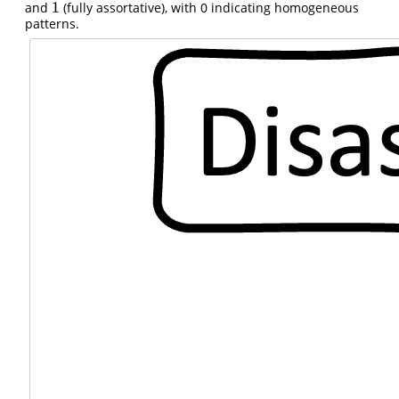
1
and
(fully assortative), with 0 indicating homogeneous
1
patterns.