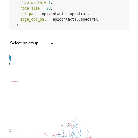
edge_width =
1
,
node_size =
20
,
col_pal =
 epicontacts
::
spectral,
edge_col_pal =
 epicontacts
::
spectral
  )