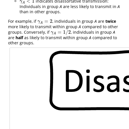
<
1
indicates disassortative transmission:
γ
A
<
1
γ
A
Individuals in group
A
are less likely to transmit in
A
than in other groups.
=
2
For example, if
, individuals in group
A
are
twice
γ
A
=
2
γ
A
more likely to transmit within group
A
compared to other
=
1
/
2
groups. Conversely, if
, individuals in group
A
γ
A
=
1
/
2
γ
A
are
half
as likely to transmit within group
A
compared to
other groups.