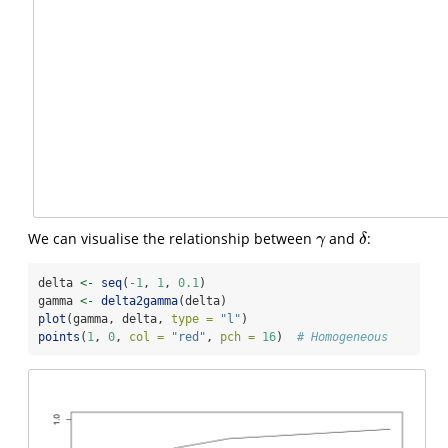
We can visualise the relationship between
and
:
γ
δ
γ
δ
delta 
<-
seq
(
-
1
, 
1
, 
0.1
)
gamma 
<-
delta2gamma
(delta)
plot
(gamma, delta, 
type =
"l"
)
points
(
1
, 
0
, 
col =
"red"
, 
pch =
16
)  
# Homogeneous