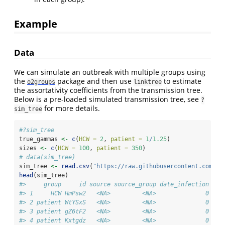
Example
Data
We can simulate an outbreak with multiple groups using
the
package and then use
to estimate
o2groups
linktree
the assortativity coefficients from the transmission tree.
Below is a pre-loaded simulated transmission tree, see
?
for more details.
sim_tree
#?sim_tree
true_gammas 
<-
c
(
HCW =
2
, 
patient =
1
/
1.25
)
sizes 
<-
c
(
HCW =
100
, 
patient =
350
)
# data(sim_tree) 
sim_tree 
<-
read.csv
(
"https://raw.githubusercontent.com/Cy
head
(sim_tree)
#>     group     id source source_group date_infection dat
#> 1     HCW HmPsw2   <NA>         <NA>              0    
#> 2 patient WtYSxS   <NA>         <NA>              0    
#> 3 patient gZ6tF2   <NA>         <NA>              0    
#> 4 patient Kxtgdz   <NA>         <NA>              0    