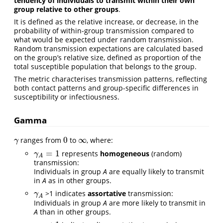
tendency of individuals to transmit within their own
group relative to other groups
.
It is defined as the relative increase, or decrease, in the
probability of within-group transmission compared to
what would be expected under random transmission.
Random transmission expectations are calculated based
on the group’s relative size, defined as proportion of the
total susceptible population that belongs to the group.
The metric characterises transmission patterns, reflecting
both contact patterns and group-specific differences in
susceptibility or infectiousness.
Gamma
0
∞
ranges from
to
, where:
γ
0
∞
γ
=
1
represents
homogeneous
(random)
γ
A
=
1
γ
A
transmission:
Individuals in group
A
are equally likely to transmit
in
A
as in other groups.
>1 indicates
assortative
transmission:
γ
A
γ
A
Individuals in group
A
are more likely to transmit in
A
than in other groups.