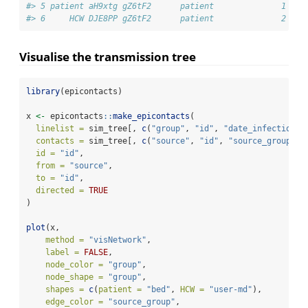
#> 5 patient aH9xtg gZ6tF2      patient              1    
#> 6     HCW DJE8PP gZ6tF2      patient              2    
Visualise the transmission tree
library
(epicontacts)
x 
<-
 epicontacts
::
make_epicontacts
(
linelist =
 sim_tree[, 
c
(
"group"
, 
"id"
, 
"date_infection"
,
contacts =
 sim_tree[, 
c
(
"source"
, 
"id"
, 
"source_group"
, 
id =
"id"
,
from =
"source"
,
to =
"id"
,
directed =
TRUE
)
plot
(x,
method =
"visNetwork"
,
label =
FALSE
,
node_color =
"group"
, 
node_shape =
"group"
,
shapes =
c
(
patient =
"bed"
, 
HCW =
"user-md"
),
edge_color =
"source_group"
,