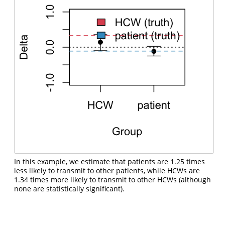
In this example, we estimate that patients are 1.25 times
less likely to transmit to other patients, while HCWs are
1.34 times more likely to transmit to other HCWs (although
none are statistically significant).