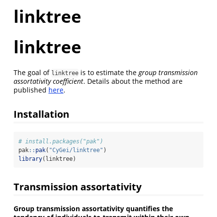
linktree
linktree
The goal of
is to estimate the
group transmission
linktree
assortativity coefficient
. Details about the method are
published
here
.
Installation
# install.packages("pak")
pak
::
pak
(
"CyGei/linktree"
)
library
(linktree)
Transmission assortativity
Group transmission assortativity quantifies the