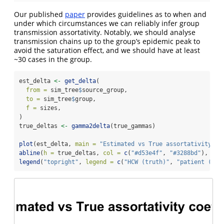
Our published
paper
provides guidelines as to when and
under which circumstances we can reliably infer group
transmission assortativity. Notably, we should analyse
transmission chains up to the group’s epidemic peak to
avoid the saturation effect, and we should have at least
~30 cases in the group.
est_delta 
<-
get_delta
(
from =
 sim_tree
$
source_group,
to =
 sim_tree
$
group,
f =
 sizes,
)
true_deltas 
<-
gamma2delta
(true_gammas)
plot
(est_delta, 
main =
"Estimated vs True assortativity co
abline
(
h =
 true_deltas, 
col =
c
(
"#d53e4f"
, 
"#3288bd"
), 
lty
legend
(
"topright"
, 
legend =
c
(
"HCW (truth)"
, 
"patient (tru