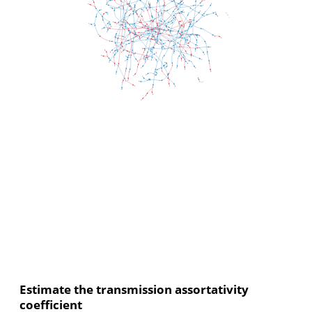
Estimate the transmission assortativity
coefficient