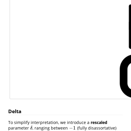
Delta
To simplify interpretation, we introduce a
rescaled
−
1
parameter
, ranging between
(fully disassortative)
δ
−
1
δ