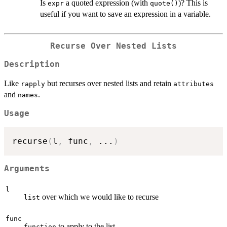
Is
a quoted expression (with
)? This is
expr
quote()
useful if you want to save an expression in a variable.
Recurse Over Nested Lists
Description
Like
but recurses over nested lists and retain
rapply
attributes
and
.
names
Usage
recurse
(
l
,
 func
,
...
)
Arguments
l
over which we would like to recurse
list
func
to apply to the list
function