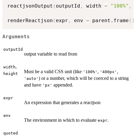
reactjsonOutput
(
outputId
,
 width 
=
"100%"
,
 
renderReactjson
(
expr
,
 env 
=
 parent.frame
(
)
Arguments
outputId
output variable to read from
,
width
Must be a valid CSS unit (like
,
,
'100%'
'400px'
height
) or a number, which will be coerced to a string
'auto'
and have
appended.
'px'
expr
An expression that generates a reactjson
env
The environment in which to evaluate
.
expr
quoted