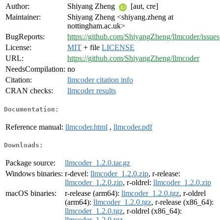
Author:
Shiyang Zheng
[aut, cre]
Maintainer:
Shiyang Zheng <shiyang.zheng at
nottingham.ac.uk>
BugReports:
https://github.com/ShiyangZheng/llmcoder/issues
License:
MIT
+ file
LICENSE
URL:
https://github.com/ShiyangZheng/llmcoder
NeedsCompilation:
no
Citation:
llmcoder citation info
CRAN checks:
llmcoder results
Documentation:
Reference manual:
llmcoder.html
,
llmcoder.pdf
Downloads:
Package source:
llmcoder_1.2.0.tar.gz
Windows binaries:
r-devel:
llmcoder_1.2.0.zip
, r-release:
llmcoder_1.2.0.zip
, r-oldrel:
llmcoder_1.2.0.zip
macOS binaries:
r-release (arm64):
llmcoder_1.2.0.tgz
, r-oldrel
(arm64):
llmcoder_1.2.0.tgz
, r-release (x86_64):
llmcoder_1.2.0.tgz
, r-oldrel (x86_64):
llmcoder_1.2.0.tgz