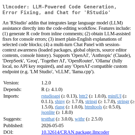
llmcoder: LLM-Powered Code Generation,
Error Fixing, and Chat for 'RStudio'
An 'RStudio' addin that integrates large language model (LLM)
assistance directly into the code-editing workflow. Features include:
(1) generate R code from inline comments; (2) obtain LLM-assisted
fixes for console errors; (3) insert plain-English explanations of
selected code blocks; (4) a multi-turn Chat Panel with session-
context awareness (loaded packages, global objects, source editor
contents, console history). Supports 'OpenAI', 'Anthropic' (Claude),
'DeepSeek', 'Groq', 'Together AI', 'OpenRouter', 'Ollama' (fully
local, no API key required), and any 'OpenAI'-compatible custom
endpoint (e.g. 'LM Studio', 'vLLM', 'llama.cpp').
Version:
1.2.0
Depends:
R (≥ 4.1.0)
Imports:
rstudioapi
(≥ 0.13),
httr2
(≥ 1.0.0),
miniUI
(≥
0.1.1),
shiny
(≥ 1.7.0),
stringi
(≥ 1.7.0),
stringr
(≥
1.5.0),
rlang
(≥ 1.0.0),
htmltools
(≥ 0.5.0),
jsonlite
(≥ 1.8.0)
Suggests:
testthat
(≥ 3.0.0),
withr
(≥ 2.5.0)
Published:
2026-05-05
DOI:
10.32614/CRAN.package.llmcoder