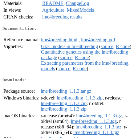
Materials:
README
,
ChangeLog
In views:
Agriculture
,
MixedModels
CRAN checks:
lme4breeding results
Documentation:
Reference manual:
lme4breeding.html
,
lme4breeding.pdf
Vignettes:
GxE models in lme4breeding
(
source
,
R code
)
Quantitative genetics using the lme4breeding
package
(
source
,
R code
)
Extracting parameters from the lme4breeding
models
(
source
,
R code
)
Downloads:
Package source:
lme4breeding_1.1.3.tar.gz
Windows binaries:
r-devel:
lme4breeding_1.1.3.zip
, r-release:
lme4breeding_1.1.3.zip
, r-oldrel:
lme4breeding_1.1.3.zip
macOS binaries:
r-release (arm64):
lme4breeding_1.1.3.tgz
, r-
oldrel (arm64):
lme4breeding_1.1.3.tgz
, r-
release (x86_64):
lme4breeding_1.1.3.tgz
, r-
oldrel (x86_64):
lme4breeding_1.1.3.tgz