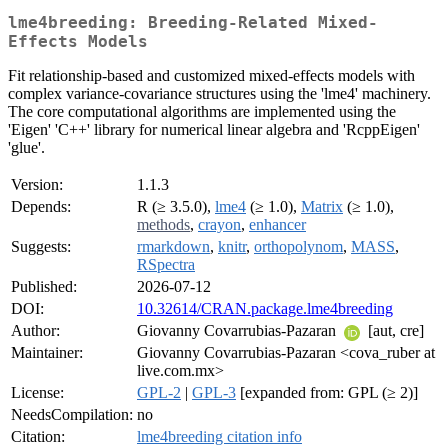
lme4breeding: Breeding-Related Mixed-
Effects Models
Fit relationship-based and customized mixed-effects models with
complex variance-covariance structures using the 'lme4' machinery.
The core computational algorithms are implemented using the
'Eigen' 'C++' library for numerical linear algebra and 'RcppEigen'
'glue'.
Version:
1.1.3
Depends:
R (≥ 3.5.0),
lme4
(≥ 1.0),
Matrix
(≥ 1.0),
methods
,
crayon
,
enhancer
Suggests:
rmarkdown
,
knitr
,
orthopolynom
,
MASS
,
RSpectra
Published:
2026-07-12
DOI:
10.32614/CRAN.package.lme4breeding
Author:
Giovanny Covarrubias-Pazaran
[aut, cre]
Maintainer:
Giovanny Covarrubias-Pazaran <cova_ruber at
live.com.mx>
License:
GPL-2
|
GPL-3
[expanded from: GPL (≥ 2)]
NeedsCompilation:
no
Citation:
lme4breeding citation info