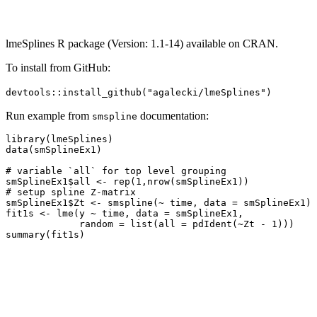
lmeSplines R package (Version: 1.1-14) available on CRAN.
To install from GitHub:
devtools::install_github("agalecki/lmeSplines")
Run example from
documentation:
smspline
library(lmeSplines)

data(smSplineEx1)

# variable `all` for top level grouping

smSplineEx1$all <- rep(1,nrow(smSplineEx1))

# setup spline Z-matrix

smSplineEx1$Zt <- smspline(~ time, data = smSplineEx1)

fit1s <- lme(y ~ time, data = smSplineEx1,

             random = list(all = pdIdent(~Zt - 1)))
