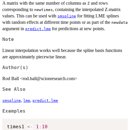
A matrix with the same number of columns as
and rows
Z
corresponding to
, containing the interpolated Z-matrix
newtimes
values. This can be used with
for fitting LME splines
smspline
with random effects at different time points or as part of the
newdata
argument in
for predictions at new points.
predict.lme
Note
Linear interpolation works well because the spline basis functions
are approximately piecewise linear.
Author(s)
Rod Ball <rod.ball@scionresearch.com>
See Also
,
,
smspline
lme
predict.lme
Examples
times1 
<-
1
:
10