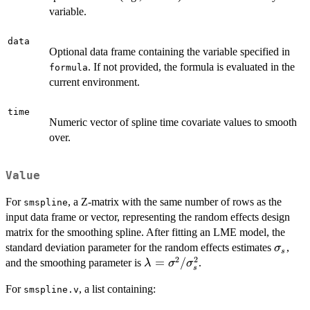
variable.
data
Optional data frame containing the variable specified in
. If not provided, the formula is evaluated in the
formula
current environment.
time
Numeric vector of spline time covariate values to smooth
over.
Value
For
, a Z-matrix with the same number of rows as the
smspline
input data frame or vector, representing the random effects design
matrix for the smoothing spline. After fitting an LME model, the
\sigm
standard deviation parameter for the random effects estimates
,
σ
s
2
2
\lambda =
=
/
and the smoothing parameter is
.
λ
σ
σ
s
\sigma^2 /
For
, a list containing:
smspline.v
\sigma^2_s