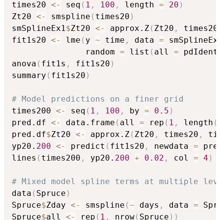
times20 
<-
 seq
(
1
,
100
,
 length 
=
20
)
Zt20 
<-
 smspline
(
times20
)
smSplineEx1
$
Zt20 
<-
 approx.Z
(
Zt20
,
 times20
fit1s20 
<-
 lme
(
y 
~
 time
,
 data 
=
 smSplineEx
               random 
=
 list
(
all 
=
 pdIdent
anova
(
fit1s
,
 fit1s20
)
summary
(
fit1s20
)
# Model predictions on a finer grid
times200 
<-
 seq
(
1
,
100
,
 by 
=
0.5
)
pred.df 
<-
 data.frame
(
all 
=
 rep
(
1
,
 length
(
pred.df
$
Zt20 
<-
 approx.Z
(
Zt20
,
 times20
,
 ti
yp20.
200
<-
 predict
(
fit1s20
,
 newdata 
=
 pre
lines
(
times200
,
 yp20.
200
+
0.02
,
 col 
=
4
)
# Mixed model spline terms at multiple lev
data
(
Spruce
)
Spruce
$
Zday 
<-
 smspline
(
~
 days
,
 data 
=
 Spr
Spruce
$
all 
<-
 rep
(
1
,
 nrow
(
Spruce
)
)