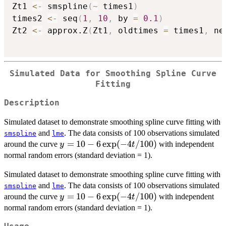
Zt1 
<-
 smspline
(
~
 times1
)
times2 
<-
 seq
(
1
,
10
,
 by 
=
0.1
)
Zt2 
<-
 approx.Z
(
Zt1
,
 oldtimes 
=
 times1
,
 ne
Simulated Data for Smoothing Spline Curve
Fitting
Description
Simulated dataset to demonstrate smoothing spline curve fitting with
and
. The data consists of 100 observations simulated
smspline
lme
y = 10 - 6
=
10
−
6
e
x
p
(
−
4
/100
)
around the curve
with independent
y
t
\exp(-4t/100)
normal random errors (standard deviation = 1).
Simulated dataset to demonstrate smoothing spline curve fitting with
and
. The data consists of 100 observations simulated
smspline
lme
y = 10 - 6
=
10
−
6
e
x
p
(
−
4
/100
)
around the curve
with independent
y
t
\exp(-4t/100)
normal random errors (standard deviation = 1).