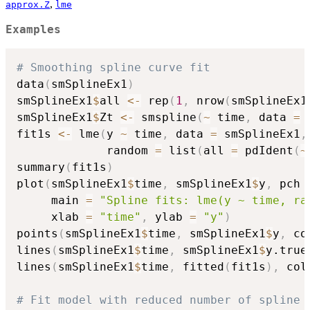
,
approx.Z
lme
Examples
# Smoothing spline curve fit
data
(
smSplineEx1
)
smSplineEx1
$
all 
<-
 rep
(
1
,
 nrow
(
smSplineEx1
smSplineEx1
$
Zt 
<-
 smspline
(
~
 time
,
 data 
=
 
fit1s 
<-
 lme
(
y 
~
 time
,
 data 
=
 smSplineEx1
,
             random 
=
 list
(
all 
=
 pdIdent
(
~
summary
(
fit1s
)
plot
(
smSplineEx1
$
time
,
 smSplineEx1
$
y
,
 pch 
     main 
=
"Spline fits: lme(y ~ time, ra
     xlab 
=
"time"
,
 ylab 
=
"y"
)
points
(
smSplineEx1
$
time
,
 smSplineEx1
$
y
,
 co
lines
(
smSplineEx1
$
time
,
 smSplineEx1
$
y.true
lines
(
smSplineEx1
$
time
,
 fitted
(
fit1s
)
,
 col
# Fit model with reduced number of spline 