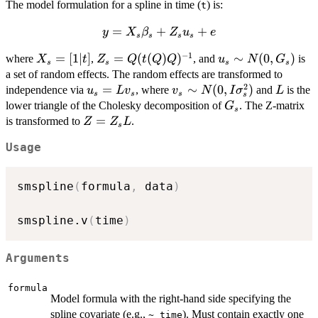
The model formulation for a spline in time (
) is:
t
=
y =
+
+
y
X
β
Z
u
e
s
s
s
s
X_s
−
1
X_s
=
[
1∣
]
Z_s =
=
(
(
)
)
u_s
∼
(
0
,
)
where
,
, and
is
X
t
Z
Q
t
Q
Q
u
N
G
\beta_s
s
s
s
s
=
Q (t(Q)
\sim
a set of random effects. The random effects are transformed to
+ Z_s
[1 |
Q)^{-1}
N(0,
2
u_s
=
v_s \sim
∼
(
0
,
)
L
independence via
u_s + e
, where
and
is the
u
L
v
v
N
I
σ
L
s
s
s
s
t]
G_s)
=
N(0, I
G_s
lower triangle of the Cholesky decomposition of
. The Z-matrix
G
s
L
\sigma^2_s)
Z
=
is transformed to
.
Z
Z
L
s
v_s
=
Usage
Z_s
L
smspline
(
formula
,
 data
)
smspline.v
(
time
)
Arguments
formula
Model formula with the right-hand side specifying the
spline covariate (e.g.,
). Must contain exactly one
~ time