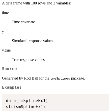
A data frame with 100 rows and 3 variables:
time
Time covariate.
y
Simulated response values.
y.true
True response values.
Source
Generated by Rod Ball for the
package.
lmeSplines
Examples
data
(
smSplineEx1
)
str
(
smSplineEx1
)