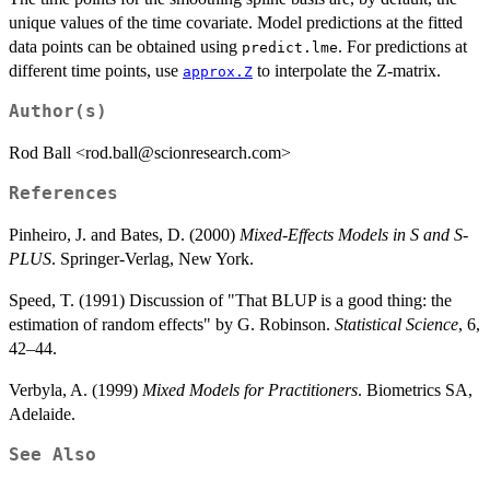
unique values of the time covariate. Model predictions at the fitted
data points can be obtained using
. For predictions at
predict.lme
different time points, use
to interpolate the Z-matrix.
approx.Z
Author(s)
Rod Ball <rod.ball@scionresearch.com>
References
Pinheiro, J. and Bates, D. (2000)
Mixed-Effects Models in S and S-
PLUS
. Springer-Verlag, New York.
Speed, T. (1991) Discussion of "That BLUP is a good thing: the
estimation of random effects" by G. Robinson.
Statistical Science
, 6,
42–44.
Verbyla, A. (1999)
Mixed Models for Practitioners
. Biometrics SA,
Adelaide.
See Also