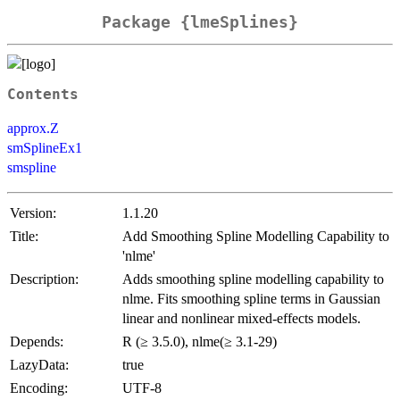
Package {lmeSplines}
Contents
approx.Z
smSplineEx1
smspline
Version:
1.1.20
Title:
Add Smoothing Spline Modelling Capability to
'nlme'
Description:
Adds smoothing spline modelling capability to
nlme. Fits smoothing spline terms in Gaussian
linear and nonlinear mixed-effects models.
Depends:
R (≥ 3.5.0), nlme(≥ 3.1-29)
LazyData:
true
Encoding:
UTF-8