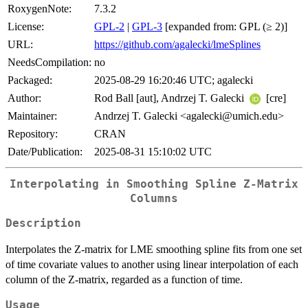
RoxygenNote:
7.3.2
License:
GPL-2
|
GPL-3
[expanded from: GPL (≥ 2)]
URL:
https://github.com/agalecki/lmeSplines
NeedsCompilation:
no
Packaged:
2025-08-29 16:20:46 UTC; agalecki
Author:
Rod Ball [aut], Andrzej T. Galecki
[cre]
Maintainer:
Andrzej T. Galecki <agalecki@umich.edu>
Repository:
CRAN
Date/Publication:
2025-08-31 15:10:02 UTC
Interpolating in Smoothing Spline Z-Matrix
Columns
Description
Interpolates the Z-matrix for LME smoothing spline fits from one set
of time covariate values to another using linear interpolation of each
column of the Z-matrix, regarded as a function of time.
Usage