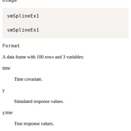
Usage
smSplineEx1

Format
A data frame with 100 rows and 3 variables:
time
Time covariate.
y
Simulated response values.
y.true
True response values.