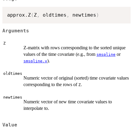
approx.Z
(
Z
,
 oldtimes
,
 newtimes
)
Arguments
Z
Z-matrix with rows corresponding to the sorted unique
values of the time covariate (e.g., from
or
smspline
).
smspline.v
oldtimes
Numeric vector of original (sorted) time covariate values
corresponding to the rows of
.
Z
newtimes
Numeric vector of new time covariate values to
interpolate to.
Value