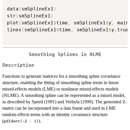
data
(
smSplineEx1
)
str
(
smSplineEx1
)
plot
(
smSplineEx1
$
time
,
 smSplineEx1
$
y
,
 main
lines
(
smSplineEx1
$
time
,
 smSplineEx1
$
y.true
Smoothing Splines in NLME
Description
Functions to generate matrices for a smoothing spline covariance
structure, enabling the fitting of smoothing spline terms in linear
mixed-effects models (LME) or nonlinear mixed-effects models
(NLME). A smoothing spline can be represented as a mixed model,
as described by Speed (1991) and Verbyla (1999). The generated Z-
matrix can be incorporated into a data frame and used in LME
random effects terms with an identity covariance structure
(
).
pdIdent(~Z - 1)