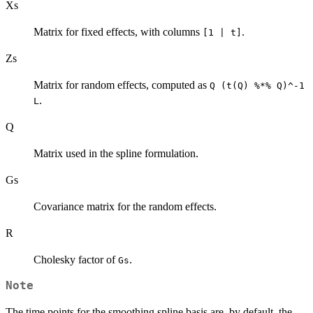
Xs
Matrix for fixed effects, with columns
.
[1 | t]
Zs
Matrix for random effects, computed as
Q (t(Q) %*% Q)^-1
.
L
Q
Matrix used in the spline formulation.
Gs
Covariance matrix for the random effects.
R
Cholesky factor of
.
Gs
Note
The time points for the smoothing spline basis are, by default, the