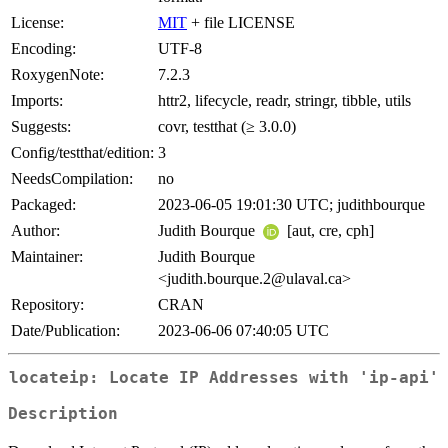
License:
MIT
+ file LICENSE
Encoding:
UTF-8
RoxygenNote:
7.2.3
Imports:
httr2, lifecycle, readr, stringr, tibble, utils
Suggests:
covr, testthat (≥ 3.0.0)
Config/testthat/edition:
3
NeedsCompilation:
no
Packaged:
2023-06-05 19:01:30 UTC; judithbourque
Author:
Judith Bourque
[aut, cre, cph]
Maintainer:
Judith Bourque
<judith.bourque.2@ulaval.ca>
Repository:
CRAN
Date/Publication:
2023-06-06 07:40:05 UTC
locateip: Locate IP Addresses with 'ip-api'
Description