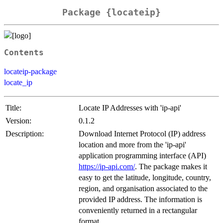
Package {locateip}
Contents
locateip-package
locate_ip
Title:
Locate IP Addresses with 'ip-api'
Version:
0.1.2
Description:
Download Internet Protocol (IP) address
location and more from the 'ip-api'
application programming interface (API)
https://ip-api.com/
. The package makes it
easy to get the latitude, longitude, country,
region, and organisation associated to the
provided IP address. The information is
conveniently returned in a rectangular
format.