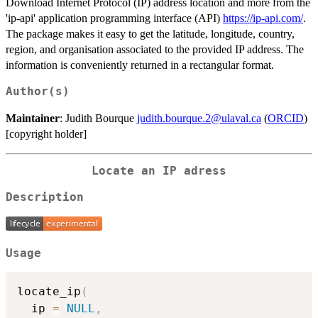
Download Internet Protocol (IP) address location and more from the
'ip-api' application programming interface (API)
https://ip-api.com/
.
The package makes it easy to get the latitude, longitude, country,
region, and organisation associated to the provided IP address. The
information is conveniently returned in a rectangular format.
Author(s)
Maintainer
: Judith Bourque
judith.bourque.2@ulaval.ca
(
ORCID
)
[copyright holder]
Locate an IP adress
Description
Usage
locate_ip
(
  ip 
=
NULL
,