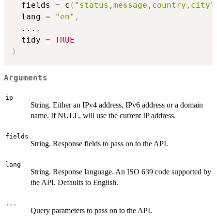
  fields 
=
 c
(
"status,message,country,city"
  lang 
=
"en"
,
...
,
  tidy 
=
TRUE
)
Arguments
ip
String. Either an IPv4 address, IPv6 address or a domain
name. If NULL, will use the current IP address.
fields
String. Response fields to pass on to the API.
lang
String. Response language. An ISO 639 code supported by
the API. Defaults to English.
...
Query parameters to pass on to the API.