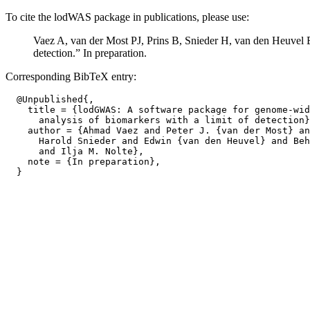
To cite the lodWAS package in publications, please use:
Vaez A, van der Most PJ, Prins B, Snieder H, van den Heuvel 
detection.” In preparation.
Corresponding BibTeX entry:
  @Unpublished{,

    title = {lodGWAS: A software package for genome-wid
      analysis of biomarkers with a limit of detection}
    author = {Ahmad Vaez and Peter J. {van der Most} an
      Harold Snieder and Edwin {van den Heuvel} and Beh
      and Ilja M. Nolte},

    note = {In preparation},
