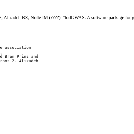
E, Alizadeh BZ, Nolte IM (????). “lodGWAS: A software package for ge
e association

,

d Bram Prins and

rooz Z. Alizadeh
