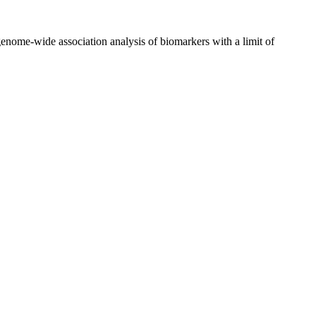
nome-wide association analysis of biomarkers with a limit of