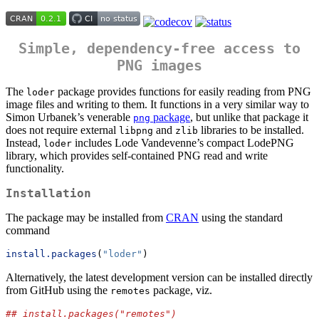
Simple, dependency-free access to
PNG images
The
package provides functions for easily reading from PNG
loder
image files and writing to them. It functions in a very similar way to
Simon Urbanek’s venerable
package
, but unlike that package it
png
does not require external
and
libraries to be installed.
libpng
zlib
Instead,
includes Lode Vandevenne’s compact LodePNG
loder
library, which provides self-contained PNG read and write
functionality.
Installation
The package may be installed from
CRAN
using the standard
command
install.packages
(
"loder"
)
Alternatively, the latest development version can be installed directly
from GitHub using the
package, viz.
remotes
## install.packages("remotes")