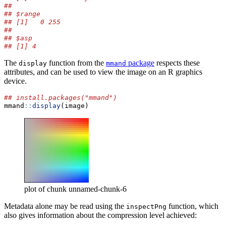
## 
## $range
## [1]   0 255
## 
## $asp
## [1] 4
The
function from the
package
respects these
display
mmand
attributes, and can be used to view the image on an R graphics
device.
## install.packages("mmand")
mmand
::
display
(image)
plot of chunk unnamed-chunk-6
Metadata alone may be read using the
function, which
inspectPng
also gives information about the compression level achieved: