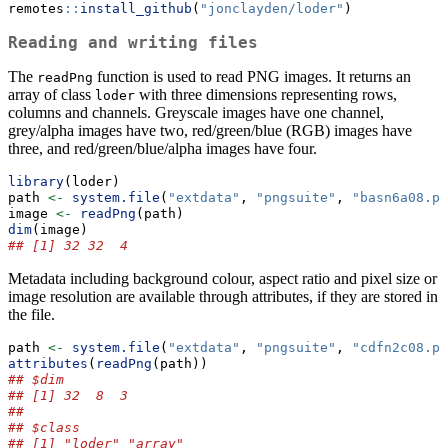
remotes
::
install_github
(
"jonclayden/loder"
)
Reading and writing files
The
function is used to read PNG images. It returns an
readPng
array of class
with three dimensions representing rows,
loder
columns and channels. Greyscale images have one channel,
grey/alpha images have two, red/green/blue (RGB) images have
three, and red/green/blue/alpha images have four.
library
(loder)
path 
<-
system.file
(
"extdata"
, 
"pngsuite"
, 
"basn6a08.pn
image 
<-
readPng
(path)
dim
(image)
## [1] 32 32  4
Metadata including background colour, aspect ratio and pixel size or
image resolution are available through attributes, if they are stored in
the file.
path 
<-
system.file
(
"extdata"
, 
"pngsuite"
, 
"cdfn2c08.pn
attributes
(
readPng
(path))
## $dim
## [1] 32  8  3
## 
## $class
## [1] "loder" "array"