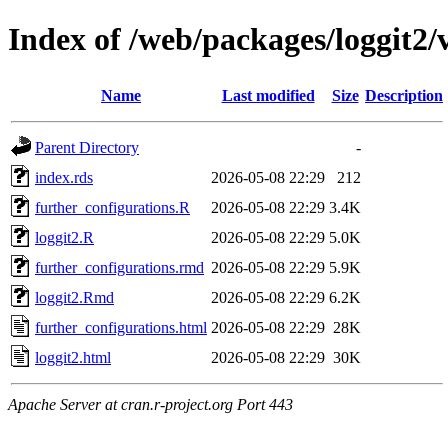
Index of /web/packages/loggit2/v
Name
Last modified
Size
Description
Parent Directory
-
index.rds
2026-05-08 22:29
212
further_configurations.R
2026-05-08 22:29
3.4K
loggit2.R
2026-05-08 22:29
5.0K
further_configurations.rmd
2026-05-08 22:29
5.9K
loggit2.Rmd
2026-05-08 22:29
6.2K
further_configurations.html
2026-05-08 22:29
28K
loggit2.html
2026-05-08 22:29
30K
Apache Server at cran.r-project.org Port 443