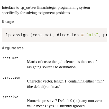
Interface to
linear/integer programming system
lp_solve
specifically for solving assignment problems
Usage
lp.assign 
(
cost.mat
,
 direction 
=
"min"
,
 pr
Arguments
cost.mat
Matrix of costs: the ij-th element is the cost of
assigning source i to destination j.
direction
Character vector, length 1, containing either "min"
(the default) or "max"
presolve
Numeric: presolve? Default 0 (no); any non-zero
value means "yes." Currently ignored.