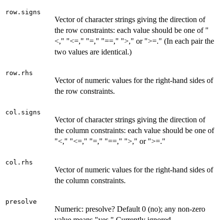
row.signs
Vector of character strings giving the direction of
the row constraints: each value should be one of "
<," "<=," "=," "==," ">," or ">=." (In each pair the
two values are identical.)
row.rhs
Vector of numeric values for the right-hand sides of
the row constraints.
col.signs
Vector of character strings giving the direction of
the column constraints: each value should be one of
"<," "<=," "=," "==," ">," or ">=."
col.rhs
Vector of numeric values for the right-hand sides of
the column constraints.
presolve
Numeric: presolve? Default 0 (no); any non-zero
value means "yes." Currently ignored.