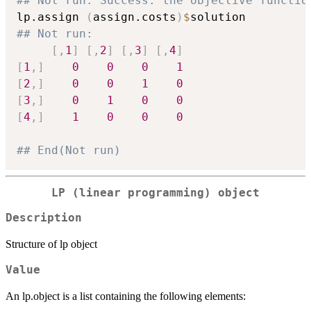
## Not run: Success: the objective functio
lp.assign 
(
assign.costs
)
$
## Not run: 
[
,
1
]
[
,
2
]
[
,
3
]
[
,
4
]
[
1
,
]
0
0
0
1
[
2
,
]
0
0
1
0
[
3
,
]
0
1
0
0
[
4
,
]
1
0
0
0
## End(Not run)
LP (linear programming) object
Description
Structure of lp object
Value
An lp.object is a list containing the following elements: