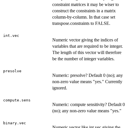
constraint matrices it may be wiser to
construct the constraints in a matrix
column-by-column. In that case set
transpose.constraints to FALSE.
int.vec
Numeric vector giving the indices of
variables that are required to be integer.
The length of this vector will therefore
be the number of integer variables.
presolve
Numeric: presolve? Default 0 (no); any
non-zero value means "yes." Currently
ignored.
compute.sens
Numeric: compute sensitivity? Default 0
(no); any non-zero value means "yes."
binary.vec
Numeric vector like int.vec giving the