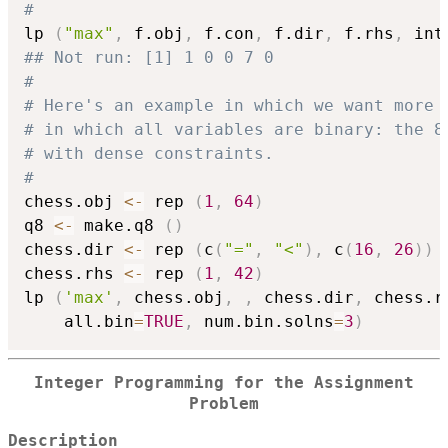
#
lp 
(
"max"
,
 f.obj
,
 f.con
,
 f.dir
,
 f.rhs
,
 int
## Not run: [1] 1 0 0 7 0
#
# Here's an example in which we want more 
# in which all variables are binary: the 8
# with dense constraints.
#
chess.obj 
<-
 rep 
(
1
,
64
)
q8 
<-
 make.q8 
(
)
chess.dir 
<-
 rep 
(
c
(
"="
,
"<"
)
,
 c
(
16
,
26
)
)
chess.rhs 
<-
 rep 
(
1
,
42
)
lp 
(
'max'
,
 chess.obj
,
,
 chess.dir
,
 chess.r
    all.bin
=
TRUE
,
 num.bin.solns
=
3
)
Integer Programming for the Assignment
Problem
Description