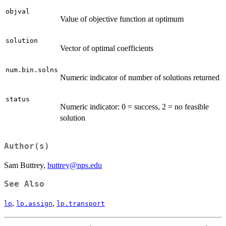
objval
Value of objective function at optimum
solution
Vector of optimal coefficients
num.bin.solns
Numeric indicator of number of solutions returned
status
Numeric indicator: 0 = success, 2 = no feasible
solution
Author(s)
Sam Buttrey,
buttrey@nps.edu
See Also
,
,
lp
lp.assign
lp.transport