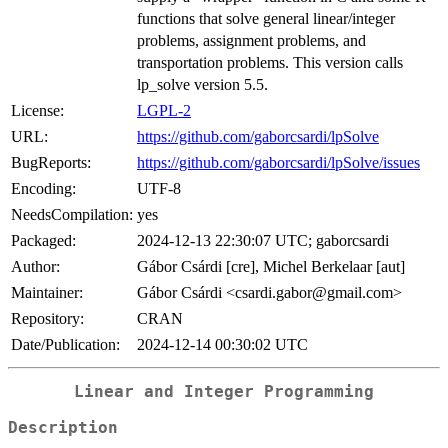
functions that solve general linear/integer
problems, assignment problems, and
transportation problems. This version calls
lp_solve version 5.5.
License:
LGPL-2
URL:
https://github.com/gaborcsardi/lpSolve
BugReports:
https://github.com/gaborcsardi/lpSolve/issues
Encoding:
UTF-8
NeedsCompilation:
yes
Packaged:
2024-12-13 22:30:07 UTC; gaborcsardi
Author:
Gábor Csárdi [cre], Michel Berkelaar [aut]
Maintainer:
Gábor Csárdi <csardi.gabor@gmail.com>
Repository:
CRAN
Date/Publication:
2024-12-14 00:30:02 UTC
Linear and Integer Programming
Description