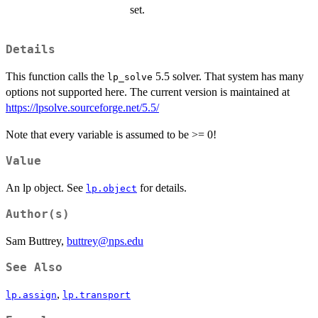
set.
Details
This function calls the
5.5 solver. That system has many
lp_solve
options not supported here. The current version is maintained at
https://lpsolve.sourceforge.net/5.5/
Note that every variable is assumed to be >= 0!
Value
An lp object. See
for details.
lp.object
Author(s)
Sam Buttrey,
buttrey@nps.edu
See Also
,
lp.assign
lp.transport