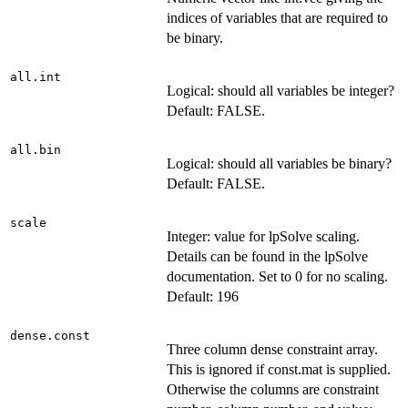
indices of variables that are required to
be binary.
all.int
Logical: should all variables be integer?
Default: FALSE.
all.bin
Logical: should all variables be binary?
Default: FALSE.
scale
Integer: value for lpSolve scaling.
Details can be found in the lpSolve
documentation. Set to 0 for no scaling.
Default: 196
dense.const
Three column dense constraint array.
This is ignored if const.mat is supplied.
Otherwise the columns are constraint