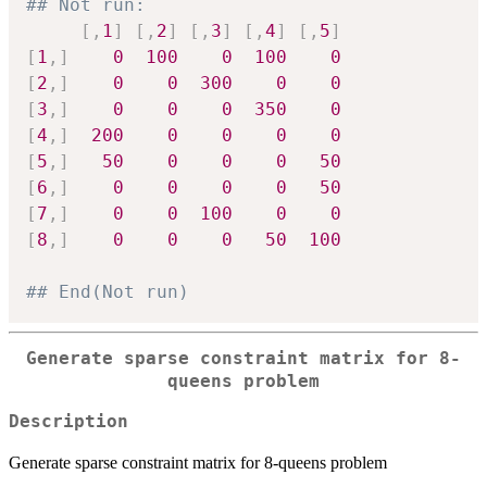
## Not run: 
[
,
1
]
[
,
2
]
[
,
3
]
[
,
4
]
[
,
5
]
[
1
,
]
0
100
0
100
0
[
2
,
]
0
0
300
0
0
[
3
,
]
0
0
0
350
0
[
4
,
]
200
0
0
0
0
[
5
,
]
50
0
0
0
50
[
6
,
]
0
0
0
0
50
[
7
,
]
0
0
100
0
0
[
8
,
]
0
0
0
50
100
## End(Not run)
Generate sparse constraint matrix for 8-
queens problem
Description
Generate sparse constraint matrix for 8-queens problem