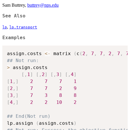
Sam Buttrey,
buttrey@nps.edu
See Also
,
lp
lp.transport
Examples
assign.costs 
<-
 matrix 
(
c
(
2
,
7
,
7
,
2
,
7
,
7
## Not run: 
>
 assign.costs

[
,
1
]
[
,
2
]
[
,
3
]
[
,
4
]
[
1
,
]
2
7
7
1
[
2
,
]
7
7
2
9
[
3
,
]
7
3
8
8
[
4
,
]
2
2
10
2
## End(Not run)
lp.assign 
(
assign.costs
)