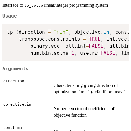
Interface to
linear/integer programming system
lp_solve
Usage
lp 
(
direction 
=
"min"
,
 objective.
in
,
 const
	transpose.constraints 
=
TRUE
,
 int.vec
,
        binary.vec
,
 all.int
=
FALSE
,
 all.bin
        num.bin.solns
=
1
,
 use.rw
=
FALSE
,
 tim
Arguments
direction
Character string giving direction of
optimization: "min" (default) or "max."
objective.in
Numeric vector of coefficients of
objective function
const.mat