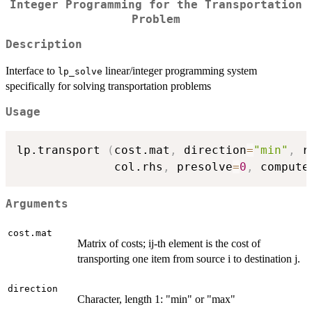
Integer Programming for the Transportation
Problem
Description
Interface to
linear/integer programming system
lp_solve
specifically for solving transportation problems
Usage
lp.transport 
(
cost.mat
,
 direction
=
"min"
,
 r
              col.rhs
,
 presolve
=
0
,
 compute
Arguments
cost.mat
Matrix of costs; ij-th element is the cost of
transporting one item from source i to destination j.
direction
Character, length 1: "min" or "max"