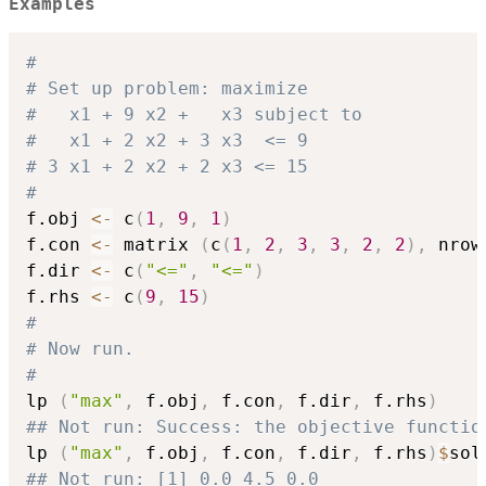
Examples
#
# Set up problem: maximize
#   x1 + 9 x2 +   x3 subject to
#   x1 + 2 x2 + 3 x3  <= 9
# 3 x1 + 2 x2 + 2 x3 <= 15
#
f.obj 
<-
 c
(
1
,
9
,
1
)
f.con 
<-
 matrix 
(
c
(
1
,
2
,
3
,
3
,
2
,
2
)
,
 nrow
f.dir 
<-
 c
(
"<="
,
"<="
)
f.rhs 
<-
 c
(
9
,
15
)
#
# Now run.
#
lp 
(
"max"
,
 f.obj
,
 f.con
,
 f.dir
,
 f.rhs
)
## Not run: Success: the objective functio
lp 
(
"max"
,
 f.obj
,
 f.con
,
 f.dir
,
 f.rhs
)
$
## Not run: [1] 0.0 4.5 0.0