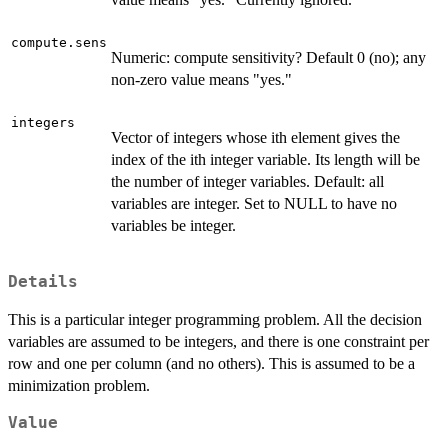
compute.sens
Numeric: compute sensitivity? Default 0 (no); any
non-zero value means "yes."
integers
Vector of integers whose ith element gives the
index of the ith integer variable. Its length will be
the number of integer variables. Default: all
variables are integer. Set to NULL to have no
variables be integer.
Details
This is a particular integer programming problem. All the decision
variables are assumed to be integers, and there is one constraint per
row and one per column (and no others). This is assumed to be a
minimization problem.
Value