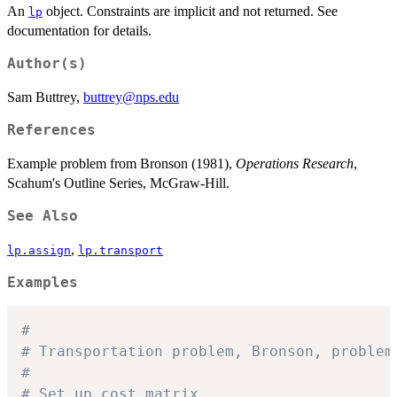
An
object. Constraints are implicit and not returned. See
lp
documentation for details.
Author(s)
Sam Buttrey,
buttrey@nps.edu
References
Example problem from Bronson (1981),
Operations Research
,
Scahum's Outline Series, McGraw-Hill.
See Also
,
lp.assign
lp.transport
Examples
#
# Transportation problem, Bronson, problem
#
# Set up cost matrix