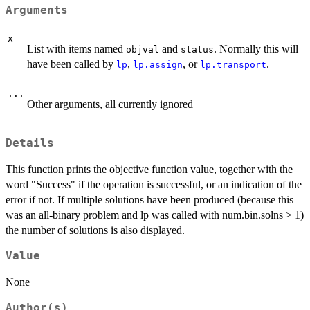
Arguments
x
List with items named
and
. Normally this will
objval
status
have been called by
,
, or
.
lp
lp.assign
lp.transport
...
Other arguments, all currently ignored
Details
This function prints the objective function value, together with the
word "Success" if the operation is successful, or an indication of the
error if not. If multiple solutions have been produced (because this
was an all-binary problem and lp was called with num.bin.solns > 1)
the number of solutions is also displayed.
Value
None
Author(s)