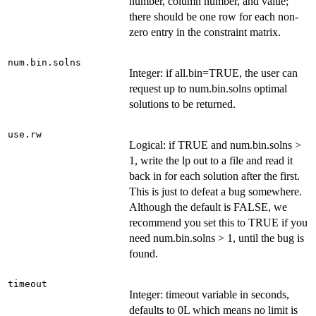
number, column number, and value;
there should be one row for each non-
zero entry in the constraint matrix.
num.bin.solns
Integer: if all.bin=TRUE, the user can
request up to num.bin.solns optimal
solutions to be returned.
use.rw
Logical: if TRUE and num.bin.solns >
1, write the lp out to a file and read it
back in for each solution after the first.
This is just to defeat a bug somewhere.
Although the default is FALSE, we
recommend you set this to TRUE if you
need num.bin.solns > 1, until the bug is
found.
timeout
Integer: timeout variable in seconds,
defaults to 0L which means no limit is