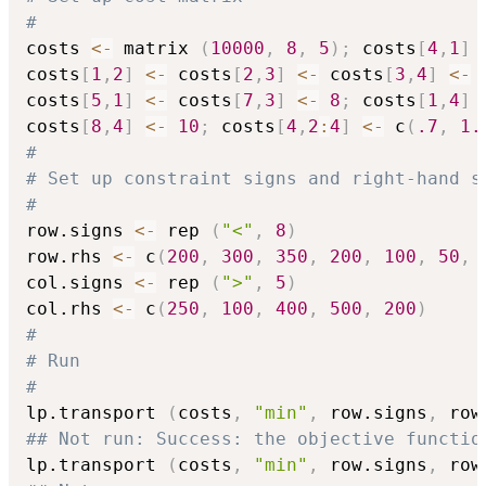
#
costs 
<-
 matrix 
(
10000
,
8
,
5
)
;
 costs
[
4
,
1
]
costs
[
1
,
2
]
<-
 costs
[
2
,
3
]
<-
 costs
[
3
,
4
]
<-
costs
[
5
,
1
]
<-
 costs
[
7
,
3
]
<-
8
;
 costs
[
1
,
4
]
costs
[
8
,
4
]
<-
10
;
 costs
[
4
,
2
:
4
]
<-
 c
(
.7
,
1.
#
# Set up constraint signs and right-hand s
#
row.signs 
<-
 rep 
(
"<"
,
8
)
row.rhs 
<-
 c
(
200
,
300
,
350
,
200
,
100
,
50
,
col.signs 
<-
 rep 
(
">"
,
5
)
col.rhs 
<-
 c
(
250
,
100
,
400
,
500
,
200
)
#
# Run
#
lp.transport 
(
costs
,
"min"
,
 row.signs
,
 row
## Not run: Success: the objective functio
lp.transport 
(
costs
,
"min"
,
 row.signs
,
 row