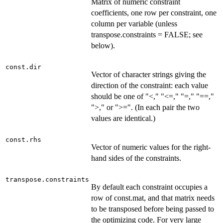
Matrix of numeric constraint
coefficients, one row per constraint, one
column per variable (unless
transpose.constraints = FALSE; see
below).
const.dir
Vector of character strings giving the
direction of the constraint: each value
should be one of "<," "<=," "=," "==,"
">," or ">=". (In each pair the two
values are identical.)
const.rhs
Vector of numeric values for the right-
hand sides of the constraints.
transpose.constraints
By default each constraint occupies a
row of const.mat, and that matrix needs
to be transposed before being passed to
the optimizing code. For very large