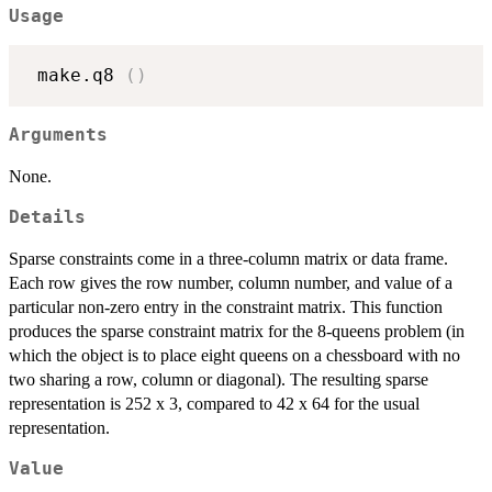
Usage
 make.q8 
(
)
Arguments
None.
Details
Sparse constraints come in a three-column matrix or data frame.
Each row gives the row number, column number, and value of a
particular non-zero entry in the constraint matrix. This function
produces the sparse constraint matrix for the 8-queens problem (in
which the object is to place eight queens on a chessboard with no
two sharing a row, column or diagonal). The resulting sparse
representation is 252 x 3, compared to 42 x 64 for the usual
representation.
Value