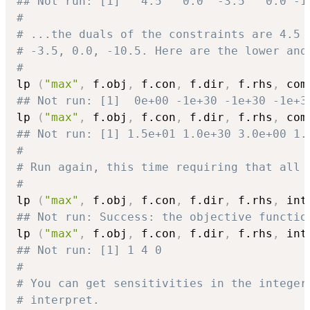
## Not run: [1]   4.5   0.0  -3.5   0.0 -1
#
# ...the duals of the constraints are 4.5 
# -3.5, 0.0, -10.5. Here are the lower and
#
lp 
(
"max"
,
 f.obj
,
 f.con
,
 f.dir
,
 f.rhs
,
 com
## Not run: [1]  0e+00 -1e+30 -1e+30 -1e+3
lp 
(
"max"
,
 f.obj
,
 f.con
,
 f.dir
,
 f.rhs
,
 com
## Not run: [1] 1.5e+01 1.0e+30 3.0e+00 1.
#
# Run again, this time requiring that all 
#
lp 
(
"max"
,
 f.obj
,
 f.con
,
 f.dir
,
 f.rhs
,
 int
## Not run: Success: the objective functio
lp 
(
"max"
,
 f.obj
,
 f.con
,
 f.dir
,
 f.rhs
,
 int
## Not run: [1] 1 4 0
#
# You can get sensitivities in the integer
# interpret.