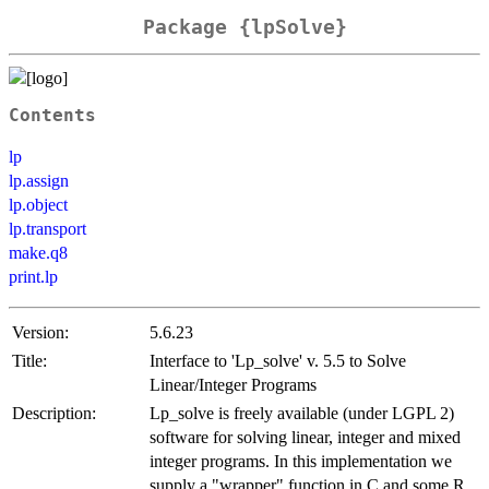
Package {lpSolve}
Contents
lp
lp.assign
lp.object
lp.transport
make.q8
print.lp
Version:
5.6.23
Title:
Interface to 'Lp_solve' v. 5.5 to Solve
Linear/Integer Programs
Description:
Lp_solve is freely available (under LGPL 2)
software for solving linear, integer and mixed
integer programs. In this implementation we
supply a "wrapper" function in C and some R