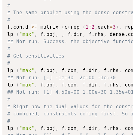
#
# The same problem using the dense constra
#
f.con.d 
<-
 matrix 
(
c
(
rep 
(
1
:
2
,
each
=
3
)
,
 rep
lp 
(
"max"
,
 f.obj
,
,
 f.dir
,
 f.rhs
,
 dense.co
## Not run: Success: the objective functio
#
# Get sensitivities
#
lp 
(
"max"
,
 f.obj
,
 f.con
,
 f.dir
,
 f.rhs
,
 com
## Not run: [1] -1e+30  2e+00 -1e+30
lp 
(
"max"
,
 f.obj
,
 f.con
,
 f.dir
,
 f.rhs
,
 com
## Not run: [1] 4.50e+00 1.00e+30 1.35e+01
#
# Right now the dual values for the constr
# combined, constraints coming first. So i
#
lp 
(
"max"
,
 f.obj
,
 f.con
,
 f.dir
,
 f.rhs
,
 com