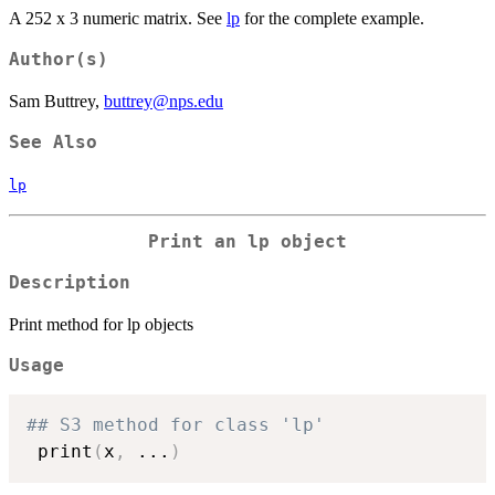
A 252 x 3 numeric matrix. See
lp
for the complete example.
Author(s)
Sam Buttrey,
buttrey@nps.edu
See Also
lp
Print an lp object
Description
Print method for lp objects
Usage
## S3 method for class 'lp'
 print
(
x
,
...
)