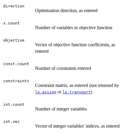
direction
Optimization direction, as entered
x.count
Number of variables in objective function
objective
Vector of objective function coefficients, as
entered
const.count
Number of constraints entered
constraints
Constraint matrix, as entered (not returned by
or
)
lp.assign
lp.transport
int.count
Number of integer variables
int.vec
Vector of integer variables' indices, as entered