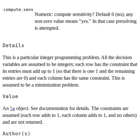
compute.sens
Numeric: compute sensitivity? Default 0 (no); any
non-zero value means "yes." In that case presolving
is attempted.
Details
This is a particular integer programming problem. All the decision
variables are assumed to be integers; each row has the constraint that
its entries must add up to 1 (so that there is one 1 and the remaining
entries are 0) and each column has the same constraint. This is
assumed to be a minimization problem.
Value
An
object. See documentation for details. The constraints are
lp
assumed (each row adds to 1, each column adds to 1, and no others)
and are not returned.
Author(s)