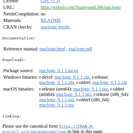
License:
GPL (≥ 3)
URL:
https://github.com/YuanyuanLi96/maclogp
NeedsCompilation:
no
Materials:
README
CRAN checks:
maclogp results
Documentation:
Reference manual:
maclogp.html
,
maclogp.pdf
Downloads:
Package source:
maclogp_0.1.1.tar.gz
Windows binaries:
r-devel:
maclogp_0.1.1.zip
, r-release:
maclogp_0.1.1.zip
, r-oldrel:
maclogp_0.1.1.zip
macOS binaries:
r-release (arm64):
maclogp_0.1.1.tgz
, r-oldrel
(arm64):
maclogp_0.1.1.tgz
, r-release (x86_64):
maclogp_0.1.1.tgz
, r-oldrel (x86_64):
maclogp_0.1.1.tgz
Linking:
Please use the canonical form
https://CRAN.R-
to link to this page.
project.org/package=maclogp