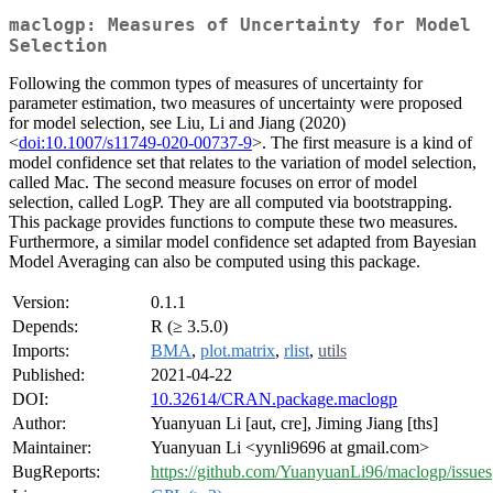
maclogp: Measures of Uncertainty for Model
Selection
Following the common types of measures of uncertainty for
parameter estimation, two measures of uncertainty were proposed
for model selection, see Liu, Li and Jiang (2020)
<
doi:10.1007/s11749-020-00737-9
>. The first measure is a kind of
model confidence set that relates to the variation of model selection,
called Mac. The second measure focuses on error of model
selection, called LogP. They are all computed via bootstrapping.
This package provides functions to compute these two measures.
Furthermore, a similar model confidence set adapted from Bayesian
Model Averaging can also be computed using this package.
Version:
0.1.1
Depends:
R (≥ 3.5.0)
Imports:
BMA
,
plot.matrix
,
rlist
,
utils
Published:
2021-04-22
DOI:
10.32614/CRAN.package.maclogp
Author:
Yuanyuan Li [aut, cre], Jiming Jiang [ths]
Maintainer:
Yuanyuan Li <yynli9696 at gmail.com>
BugReports:
https://github.com/YuanyuanLi96/maclogp/issues