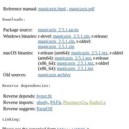
Reference manual:
magicaxis.html
,
magicaxis.pdf
Downloads:
Package source:
magicaxis_2.5.1.tar.gz
Windows binaries:
r-devel:
magicaxis_2.5.1.zip
, r-release:
magicaxis_2.5.1.zip
, r-oldrel:
magicaxis_2.5.1.zip
macOS binaries:
r-release (arm64):
magicaxis_2.5.1.tgz
, r-oldrel
(arm64):
magicaxis_2.5.1.tgz
, r-release
(x86_64):
magicaxis_2.5.1.tgz
, r-oldrel
(x86_64):
magicaxis_2.5.1.tgz
Old sources:
magicaxis archive
Reverse dependencies:
Reverse depends:
hyper.fit
Reverse imports:
nbody
,
PAFit
,
PharmacoGx
,
RadioGx
Reverse suggests:
ParmOff
Linking: