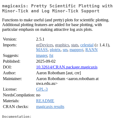
magicaxis: Pretty Scientific Plotting with
Minor-Tick and Log Minor-Tick Support
Functions to make useful (and pretty) plots for scientific plotting.
Additional plotting features are added for base plotting, with
particular emphasis on making attractive log axis plots.
Version:
2.5.1
Imports:
grDevices
,
graphics
,
stats
,
celestial
(≥ 1.4.1),
MASS
,
plotrix
,
sm
,
mapproj
,
RANN
Suggests:
imager
,
fst
Published:
2025-09-02
DOI:
10.32614/CRAN.package.magicaxis
Author:
Aaron Robotham [aut, cre]
Maintainer:
Aaron Robotham <aaron.robotham at
uwa.edu.au>
License:
GPL-3
NeedsCompilation:
no
Materials:
README
CRAN checks:
magicaxis results
Documentation: