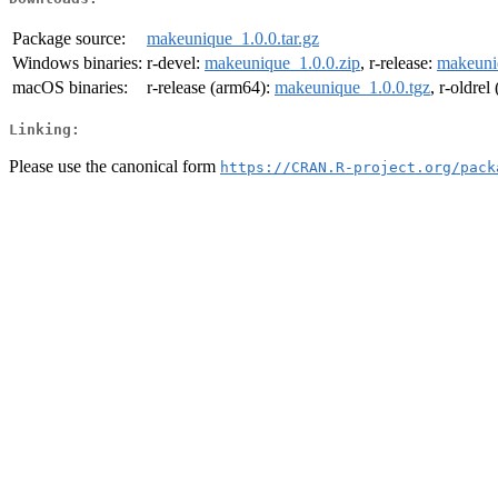
Package source:
makeunique_1.0.0.tar.gz
Windows binaries:
r-devel:
makeunique_1.0.0.zip
, r-release:
makeuni
macOS binaries:
r-release (arm64):
makeunique_1.0.0.tgz
, r-oldre
Linking:
Please use the canonical form
https://CRAN.R-project.org/pack