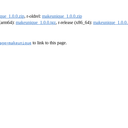
que_1.0.0.zip
, r-oldrel:
makeunique_1.0.0.zip
l (arm64):
makeunique_1.0.0.tgz
, r-release (x86_64):
makeunique_1.0.0.
to link to this page.
age=makeunique