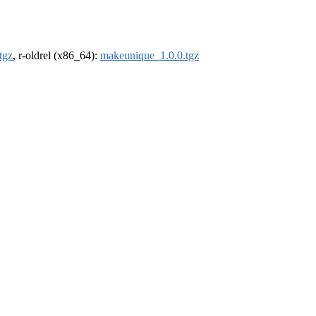
tgz
, r-oldrel (x86_64):
makeunique_1.0.0.tgz