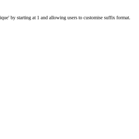
que' by starting at 1 and allowing users to customise suffix format.