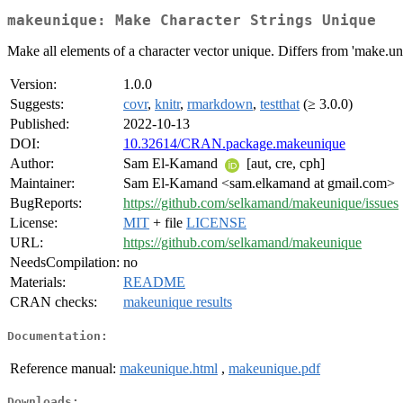
makeunique: Make Character Strings Unique
Make all elements of a character vector unique. Differs from 'make.uni
Version:
1.0.0
Suggests:
covr
,
knitr
,
rmarkdown
,
testthat
(≥ 3.0.0)
Published:
2022-10-13
DOI:
10.32614/CRAN.package.makeunique
Author:
Sam El-Kamand
[aut, cre, cph]
Maintainer:
Sam El-Kamand <sam.elkamand at gmail.com>
BugReports:
https://github.com/selkamand/makeunique/issues
License:
MIT
+ file
LICENSE
URL:
https://github.com/selkamand/makeunique
NeedsCompilation:
no
Materials:
README
CRAN checks:
makeunique results
Documentation:
Reference manual:
makeunique.html
,
makeunique.pdf
Downloads: