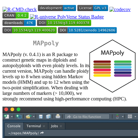
MAPpoly
MAPpoly (v. 0.4.1) is an R package to
construct genetic maps in diploids and
autopolyploids with even ploidy levels. In its
current version, MAPpoly can handle ploidy
levels up to 8 when using hidden Markov
models (HMM) and up to 12 when using the
two-point simplification. When dealing with
large numbers of markers (> 10,000), we
strongly recommend using high-performance computing (HPC).