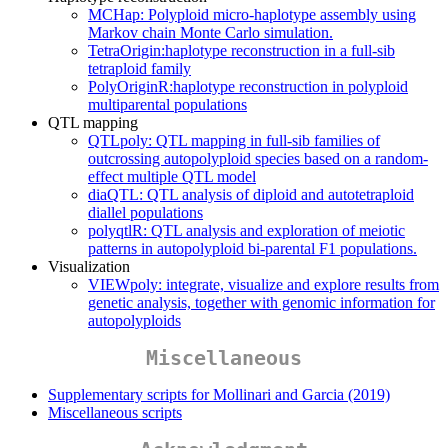
MCHap: Polyploid micro-haplotype assembly using
Markov chain Monte Carlo simulation.
TetraOrigin:haplotype reconstruction in a full-sib
tetraploid family
PolyOriginR:haplotype reconstruction in polyploid
multiparental populations
QTL mapping
QTLpoly: QTL mapping in full-sib families of
outcrossing autopolyploid species based on a random-
effect multiple QTL model
diaQTL: QTL analysis of diploid and autotetraploid
diallel populations
polyqtlR: QTL analysis and exploration of meiotic
patterns in autopolyploid bi-parental F1 populations.
Visualization
VIEWpoly: integrate, visualize and explore results from
genetic analysis, together with genomic information for
autopolyploids
Miscellaneous
Supplementary scripts for Mollinari and Garcia (2019)
Miscellaneous scripts