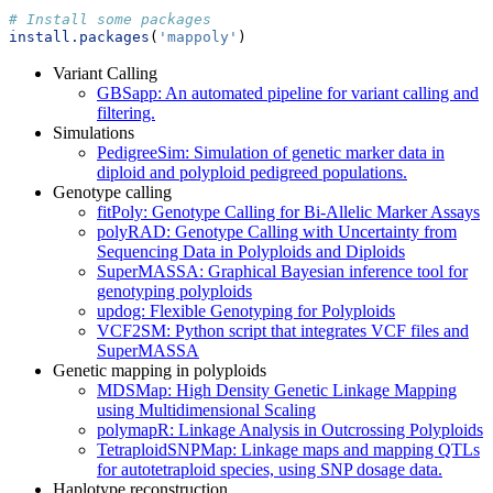
# Install some packages
install.packages
(
'mappoly'
)
Variant Calling
GBSapp: An automated pipeline for variant calling and
filtering.
Simulations
PedigreeSim: Simulation of genetic marker data in
diploid and polyploid pedigreed populations.
Genotype calling
fitPoly: Genotype Calling for Bi-Allelic Marker Assays
polyRAD: Genotype Calling with Uncertainty from
Sequencing Data in Polyploids and Diploids
SuperMASSA: Graphical Bayesian inference tool for
genotyping polyploids
updog: Flexible Genotyping for Polyploids
VCF2SM: Python script that integrates VCF files and
SuperMASSA
Genetic mapping in polyploids
MDSMap: High Density Genetic Linkage Mapping
using Multidimensional Scaling
polymapR: Linkage Analysis in Outcrossing Polyploids
TetraploidSNPMap: Linkage maps and mapping QTLs
for autotetraploid species, using SNP dosage data.
Haplotype reconstruction