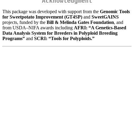
Acknowledgment
This package was developed with support from the
Genomic Tools
for Sweetpotato Improvement (GT4SP)
and
SweetGAINS
projects, funded by the
Bill & Melinda Gates Foundation
, and
from USDA–NIFA awards including
AFRI: “A Genetics-Based
Data Analysis System for Breeders in Polyploid Breeding
Programs”
and
SCRI: “Tools for Polyploids.”