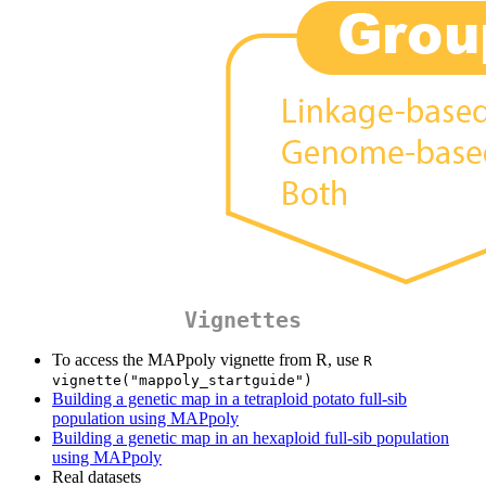
Vignettes
To access the MAPpoly vignette from R, use
R  
vignette("mappoly_startguide")
Building a genetic map in a tetraploid potato full-sib
population using MAPpoly
Building a genetic map in an hexaploid full-sib population
using MAPpoly
Real datasets