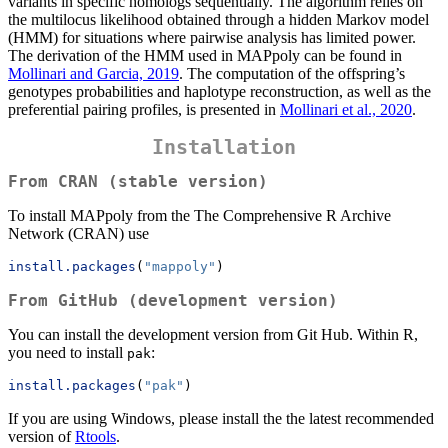
variants in specific homologs sequentially. The algorithm relies on
the multilocus likelihood obtained through a hidden Markov model
(HMM) for situations where pairwise analysis has limited power.
The derivation of the HMM used in MAPpoly can be found in
Mollinari and Garcia, 2019
. The computation of the offspring’s
genotypes probabilities and haplotype reconstruction, as well as the
preferential pairing profiles, is presented in
Mollinari et al., 2020
.
Installation
From CRAN (stable version)
To install MAPpoly from the The Comprehensive R Archive
Network (CRAN) use
install.packages
(
"mappoly"
)
From GitHub (development version)
You can install the development version from Git Hub. Within R,
you need to install
:
pak
install.packages
(
"pak"
)
If you are using Windows, please install the the latest recommended
version of
Rtools
.