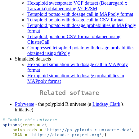
Hexaploid sweetpotato VCF dataset (Beauregard x
Tanzania) obtained using VCF2SM
Tetraploid potato with dosage call in MAPpoly format
Tetraploid potato with dosage call in CSV format
Tetraploid potato with dosage probabilities in MAPpoly
format
Tetraploid potato in CSV format obtained using
ClusterCall
Compressed tetraploid potato with dosage probabilities
obtained using fitPoly
Simulated datasets
Hexaploid simulation with dosage call in MAPpoly
format
Hexaploid simulation with dosage probabilities in
MAPpoly format
Related software
Polyverse
- the polyploid R universe (a
Lindsay Clark
’s
initiative)
# Enable this universe
options
(
repos =
c
(
polyploids =
'https://polyploids.r-universe.dev'
,
CRAN =
'https://cloud.r-project.org'
))