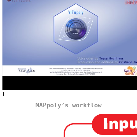
]
MAPpoly’s workflow