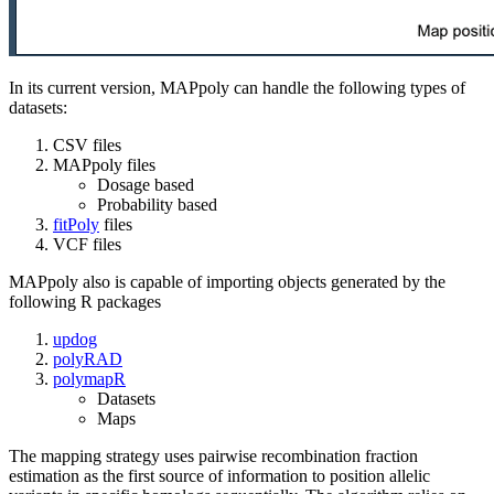
In its current version, MAPpoly can handle the following types of
datasets:
CSV files
MAPpoly files
Dosage based
Probability based
fitPoly
files
VCF files
MAPpoly also is capable of importing objects generated by the
following R packages
updog
polyRAD
polymapR
Datasets
Maps
The mapping strategy uses pairwise recombination fraction
estimation as the first source of information to position allelic