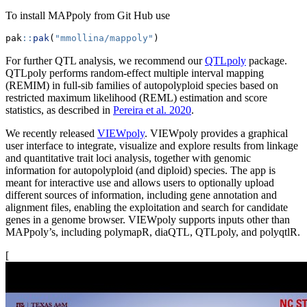
To install MAPpoly from Git Hub use
pak
::
pak
(
"mmollina/mappoly"
)
For further QTL analysis, we recommend our
QTLpoly
package.
QTLpoly performs random-effect multiple interval mapping
(REMIM) in full-sib families of autopolyploid species based on
restricted maximum likelihood (REML) estimation and score
statistics, as described in
Pereira et al. 2020
.
We recently released
VIEWpoly
. VIEWpoly provides a graphical
user interface to integrate, visualize and explore results from linkage
and quantitative trait loci analysis, together with genomic
information for autopolyploid (and diploid) species. The app is
meant for interactive use and allows users to optionally upload
different sources of information, including gene annotation and
alignment files, enabling the exploitation and search for candidate
genes in a genome browser. VIEWpoly supports inputs other than
MAPpoly’s, including polymapR, diaQTL, QTLpoly, and polyqtlR.
[