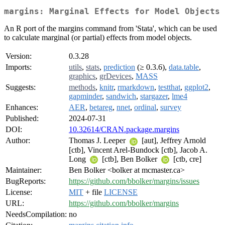
margins: Marginal Effects for Model Objects
An R port of the margins command from 'Stata', which can be used
to calculate marginal (or partial) effects from model objects.
Version:
0.3.28
Imports:
utils
,
stats
,
prediction
(≥ 0.3.6),
data.table
,
graphics
,
grDevices
,
MASS
Suggests:
methods
,
knitr
,
rmarkdown
,
testthat
,
ggplot2
,
gapminder
,
sandwich
,
stargazer
,
lme4
Enhances:
AER
,
betareg
,
nnet
,
ordinal
,
survey
Published:
2024-07-31
DOI:
10.32614/CRAN.package.margins
Author:
Thomas J. Leeper
[aut], Jeffrey Arnold
[ctb], Vincent Arel-Bundock [ctb], Jacob A.
Long
[ctb], Ben Bolker
[ctb, cre]
Maintainer:
Ben Bolker <bolker at mcmaster.ca>
BugReports:
https://github.com/bbolker/margins/issues
License:
MIT
+ file
LICENSE
URL:
https://github.com/bbolker/margins
NeedsCompilation:
no