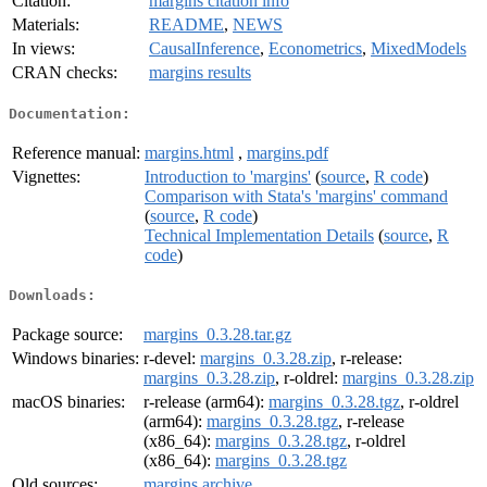
Citation:
margins citation info
Materials:
README
,
NEWS
In views:
CausalInference
,
Econometrics
,
MixedModels
CRAN checks:
margins results
Documentation:
Reference manual:
margins.html
,
margins.pdf
Vignettes:
Introduction to 'margins'
(
source
,
R code
)
Comparison with Stata's 'margins' command
(
source
,
R code
)
Technical Implementation Details
(
source
,
R
code
)
Downloads:
Package source:
margins_0.3.28.tar.gz
Windows binaries:
r-devel:
margins_0.3.28.zip
, r-release:
margins_0.3.28.zip
, r-oldrel:
margins_0.3.28.zip
macOS binaries:
r-release (arm64):
margins_0.3.28.tgz
, r-oldrel
(arm64):
margins_0.3.28.tgz
, r-release
(x86_64):
margins_0.3.28.tgz
, r-oldrel
(x86_64):
margins_0.3.28.tgz
Old sources:
margins archive