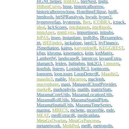
HGNChelper
,
HIBAG
,
hierNest
,
highr
,
HilbertCurve
,
hisse
,
historicalborrow
,
historicalborrowlong
,
HotellingEllipse
,
hpiR
,
htmltools
,
htrSPRanalysis
,
hwsdr
,
hyper2
,
hyperoverlap
,
hysteresis
,
Ibex
,
iCOBRA
,
icpack
,
ideal
,
IgAScores
,
imcdatasets
,
imcRtools
,
immApex
,
immLynx
,
importinegi
,
inlpubs
,
InPAS
,
insee
,
instantiate
,
ipsRdbs
,
IRexamples
,
irt
,
iSEEindex
,
jackalope
,
jagsUI
,
jrvFinance
,
JSmediation
,
kairos
,
karyoploteR
,
KEGGREST
,
kfigr
,
khroma
,
kinematics
,
knitr
,
kstMatrix
,
LambertW
,
landscapeR
,
latentcor
,
lavaanExtra
,
ldamatch
,
leiden
,
lightgbm
,
link2GI
,
Linnorm
,
lionfish
,
listenv
,
LogisticRCI
,
logitnorm
,
lognorm
,
loon.tourr
,
LoopDetectR
,
Maaslin2
,
maaslin3
,
mable
,
Macarron
,
macleish
,
macrophage
,
magi
,
ManagedCloudProvider
,
markeR
,
markophylo
,
matlib
,
matrixStats
,
MazamaCoreUtils
,
MazamaLocationUtils
,
MazamaRollUtils
,
MazamaSpatialPlots
,
MazamaSpatialUtils
,
MazamaTimeSeries
,
mazing
,
MBECS
,
mcbette
,
mcprofile
,
mde
,
MEAT
,
medExtractR
,
medicaldata
,
MetaGxOvarian
,
MetaGxPancreas
,
metanetwork
,
MethPed
,
metR
,
metropolis
,