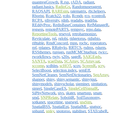
quantregGrowth
,
R.rsp
,
rADA
,
radiant
,
radiant.basics
,
RadioGx
,
Randomuseragent
,
RAQSAPI
,
RAREsim
,
ratematrix
,
rbi.helpers
,
Rborist
,
Rcatch22
,
rcdo
,
Rcmdr
,
rco
,
rcontroll
,
RCPA
,
rdiversity
,
rdnb
,
readabs
,
readrba
,
REddyProc
,
RedisBaseContainer
,
RefManageR
,
regsem
,
remotePARTS
,
rempsyc
,
repo.data
,
ReportingTools
,
resevol
,
retroharmonize
,
Revticulate
,
rgl
,
rglobi
,
ridgetorus
,
ridigbio
,
rifttable
,
RmdConcord
,
rnpn
,
rocbc
,
roperators
,
rpf
,
rplanes
,
RRphylo
,
RRTCS
,
rsdmx
,
rslurm
,
RSSthemes
,
runjags
,
runMCMCbtadjust
,
rwicc
,
rworkflows
,
rwty
,
s20x
,
sageR
,
SAIGEgds
,
SANTA
,
scaeData
,
SCArray
,
SCArray.sat
,
sccomp
,
scdhlm
,
scHOT
,
scov
,
ScreenR
,
scry
,
SelectBoost
,
selection.index
,
semEff
,
SemNetCleaner
,
SemNetDictionaries
,
SeqArray
,
shapper
,
shiny
,
shiny.semantic
,
shinyjqui
,
shinymodels
,
shinyscholar
,
sigminer
,
simitation
,
simrel
,
SingleCaseES
,
SingleCellSignalR
,
SiPhyNetwork
,
sivs
,
skater
,
smartsnp
,
smatr
,
smd
,
SNPRelate
,
Sobol4R
,
SoilTaxonomy
,
sotkanet
,
spacetime
,
sparsegl
,
spaSim
,
SpatialBSS
,
SpatialEpi
,
SpatialML
,
spatsoc
,
sphunif
,
spiky
,
spotoroo
,
stabiliser
,
STATcubeR
,