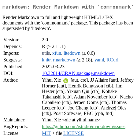
markdown: Render Markdown with 'commonmark'
Render Markdown to full and lightweight HTML/LaTeX
documents with the 'commonmark' package. This package has been
superseded by 'litedown'.
Version:
2.0
Depends:
R (≥ 2.11.1)
Imports:
utils
,
xfun
,
litedown
(≥ 0.6)
Suggests:
knitr
,
rmarkdown
(≥ 2.18),
yaml
,
RCurl
Published:
2025-03-23
DOI:
10.32614/CRAN.package.markdown
Author:
Yihui Xie
[aut, cre], JJ Allaire [aut], Jeffrey
Horner [aut], Henrik Bengtsson [ctb], Jim
Hester [ctb], Yixuan Qiu [ctb], Kohske
Takahashi [ctb], Adam November [ctb], Nacho
Caballero [ctb], Jeroen Ooms [ctb], Thomas
Leeper [ctb], Joe Cheng [ctb], Andrzej Oles
[ctb], Posit Software, PBC [cph, fnd]
Maintainer:
Yihui Xie <xie at yihui.name>
BugReports:
https://github.com/rstudio/markdown/issues
License:
MIT
+ file
LICENSE