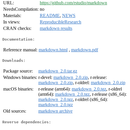
URL:
https://github.com/rstudio/markdown
NeedsCompilation:
no
Materials:
README
,
NEWS
In views:
ReproducibleResearch
CRAN checks:
markdown results
Documentation:
Reference manual:
markdown.html
,
markdown.pdf
Downloads:
Package source:
markdown_2.0.tar.gz
Windows binaries:
r-devel:
markdown_2.0.zip
, r-release:
markdown_2.0.zip
, r-oldrel:
markdown_2.0.zip
macOS binaries:
r-release (arm64):
markdown_2.0.tgz
, r-oldrel
(arm64):
markdown_2.0.tgz
, r-release (x86_64):
markdown_2.0.tgz
, r-oldrel (x86_64):
markdown_2.0.tgz
Old sources:
markdown archive
Reverse dependencies: