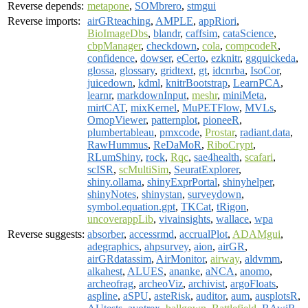
Reverse depends:
metapone
,
SOMbrero
,
stmgui
Reverse imports:
airGRteaching
,
AMPLE
,
appRiori
,
BioImageDbs
,
blandr
,
caffsim
,
cataScience
,
cbpManager
,
checkdown
,
cola
,
compcodeR
,
confidence
,
dowser
,
eCerto
,
ezknitr
,
ggquickeda
,
glossa
,
glossary
,
gridtext
,
gt
,
idcnrba
,
IsoCor
,
juicedown
,
kdml
,
knitrBootstrap
,
LearnPCA
,
learnr
,
markdownInput
,
meshr
,
miniMeta
,
mirtCAT
,
mixKernel
,
MuPETFlow
,
MVLs
,
OmopViewer
,
patternplot
,
pioneeR
,
plumbertableau
,
pmxcode
,
Prostar
,
radiant.data
,
RawHummus
,
ReDaMoR
,
RiboCrypt
,
RLumShiny
,
rock
,
Rqc
,
sae4health
,
scafari
,
scISR
,
scMultiSim
,
SeuratExplorer
,
shiny.ollama
,
shinyExprPortal
,
shinyhelper
,
shinyNotes
,
shinystan
,
surveydown
,
symbol.equation.gpt
,
TKCat
,
tRigon
,
uncoverappLib
,
vivainsights
,
wallace
,
wpa
Reverse suggests:
absorber
,
accessrmd
,
accrualPlot
,
ADAMgui
,
adegraphics
,
ahpsurvey
,
aion
,
airGR
,
airGRdatassim
,
AirMonitor
,
airway
,
aldvmm
,
alkahest
,
ALUES
,
ananke
,
aNCA
,
anomo
,
archeofrag
,
archeoViz
,
archivist
,
argoFloats
,
aspline
,
aSPU
,
asteRisk
,
auditor
,
aum
,
ausplotsR
,