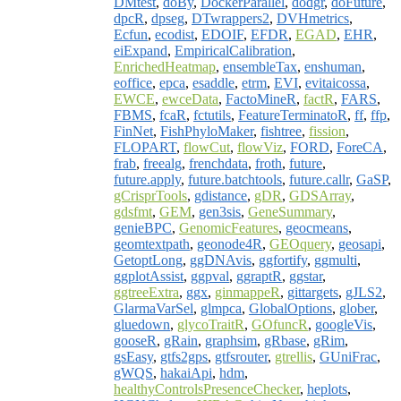
DMtest
,
doBy
,
DockerParallel
,
dodgr
,
doFuture
,
dpcR
,
dpseg
,
DTwrappers2
,
DVHmetrics
,
Ecfun
,
ecodist
,
EDOIF
,
EFDR
,
EGAD
,
EHR
,
eiExpand
,
EmpiricalCalibration
,
EnrichedHeatmap
,
ensembleTax
,
enshuman
,
eoffice
,
epca
,
esaddle
,
etrm
,
EVI
,
evitaicossa
,
EWCE
,
ewceData
,
FactoMineR
,
factR
,
FARS
,
FBMS
,
fcaR
,
fctutils
,
FeatureTerminatoR
,
ff
,
ffp
,
FinNet
,
FishPhyloMaker
,
fishtree
,
fission
,
FLOPART
,
flowCut
,
flowViz
,
FORD
,
ForeCA
,
frab
,
freealg
,
frenchdata
,
froth
,
future
,
future.apply
,
future.batchtools
,
future.callr
,
GaSP
,
gCrisprTools
,
gdistance
,
gDR
,
GDSArray
,
gdsfmt
,
GEM
,
gen3sis
,
GeneSummary
,
genieBPC
,
GenomicFeatures
,
geocmeans
,
geomtextpath
,
geonode4R
,
GEOquery
,
geosapi
,
GetoptLong
,
ggDNAvis
,
ggfortify
,
ggmulti
,
ggplotAssist
,
ggpval
,
ggraptR
,
ggstar
,
ggtreeExtra
,
ggx
,
ginmappeR
,
gittargets
,
gJLS2
,
GlarmaVarSel
,
glmpca
,
GlobalOptions
,
glober
,
gluedown
,
glycoTraitR
,
GOfuncR
,
googleVis
,
gooseR
,
gRain
,
graphsim
,
gRbase
,
gRim
,
gsEasy
,
gtfs2gps
,
gtfsrouter
,
gtrellis
,
GUniFrac
,
gWQS
,
hakaiApi
,
hdm
,
healthyControlsPresenceChecker
,
heplots
,