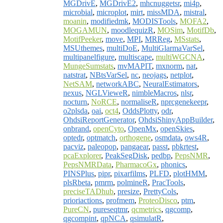
MGDrivE
,
MGDrivE2
,
mhcnuggetsr
,
mi4p
,
microbial
,
microplot
,
mirt
,
missMDA
,
mistral
,
moanin
,
modifiedmk
,
MODISTools
,
MOFA2
,
MOGAMUN
,
moodlequizR
,
MOSim
,
MotifDb
,
MotifPeeker
,
move
,
MPI
,
MRReg
,
MSstats
,
MSUthemes
,
multiDoE
,
MultiGlarmaVarSel
,
multipanelfigure
,
multiscape
,
multiWGCNA
,
MungeSumstats
,
mvMAPIT
,
mxnorm
,
nat
,
natstrat
,
NBtsVarSel
,
nc
,
neojags
,
netplot
,
NetSAM
,
networkABC
,
NeuralEstimators
,
nexus
,
NGLVieweR
,
nimbleMacros
,
nlsr
,
nocturn
,
NoRCE
,
normaliseR
,
nprcgenekeepr
,
o2plsda
,
oai
,
oct4
,
OddsPlotty
,
odr
,
OhdsiReportGenerator
,
OhdsiShinyAppBuilder
,
onbrand
,
openCyto
,
OpenMx
,
openSkies
,
optedr
,
optmatch
,
orthogene
,
osmdata
,
ows4R
,
pacviz
,
paleopop
,
pangaear
,
passt
,
pbkrtest
,
pcaExplorer
,
PeakSegDisk
,
pedbp
,
PepsNMR
,
PepsNMRData
,
PharmacoGx
,
phonics
,
PINSPlus
,
pipr
,
pixarfilms
,
PLFD
,
plotHMM
,
plsRbeta
,
pmrm
,
polmineR
,
PracTools
,
preciseTADhub
,
presize
,
PrettyCols
,
prioriactions
,
profmem
,
ProteoDisco
,
ptm
,
PureCN
,
pureseqtmr
,
qcmetrics
,
qgcomp
,
qgcompint
,
qpNCA
,
qsimulatR
,