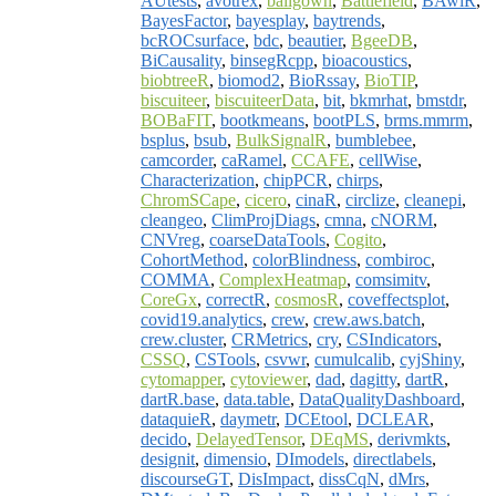
AUtests
,
avotrex
,
ballgown
,
Battlefield
,
BAwiR
,
BayesFactor
,
bayesplay
,
baytrends
,
bcROCsurface
,
bdc
,
beautier
,
BgeeDB
,
BiCausality
,
binsegRcpp
,
bioacoustics
,
biobtreeR
,
biomod2
,
BioRssay
,
BioTIP
,
biscuiteer
,
biscuiteerData
,
bit
,
bkmrhat
,
bmstdr
,
BOBaFIT
,
bootkmeans
,
bootPLS
,
brms.mmrm
,
bsplus
,
bsub
,
BulkSignalR
,
bumblebee
,
camcorder
,
caRamel
,
CCAFE
,
cellWise
,
Characterization
,
chipPCR
,
chirps
,
ChromSCape
,
cicero
,
cinaR
,
circlize
,
cleanepi
,
cleangeo
,
ClimProjDiags
,
cmna
,
cNORM
,
CNVreg
,
coarseDataTools
,
Cogito
,
CohortMethod
,
colorBlindness
,
combiroc
,
COMMA
,
ComplexHeatmap
,
comsimitv
,
CoreGx
,
correctR
,
cosmosR
,
coveffectsplot
,
covid19.analytics
,
crew
,
crew.aws.batch
,
crew.cluster
,
CRMetrics
,
cry
,
CSIndicators
,
CSSQ
,
CSTools
,
csvwr
,
cumulcalib
,
cyjShiny
,
cytomapper
,
cytoviewer
,
dad
,
dagitty
,
dartR
,
dartR.base
,
data.table
,
DataQualityDashboard
,
dataquieR
,
daymetr
,
DCEtool
,
DCLEAR
,
decido
,
DelayedTensor
,
DEqMS
,
derivmkts
,
designit
,
dimensio
,
DImodels
,
directlabels
,
discourseGT
,
DisImpact
,
dissCqN
,
dMrs
,