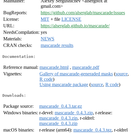
Maintainer:
Alexey Sergushichev <alsergbox at
gmail.com>
BugReports:
https://github.com/alserglab/mascarade/issues
License:
MIT
+ file
LICENSE
URL:
https://alserglab.github.io/mascarade/
NeedsCompilation:
yes
Materials:
NEWS
CRAN checks:
mascarade results
Documentation:
Reference manual:
mascarade.html
,
mascarade.pdf
Vignettes:
Gallery of mascarade-generaded masks
(
source
,
R code
)
Using mascarade package
(
source
,
R code
)
Downloads:
Package source:
mascarade_0.4.3.tar.gz
Windows binaries:
r-devel:
mascarade_0.4.3.zip
, r-release:
mascarade_0.4.3.zip
, r-oldrel:
mascarade_0.4.3.zip
macOS binaries:
r-release (arm64):
mascarade_0.4.3.tgz
, r-oldrel