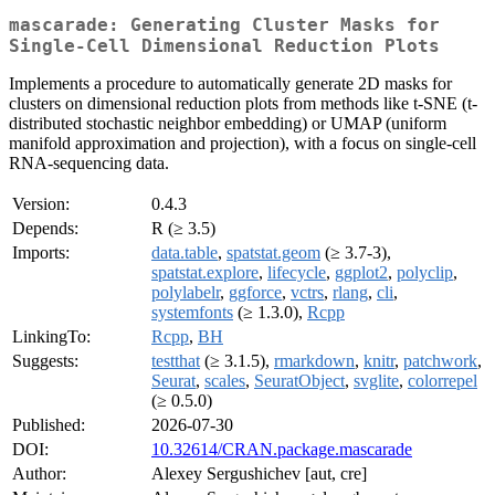
mascarade: Generating Cluster Masks for
Single-Cell Dimensional Reduction Plots
Implements a procedure to automatically generate 2D masks for
clusters on dimensional reduction plots from methods like t-SNE (t-
distributed stochastic neighbor embedding) or UMAP (uniform
manifold approximation and projection), with a focus on single-cell
RNA-sequencing data.
Version:
0.4.3
Depends:
R (≥ 3.5)
Imports:
data.table
,
spatstat.geom
(≥ 3.7-3),
spatstat.explore
,
lifecycle
,
ggplot2
,
polyclip
,
polylabelr
,
ggforce
,
vctrs
,
rlang
,
cli
,
systemfonts
(≥ 1.3.0),
Rcpp
LinkingTo:
Rcpp
,
BH
Suggests:
testthat
(≥ 3.1.5),
rmarkdown
,
knitr
,
patchwork
,
Seurat
,
scales
,
SeuratObject
,
svglite
,
colorrepel
(≥ 0.5.0)
Published:
2026-07-30
DOI:
10.32614/CRAN.package.mascarade
Author:
Alexey Sergushichev [aut, cre]